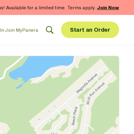
hs! Available for a limited time. Terms apply.
Join Now
Start an Order
In
·
Join MyPanera