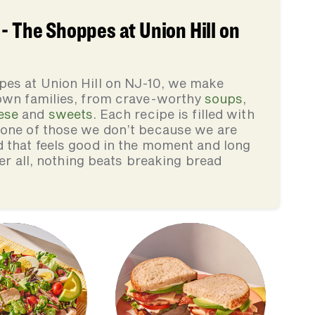
- The Shoppes at Union Hill on
pes at Union Hill on NJ-10, we make
 own families, from crave-worthy
soups
,
ese
and
sweets
. Each recipe is filled with
none of those we don’t because we are
d that feels good in the moment and long
ter all, nothing beats breaking bread