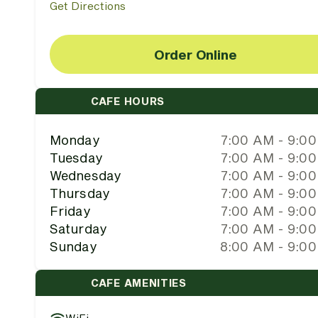
Get Directions
Order Online
CAFE HOURS
Monday
7:00 AM - 9:0
Tuesday
7:00 AM - 9:0
Wednesday
7:00 AM - 9:0
Thursday
7:00 AM - 9:0
Friday
7:00 AM - 9:0
Saturday
7:00 AM - 9:0
Sunday
8:00 AM - 9:0
CAFE AMENITIES