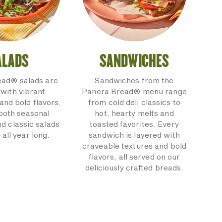
ALADS
SANDWICHES
ead® salads are
Sandwiches from the
with vibrant
Panera Bread® menu range
and bold flavors,
from cold deli classics to
 both seasonal
hot, hearty melts and
nd classic salads
toasted favorites. Every
 all year long.
sandwich is layered with
craveable textures and bold
flavors, all served on our
deliciously crafted breads.