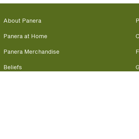
About Panera
P
Panera at Home
C
Panera Merchandise
F
Beliefs
G
Panera News
P
Careers
A
Panera Canada
F