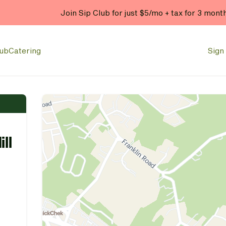
Join Sip Club for just $5/mo + tax for 3 mont
lub
Catering
Sign 
ill