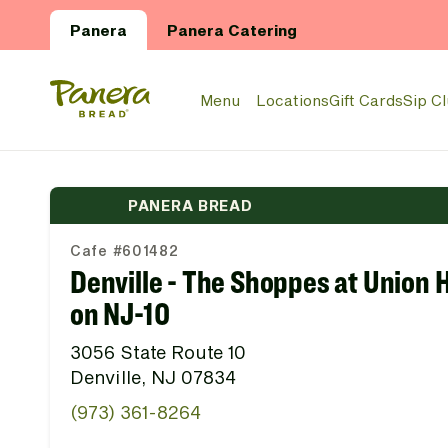
Skip to main content
Panera
Panera Catering
Panera Bread Logo
Menu
Locations
Gift Cards
Sip C
PANERA BREAD
Cafe #601482
Denville - The Shoppes at Union H
on NJ-10
3056 State Route 10
Denville, NJ 07834
(973) 361-8264