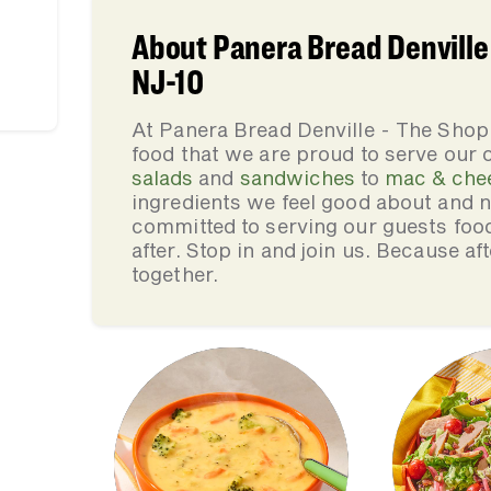
About Panera Bread Denville 
NJ-10
At Panera Bread Denville - The Shop
food that we are proud to serve our
salads
and
sandwiches
to
mac & che
ingredients we feel good about and 
committed to serving our guests foo
after. Stop in and join us. Because af
together.