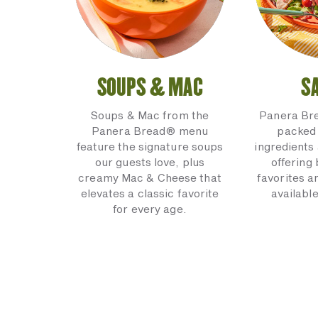
SOUPS & MAC
S
Soups & Mac from the
Panera Br
Panera Bread® menu
packed 
feature the signature soups
ingredients 
our guests love, plus
offering
creamy Mac & Cheese that
favorites a
elevates a classic favorite
available
for every age.