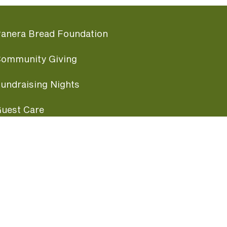
anera Bread Foundation
ommunity Giving
undraising Nights
uest Care
opular Links
ccessibility
ranchise Information