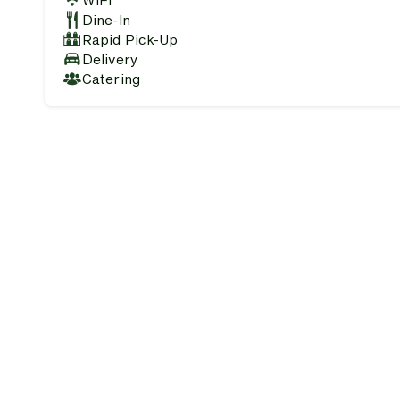
WiFi
Dine-In
Rapid Pick-Up
Delivery
Catering