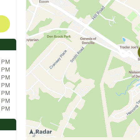
0 PM
0 PM
0 PM
0 PM
0 PM
0 PM
0 PM