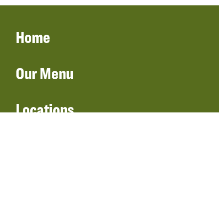
Home
Our Menu
Locations
Gift Cards
Catering