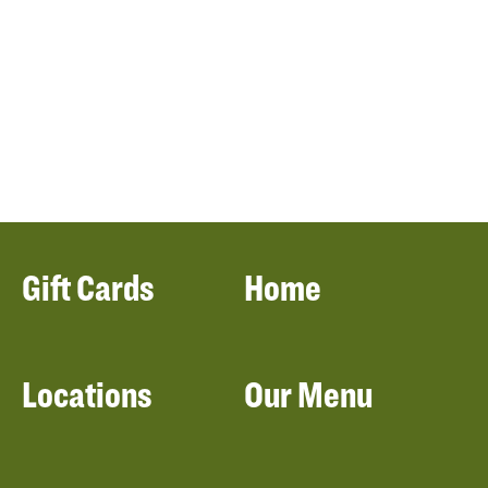
Gift Cards
Home
Locations
Our Menu