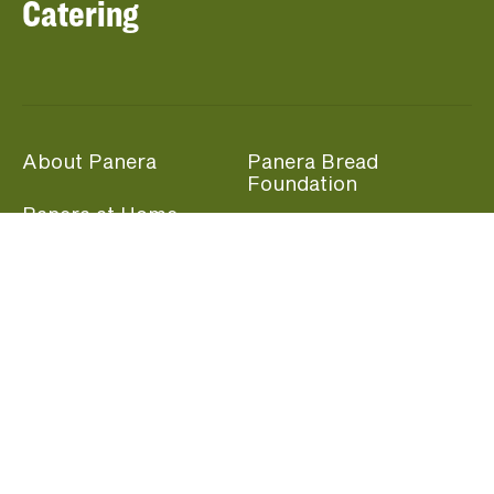
Catering
About Panera
Panera Bread
Foundation
Panera at Home
Community Giving
Panera Merchandise
Fundraising Nights
Beliefs
Guest Care
Panera News
Popular Links
Careers
Accessibility
Panera Canada