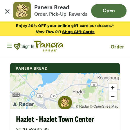
Panera Bread
Open
Order, Pick-Up, Rewards
Skip to main content
Enjoy 20% OFF your online gift card purchases.*
Now Thru 9/1
Shop Gift Cards
Panera Bread Logo
Order
Sign In
PANERA BREAD
Hazlet - Hazlet Town Center
3070 Route 35