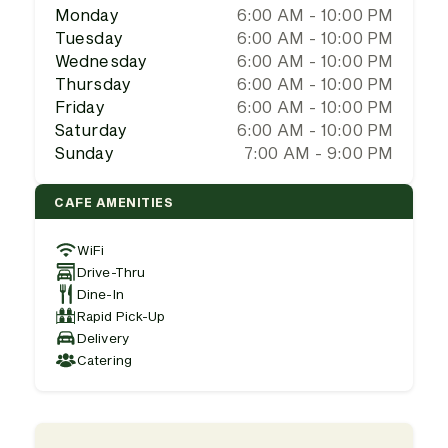
Monday
6:00 AM - 10:00 PM
Tuesday
6:00 AM - 10:00 PM
Wednesday
6:00 AM - 10:00 PM
Thursday
6:00 AM - 10:00 PM
Friday
6:00 AM - 10:00 PM
Saturday
6:00 AM - 10:00 PM
Sunday
7:00 AM - 9:00 PM
CAFE AMENITIES
WiFi
Drive-Thru
Dine-In
Rapid Pick-Up
Delivery
Catering