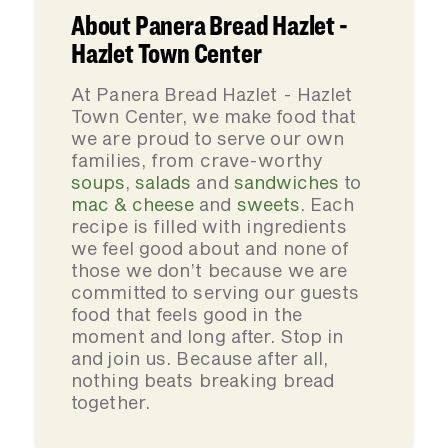
About Panera Bread Hazlet -
Hazlet Town Center
At Panera Bread Hazlet - Hazlet
Town Center, we make food that
we are proud to serve our own
families, from crave-worthy
soups
,
salads
and
sandwiches
to
mac & cheese
and
sweets
. Each
recipe is filled with ingredients
we feel good about and none of
those we don’t because we are
committed to serving our guests
food that feels good in the
moment and long after. Stop in
and join us. Because after all,
nothing beats breaking bread
together.