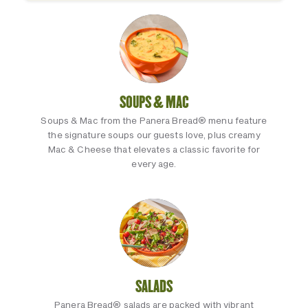
SOUPS & MAC
Soups & Mac from the Panera Bread® menu feature
the signature soups our guests love, plus creamy
Mac & Cheese that elevates a classic favorite for
every age.
SALADS
Panera Bread® salads are packed with vibrant