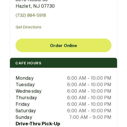
Hazlet, NJ 07730
(732) 884-5918
Get Directions
Order Online
CAFE HOURS
Monday
6:00 AM - 10:00 PM
Tuesday
6:00 AM - 10:00 PM
Wednesday
6:00 AM - 10:00 PM
Thursday
6:00 AM - 10:00 PM
Friday
6:00 AM - 10:00 PM
Saturday
6:00 AM - 10:00 PM
Sunday
7:00 AM - 9:00 PM
Drive-Thru Pick-Up