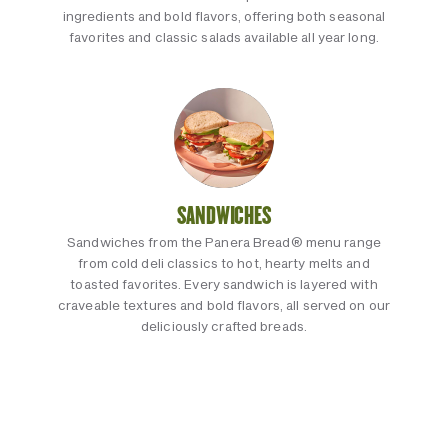
ingredients and bold flavors, offering both seasonal
favorites and classic salads available all year long.
SANDWICHES
Sandwiches from the Panera Bread® menu range
from cold deli classics to hot, hearty melts and
toasted favorites. Every sandwich is layered with
craveable textures and bold flavors, all served on our
deliciously crafted breads.