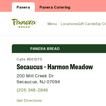
Skip to main content
Panera
Panera Catering
Panera Bread Logo
Menu
Locations
Gift Cards
Sip C
PANERA BREAD
Cafe #601570
Secaucus - Harmon Meadow
200 Mill Creek Dr
Secaucus, NJ 07094
(201) 348-2846
Get Directions