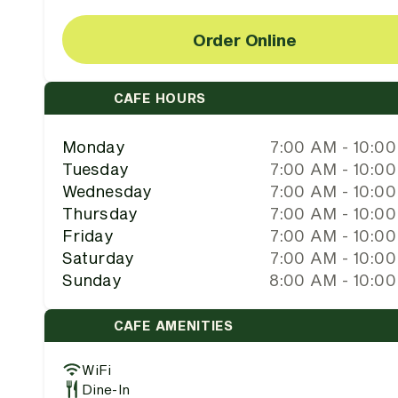
Order Online
CAFE HOURS
Monday
7:00 AM - 10:0
Tuesday
7:00 AM - 10:0
Wednesday
7:00 AM - 10:0
Thursday
7:00 AM - 10:0
Friday
7:00 AM - 10:0
Saturday
7:00 AM - 10:0
Sunday
8:00 AM - 10:0
CAFE AMENITIES
WiFi
Dine-In