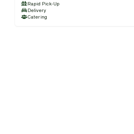
Rapid Pick-Up
Delivery
Catering