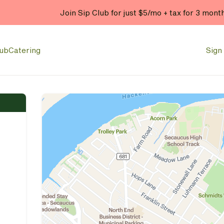
lub
Catering
Sign 