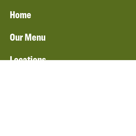
Home
Our Menu
Locations
Gift Cards
Catering