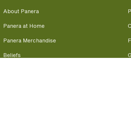
About Panera
P
Panera at Home
C
Panera Merchandise
F
Beliefs
G
Panera News
P
Careers
A
Panera Canada
F