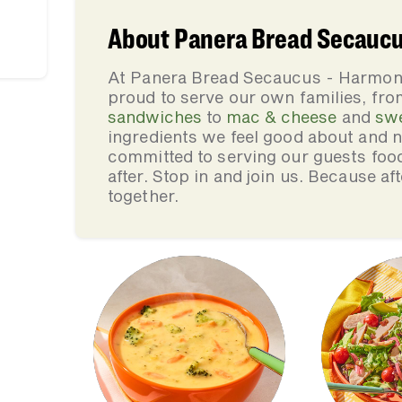
About Panera Bread Secauc
At Panera Bread Secaucus - Harmon
proud to serve our own families, f
sandwiches
to
mac & cheese
and
sw
ingredients we feel good about and 
committed to serving our guests foo
after. Stop in and join us. Because af
together.