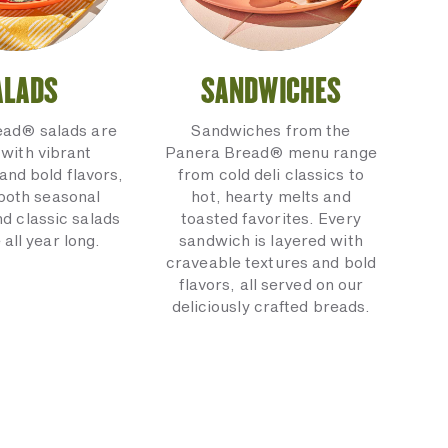
ALADS
SANDWICHES
ead® salads are
Sandwiches from the
with vibrant
Panera Bread® menu range
and bold flavors,
from cold deli classics to
 both seasonal
hot, hearty melts and
nd classic salads
toasted favorites. Every
 all year long.
sandwich is layered with
craveable textures and bold
flavors, all served on our
deliciously crafted breads.