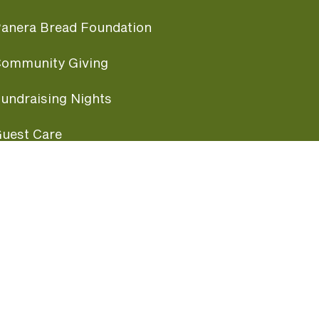
anera Bread Foundation
ommunity Giving
undraising Nights
uest Care
opular Links
ccessibility
ranchise Information