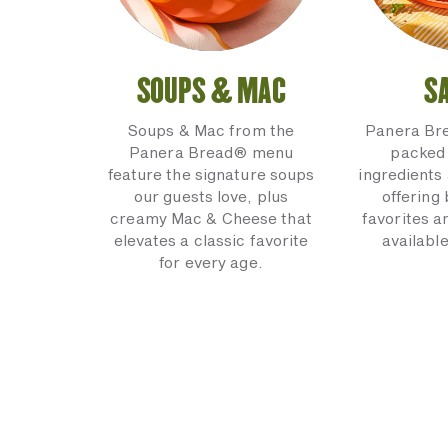
SOUPS & MAC
S
Soups & Mac from the
Panera Br
Panera Bread® menu
packed 
feature the signature soups
ingredients 
our guests love, plus
offering
creamy Mac & Cheese that
favorites a
elevates a classic favorite
available
for every age.