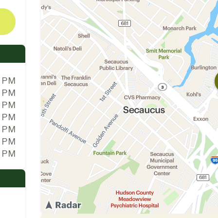
0 PM
0 PM
0 PM
0 PM
0 PM
0 PM
0 PM