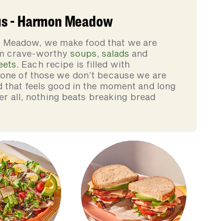
us - Harmon Meadow
 Meadow, we make food that we are
rom crave-worthy
soups
,
salads
and
eets
. Each recipe is filled with
none of those we don’t because we are
d that feels good in the moment and long
ter all, nothing beats breaking bread