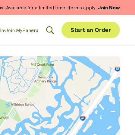
Shop Gift Cards
Start an Order
In
·
Join MyPanera