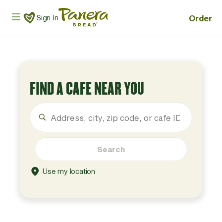
Skip to main content
Panera Bread Logo
Order
Sign In
FIND A CAFE NEAR YOU
Search
Use my location