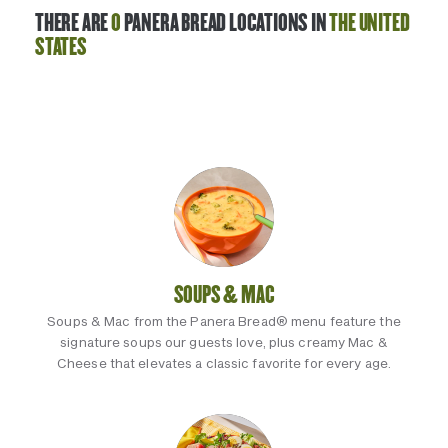
THERE ARE
0
PANERA BREAD LOCATIONS IN
THE UNITED
STATES
SOUPS & MAC
Soups & Mac from the Panera Bread® menu feature the
signature soups our guests love, plus creamy Mac &
Cheese that elevates a classic favorite for every age.