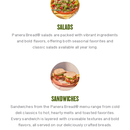
SALADS
Panera Bread® salads are packed with vibrant ingredients
and bold flavors, offering both seasonal favorites and
classic salads available all year long.
SANDWICHES
Sandwiches from the Panera Bread® menu range from cold
deli classics to hot, hearty melts and toasted favorites.
Every sandwich is layered with craveable textures and bold
flavors, all served on our deliciously crafted breads.