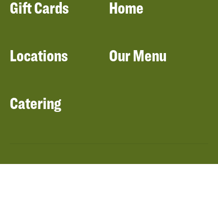
Gift Cards
Home
Locations
Our Menu
Catering
About Panera
Panera Bread
Foundation
Panera at Home
Community Giving
Panera Merchandise