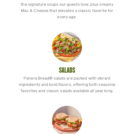
the signature soups our guests love, plus creamy
Mac & Cheese that elevates a classic favorite for
every age.
SALADS
Panera Bread® salads are packed with vibrant
ingredients and bold flavors, offering both seasonal
favorites and classic salads available all year long.