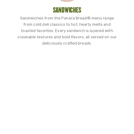
SANDWICHES
Sandwiches from the Panera Bread® menu range
from cold deli classics to hot, hearty melts and
toasted favorites. Every sandwich is layered with
craveable textures and bold flavors, all served on our
deliciously crafted breads.