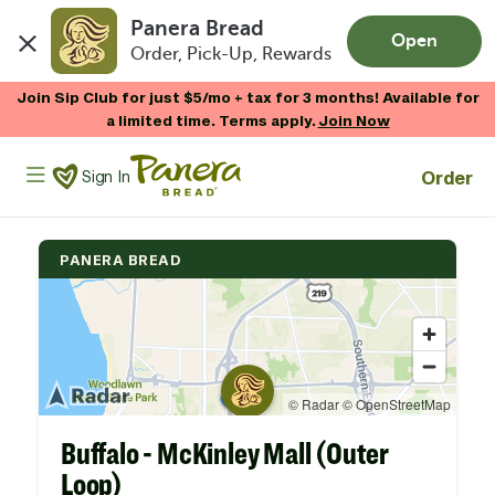
Panera Bread
Open
Order, Pick-Up, Rewards
Skip to main content
Join Sip Club for just $5/mo + tax for 3 months! Available for
a limited time. Terms apply.
Join Now
Panera Bread Logo
Order
Sign In
PANERA BREAD
Buffalo - McKinley Mall (Outer
Loop)