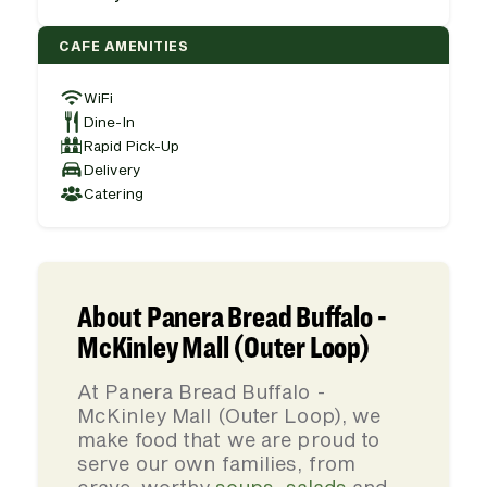
CAFE AMENITIES
WiFi
Dine-In
Rapid Pick-Up
Delivery
Catering
About Panera Bread Buffalo -
McKinley Mall (Outer Loop)
At Panera Bread Buffalo -
McKinley Mall (Outer Loop), we
make food that we are proud to
serve our own families, from