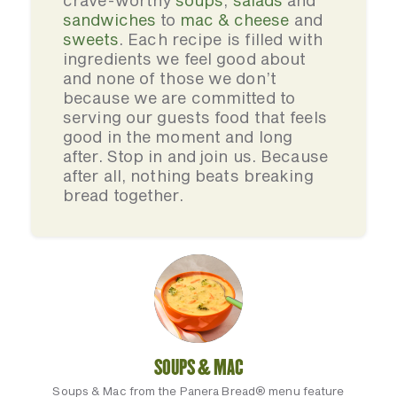
crave-worthy
soups
,
salads
and
sandwiches
to
mac & cheese
and
sweets
. Each recipe is filled with
ingredients we feel good about
and none of those we don’t
because we are committed to
serving our guests food that feels
good in the moment and long
after. Stop in and join us. Because
after all, nothing beats breaking
bread together.
SOUPS & MAC
Soups & Mac from the Panera Bread® menu feature