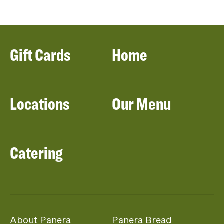
Gift Cards
Home
Locations
Our Menu
Catering
About Panera
Panera Bread