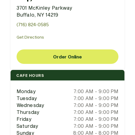
3701 McKinley Parkway
Buffalo, NY 14219
(716) 824-0585
Get Directions
Order Online
CAFE HOURS
Monday
7:00 AM - 9:00 PM
Tuesday
7:00 AM - 9:00 PM
Wednesday
7:00 AM - 9:00 PM
Thursday
7:00 AM - 9:00 PM
Friday
7:00 AM - 9:00 PM
Saturday
7:00 AM - 9:00 PM
Sunday
8:00 AM - 8:00 PM