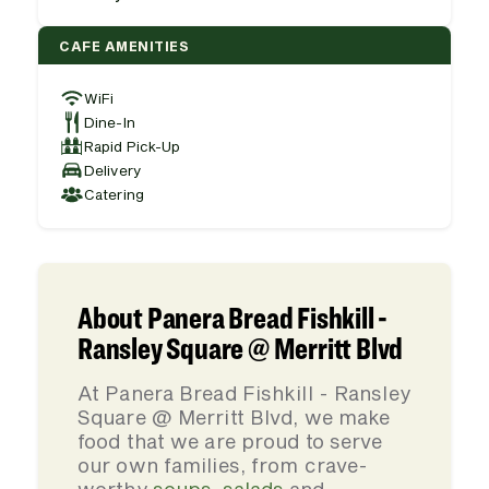
CAFE AMENITIES
WiFi
Dine-In
Rapid Pick-Up
Delivery
Catering
About Panera Bread Fishkill -
Ransley Square @ Merritt Blvd
At Panera Bread Fishkill - Ransley
Square @ Merritt Blvd, we make
food that we are proud to serve
our own families, from crave-