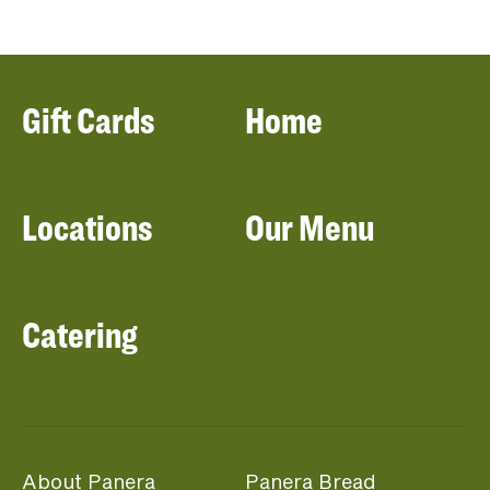
Gift Cards
Home
Locations
Our Menu
Catering
About Panera
Panera Bread