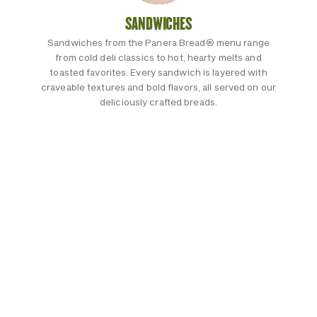
SANDWICHES
Sandwiches from the Panera Bread® menu range
from cold deli classics to hot, hearty melts and
toasted favorites. Every sandwich is layered with
craveable textures and bold flavors, all served on our
deliciously crafted breads.