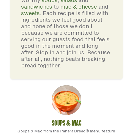
worthy
soups
,
salads
and
sandwiches
to
mac & cheese
and
sweets
. Each recipe is filled with
ingredients we feel good about
and none of those we don’t
because we are committed to
serving our guests food that feels
good in the moment and long
after. Stop in and join us. Because
after all, nothing beats breaking
bread together.
SOUPS & MAC
Soups & Mac from the Panera Bread® menu feature