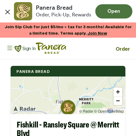
Panera Bread
Open
Order, Pick-Up, Rewards
Skip to main content
Join Sip Club for just $5/mo + tax for 3 months! Available for
a limited time. Terms apply.
Join Now
Panera Bread Logo
Order
Sign In
PANERA BREAD
Fishkill - Ransley Square @ Merritt
Blvd