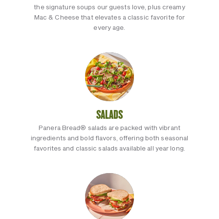
the signature soups our guests love, plus creamy
Mac & Cheese that elevates a classic favorite for
every age.
SALADS
Panera Bread® salads are packed with vibrant
ingredients and bold flavors, offering both seasonal
favorites and classic salads available all year long.