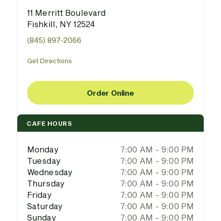
11 Merritt Boulevard
Fishkill, NY 12524
(845) 897-2066
Get Directions
Order Online
CAFE HOURS
Monday
7:00 AM - 9:00 PM
Tuesday
7:00 AM - 9:00 PM
Wednesday
7:00 AM - 9:00 PM
Thursday
7:00 AM - 9:00 PM
Friday
7:00 AM - 9:00 PM
Saturday
7:00 AM - 9:00 PM
Sunday
7:00 AM - 9:00 PM