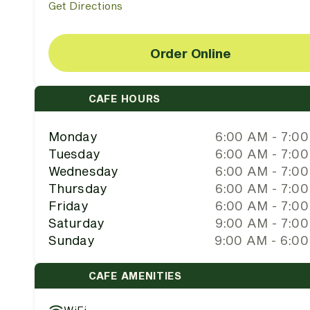
Get Directions
Order Online
CAFE HOURS
Monday
6:00 AM - 7:0
Tuesday
6:00 AM - 7:0
Wednesday
6:00 AM - 7:0
Thursday
6:00 AM - 7:0
Friday
6:00 AM - 7:0
Saturday
9:00 AM - 7:0
Sunday
9:00 AM - 6:0
CAFE AMENITIES