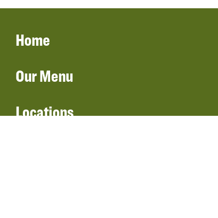
Home
Our Menu
Locations
Gift Cards
Catering