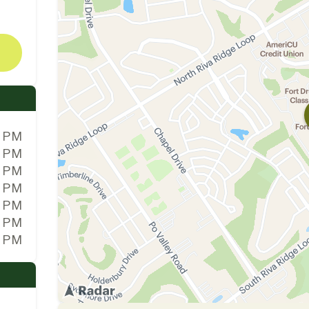
0 PM
0 PM
0 PM
0 PM
0 PM
0 PM
0 PM