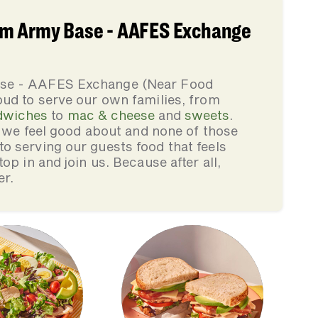
um Army Base - AAFES Exchange
ase - AAFES Exchange (Near Food
ud to serve our own families, from
dwiches
to
mac & cheese
and
sweets
.
s we feel good about and none of those
 serving our guests food that feels
op in and join us. Because after all,
er.