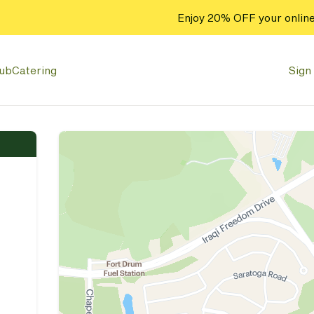
Enjoy 20% OFF your online
lub
Catering
Sign 