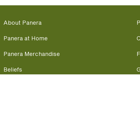
About Panera
P
Panera at Home
C
Panera Merchandise
F
Beliefs
G
Panera News
P
Careers
A
Panera Canada
F