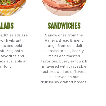
ALADS
SANDWICHES
ead® salads are
Sandwiches from the
with vibrant
Panera Bread® menu
ents and bold
range from cold deli
 offering both
classics to hot, hearty
 favorites and
melts and toasted
ads available all
favorites. Every sandwich
ar long.
is layered with craveable
textures and bold flavors,
all served on our
deliciously crafted breads.