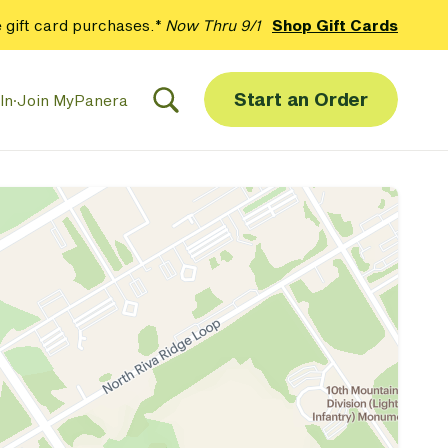
 gift card purchases.*
Now Thru 9/1
Shop Gift Cards
Start an Order
In
·
Join MyPanera