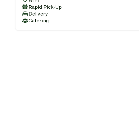
WiFi
Rapid Pick-Up
Delivery
Catering