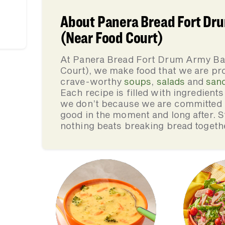
About Panera Bread Fort Dr
(Near Food Court)
At Panera Bread Fort Drum Army B
Court), we make food that we are pro
crave-worthy
soups
,
salads
and
san
Each recipe is filled with ingredient
we don’t because we are committed to
good in the moment and long after. St
nothing beats breaking bread togeth