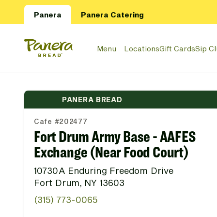
Skip to main content
Panera
Panera Catering
Panera Bread Logo
Menu
Locations
Gift Cards
Sip C
PANERA BREAD
Cafe #202477
Fort Drum Army Base - AAFES
Exchange (Near Food Court)
10730A Enduring Freedom Drive
Fort Drum, NY 13603
(315) 773-0065