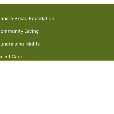
anera Bread Foundation
ommunity Giving
undraising Nights
uest Care
opular Links
ccessibility
ranchise Information