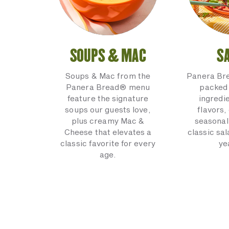
SOUPS & MAC
S
Soups & Mac from the
Panera Br
Panera Bread® menu
packed 
feature the signature
ingredi
soups our guests love,
flavors,
plus creamy Mac &
seasonal
Cheese that elevates a
classic sal
classic favorite for every
ye
age.