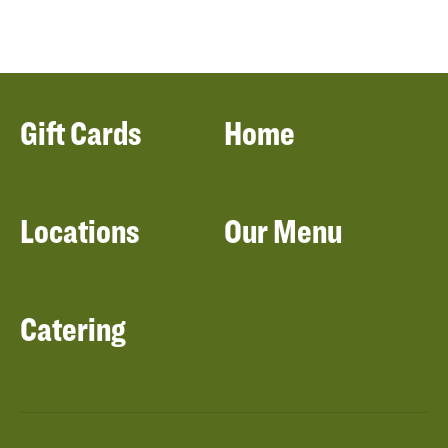
Gift Cards
Home
Locations
Our Menu
Catering