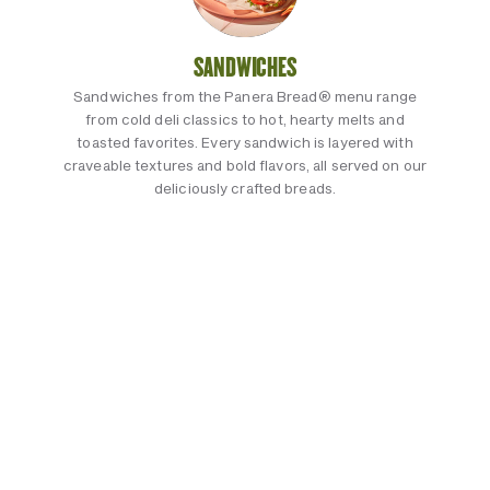
SANDWICHES
Sandwiches from the Panera Bread® menu range
from cold deli classics to hot, hearty melts and
toasted favorites. Every sandwich is layered with
craveable textures and bold flavors, all served on our
deliciously crafted breads.