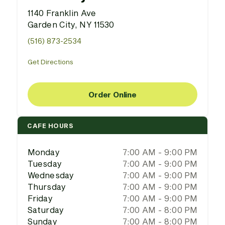
1140 Franklin Ave
Garden City, NY 11530
(516) 873-2534
Get Directions
Order Online
CAFE HOURS
Monday
7:00 AM - 9:00 PM
Tuesday
7:00 AM - 9:00 PM
Wednesday
7:00 AM - 9:00 PM
Thursday
7:00 AM - 9:00 PM
Friday
7:00 AM - 9:00 PM
Saturday
7:00 AM - 8:00 PM
Sunday
7:00 AM - 8:00 PM