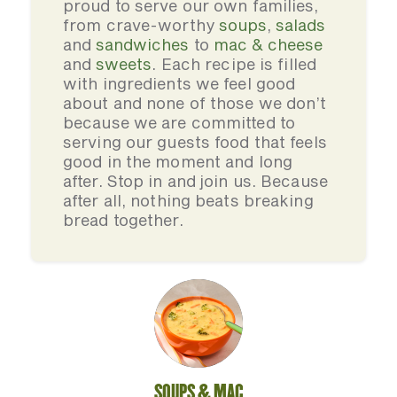
proud to serve our own families,
from crave-worthy
soups
,
salads
and
sandwiches
to
mac & cheese
and
sweets
. Each recipe is filled
with ingredients we feel good
about and none of those we don’t
because we are committed to
serving our guests food that feels
good in the moment and long
after. Stop in and join us. Because
after all, nothing beats breaking
bread together.
SOUPS & MAC