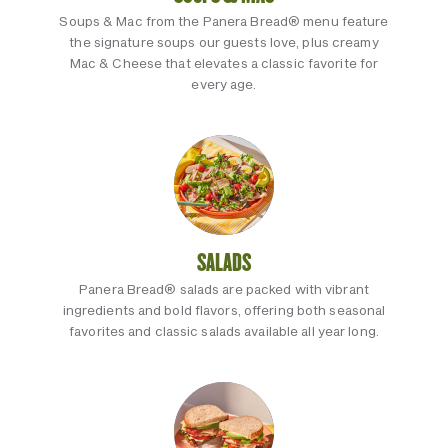
Soups & Mac from the Panera Bread® menu feature
the signature soups our guests love, plus creamy
Mac & Cheese that elevates a classic favorite for
every age.
SALADS
Panera Bread® salads are packed with vibrant
ingredients and bold flavors, offering both seasonal
favorites and classic salads available all year long.