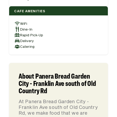
CAFE AMENITIES
WiFi
Dine-In
Rapid Pick-Up
Delivery
Catering
About Panera Bread Garden
City - Franklin Ave south of Old
Country Rd
At Panera Bread Garden City -
Franklin Ave south of Old Country
Rd, we make food that we are