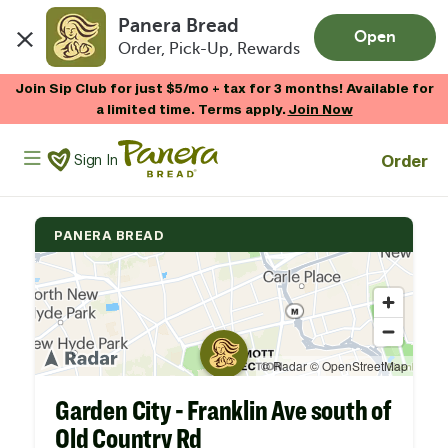
Panera Bread
Open
Order, Pick-Up, Rewards
Skip to main content
Join Sip Club for just $5/mo + tax for 3 months! Available for
a limited time. Terms apply.
Join Now
Panera Bread Logo
Order
Sign In
PANERA BREAD
Garden City - Franklin Ave south of
Old Country Rd