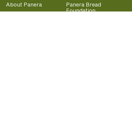
About Panera
Panera Bread
Foundation
Panera at Home
Community Giving
Panera Merchandise
Fundraising Nights
Beliefs
Guest Care
Panera News
Popular Links
Careers
Accessibility
Panera Canada
Franchise Information
Become a member and start earning rewards