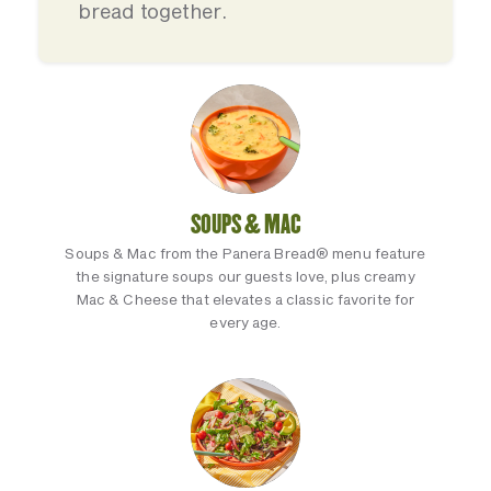
bread together.
SOUPS & MAC
Soups & Mac from the Panera Bread® menu feature
the signature soups our guests love, plus creamy
Mac & Cheese that elevates a classic favorite for
every age.