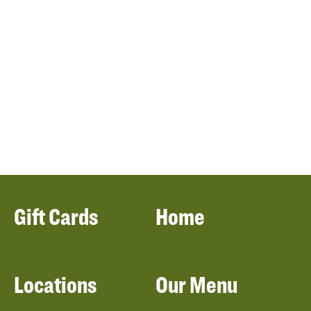
Gift Cards
Home
Locations
Our Menu