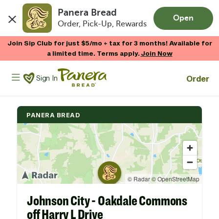
Panera Bread
Open
Order, Pick-Up, Rewards
Skip to main content
Join Sip Club for just $5/mo + tax for 3 months! Available for
a limited time. Terms apply.
Join Now
Panera Bread Logo
Order
Sign In
PANERA BREAD
Johnson City - Oakdale Commons
off Harry L Drive