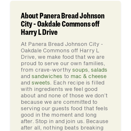
About Panera Bread Johnson
City - Oakdale Commons off
Harry L Drive
At Panera Bread Johnson City -
Oakdale Commons off Harry L
Drive, we make food that we are
proud to serve our own families,
from crave-worthy
soups
,
salads
and
sandwiches
to
mac & cheese
and
sweets
. Each recipe is filled
with ingredients we feel good
about and none of those we don’t
because we are committed to
serving our guests food that feels
good in the moment and long
after. Stop in and join us. Because
after all, nothing beats breaking