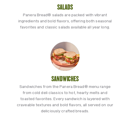
SALADS
Panera Bread® salads are packed with vibrant
ingredients and bold flavors, offering both seasonal
favorites and classic salads available all year long.
SANDWICHES
Sandwiches from the Panera Bread® menu range
from cold deli classics to hot, hearty melts and
toasted favorites. Every sandwich is layered with
craveable textures and bold flavors, all served on our
deliciously crafted breads.