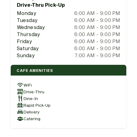
Drive-Thru Pick-Up
Monday
6:00 AM - 9:00 PM
Tuesday
6:00 AM - 9:00 PM
Wednesday
6:00 AM - 9:00 PM
Thursday
6:00 AM - 9:00 PM
Friday
6:00 AM - 9:00 PM
Saturday
6:00 AM - 9:00 PM
Sunday
7:00 AM - 9:00 PM
CAFE AMENITIES
WiFi
Drive-Thru
Dine-In
Rapid Pick-Up
Delivery
Catering