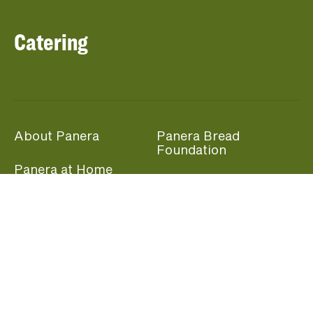
Catering
About Panera
Panera Bread
Foundation
Panera at Home
Community Giving
Panera Merchandise
Fundraising Nights
Beliefs
Guest Care
Panera News
Popular Links
Careers