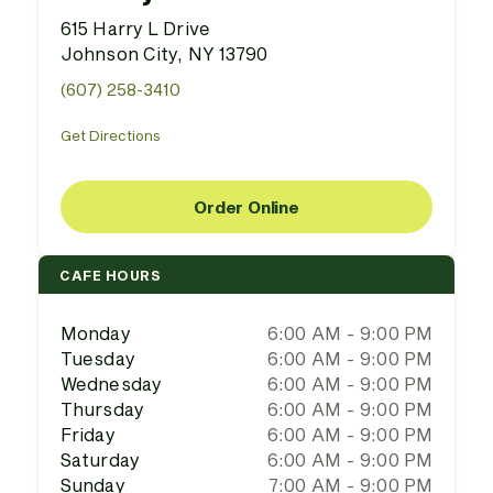
615 Harry L Drive
Johnson City, NY 13790
(607) 258-3410
Get Directions
Order Online
CAFE HOURS
Monday
6:00 AM - 9:00 PM
Tuesday
6:00 AM - 9:00 PM
Wednesday
6:00 AM - 9:00 PM
Thursday
6:00 AM - 9:00 PM
Friday
6:00 AM - 9:00 PM
Saturday
6:00 AM - 9:00 PM
Sunday
7:00 AM - 9:00 PM