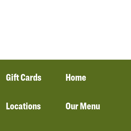
Gift Cards
Home
Locations
Our Menu