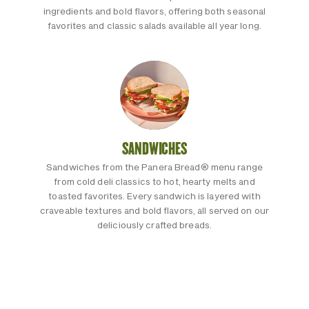
ingredients and bold flavors, offering both seasonal
favorites and classic salads available all year long.
SANDWICHES
Sandwiches from the Panera Bread® menu range
from cold deli classics to hot, hearty melts and
toasted favorites. Every sandwich is layered with
craveable textures and bold flavors, all served on our
deliciously crafted breads.