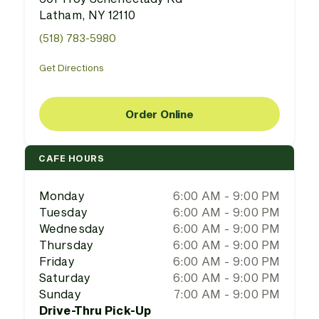
Latham, NY 12110
(518) 783-5980
Get Directions
Order Online
CAFE HOURS
Monday
6:00 AM - 9:00 PM
Tuesday
6:00 AM - 9:00 PM
Wednesday
6:00 AM - 9:00 PM
Thursday
6:00 AM - 9:00 PM
Friday
6:00 AM - 9:00 PM
Saturday
6:00 AM - 9:00 PM
Sunday
7:00 AM - 9:00 PM
Drive-Thru Pick-Up