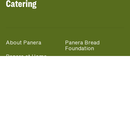
Catering
About Panera
Panera Bread
Foundation
Panera at Home
Community Giving
Panera Merchandise
Fundraising Nights
Beliefs
Guest Care
Panera News
Popular Links
Careers
Accessibility
Panera Canada