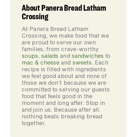
About Panera Bread Latham
Crossing
At Panera Bread Latham
Crossing, we make food that we
are proud to serve our own
families, from crave-worthy
soups
,
salads
and
sandwiches
to
mac & cheese
and
sweets
. Each
recipe is filled with ingredients
we feel good about and none of
those we don’t because we are
committed to serving our guests
food that feels good in the
moment and long after. Stop in
and join us. Because after all,
nothing beats breaking bread
together.