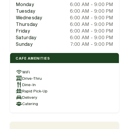
Monday
6:00 AM - 9:00 PM
Tuesday
6:00 AM - 9:00 PM
Wednesday
6:00 AM - 9:00 PM
Thursday
6:00 AM - 9:00 PM
Friday
6:00 AM - 9:00 PM
Saturday
6:00 AM - 9:00 PM
Sunday
7:00 AM - 9:00 PM
CAFE AMENITIES
WiFi
Drive-Thru
Dine-In
Rapid Pick-Up
Delivery
Catering