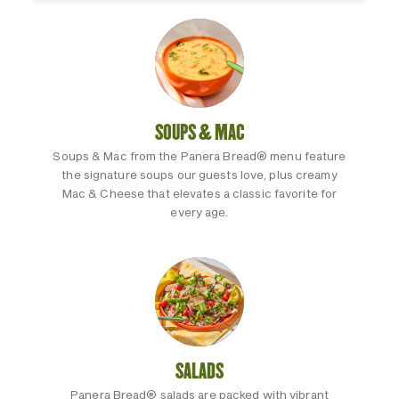
SOUPS & MAC
Soups & Mac from the Panera Bread® menu feature
the signature soups our guests love, plus creamy
Mac & Cheese that elevates a classic favorite for
every age.
SALADS
Panera Bread® salads are packed with vibrant