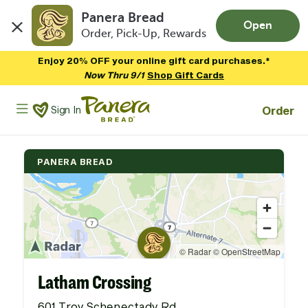
Panera Bread
Open
Order, Pick-Up, Rewards
Skip to main content
Enjoy 20% OFF your online gift card purchases.*
Now Thru 9/1
Shop Gift Cards
Panera Bread Logo
Order
Sign In
PANERA BREAD
Latham Crossing
601 Troy Schenectady Rd