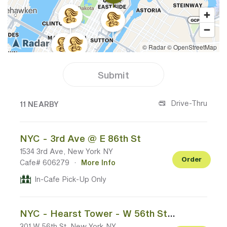
Submit
11 CAFES NEAR YOUR LOCATION
Drive-Thru
11 NEARBY
NYC - 3rd Ave @ E 86th St
1534 3rd Ave, New York NY
Order
Cafe# 606279
·
More Info
In-Cafe Pick-Up Only
NYC - Hearst Tower - W 56th St @ 8th Ave
301 W 56th St, New York NY