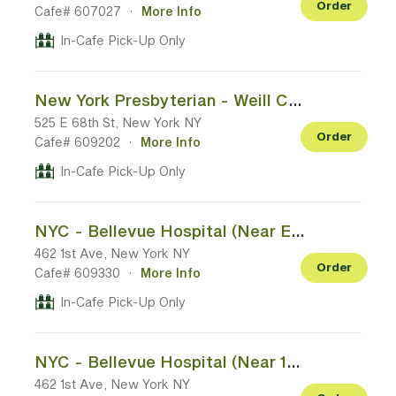
Order
Cafe# 607027
·
More Info
In-Cafe Pick-Up Only
New York Presbyterian - Weill Cornell Medical Center (68th St Entrance)
525 E 68th St, New York NY
Order
Cafe# 609202
·
More Info
In-Cafe Pick-Up Only
NYC - Bellevue Hospital (Near Emergency Room Entrance)
462 1st Ave, New York NY
Order
Cafe# 609330
·
More Info
In-Cafe Pick-Up Only
NYC - Bellevue Hospital (Near 1st Ave Entrance)
462 1st Ave, New York NY