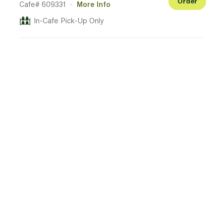
Order
Cafe# 609331
·
More Info
In-Cafe Pick-Up Only