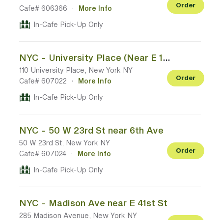
Order
Cafe# 606366
·
More Info
In-Cafe Pick-Up Only
NYC - University Place (Near E 13th St)
110 University Place, New York NY
Order
Cafe# 607022
·
More Info
In-Cafe Pick-Up Only
NYC - 50 W 23rd St near 6th Ave
50 W 23rd St, New York NY
Order
Cafe# 607024
·
More Info
In-Cafe Pick-Up Only
NYC - Madison Ave near E 41st St
285 Madison Avenue, New York NY