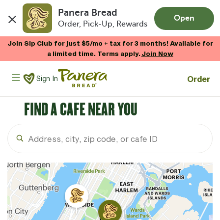
Panera Bread
Open
Order, Pick-Up, Rewards
Skip to main content
Join Sip Club for just $5/mo + tax for 3 months! Available for
a limited time. Terms apply.
Join Now
Panera Bread Logo
Order
Sign In
FIND A CAFE NEAR YOU