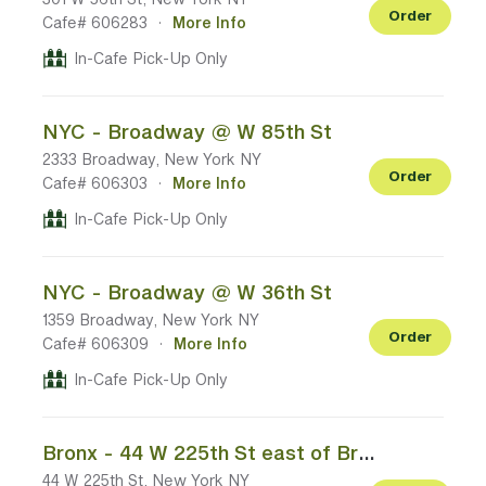
Order
Cafe# 606283
·
More Info
In-Cafe Pick-Up Only
NYC - Broadway @ W 85th St
2333 Broadway, New York NY
Order
Cafe# 606303
·
More Info
In-Cafe Pick-Up Only
NYC - Broadway @ W 36th St
1359 Broadway, New York NY
Order
Cafe# 606309
·
More Info
In-Cafe Pick-Up Only
Bronx - 44 W 225th St east of Broadway/US-9
44 W 225th St, New York NY