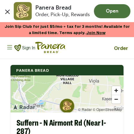
Panera Bread
Open
Order, Pick-Up, Rewards
Skip to main content
Join Sip Club for just $5/mo + tax for 3 months! Available for
a limited time. Terms apply.
Join Now
Panera Bread Logo
Order
Sign In
PANERA BREAD
Suffern - N Airmont Rd (Near I-
287)