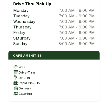
Drive-Thru Pick-Up
Monday
7:00 AM - 9:00 PM
Tuesday
7:00 AM - 9:00 PM
Wednesday
7:00 AM - 9:00 PM
Thursday
7:00 AM - 9:00 PM
Friday
7:00 AM - 9:00 PM
Saturday
7:00 AM - 9:00 PM
Sunday
8:00 AM - 9:00 PM
CAFE AMENITIES
WiFi
Drive-Thru
Dine-In
Rapid Pick-Up
Delivery
Catering