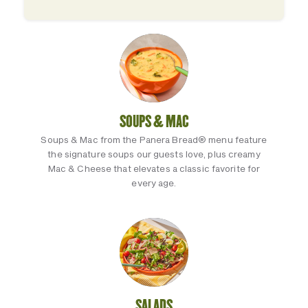
SOUPS & MAC
Soups & Mac from the Panera Bread® menu feature
the signature soups our guests love, plus creamy
Mac & Cheese that elevates a classic favorite for
every age.
SALADS