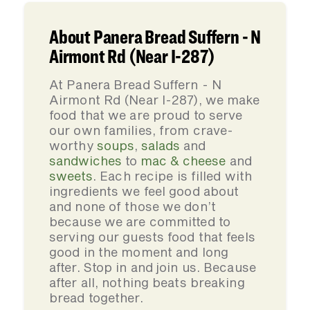
About Panera Bread Suffern - N
Airmont Rd (Near I-287)
At Panera Bread Suffern - N
Airmont Rd (Near I-287), we make
food that we are proud to serve
our own families, from crave-
worthy
soups
,
salads
and
sandwiches
to
mac & cheese
and
sweets
. Each recipe is filled with
ingredients we feel good about
and none of those we don’t
because we are committed to
serving our guests food that feels
good in the moment and long
after. Stop in and join us. Because
after all, nothing beats breaking
bread together.