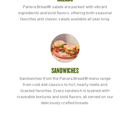
Panera Bread® salads are packed with vibrant
ingredients and bold flavors, offering both seasonal
favorites and classic salads available all year long.
SANDWICHES
Sandwiches from the Panera Bread® menu range
from cold deli classics to hot, hearty melts and
toasted favorites. Every sandwich is layered with
craveable textures and bold flavors, all served on our
deliciously crafted breads.