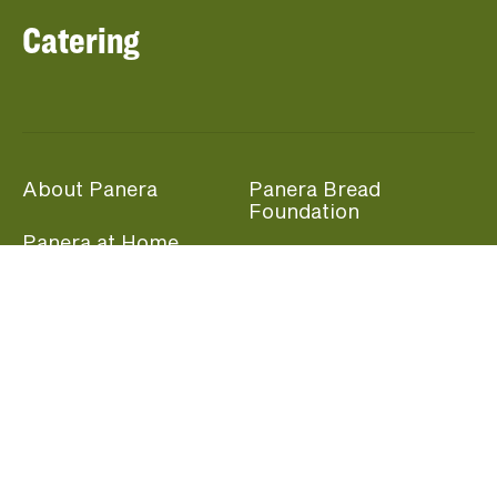
Catering
About Panera
Panera Bread
Foundation
Panera at Home
Community Giving
Panera Merchandise
Fundraising Nights
Beliefs
Guest Care
Panera News
Popular Links
Careers
Accessibility