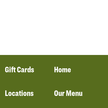
Gift Cards
Home
Locations
Our Menu