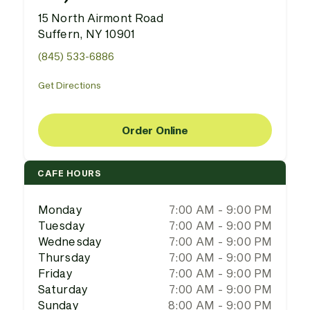
15 North Airmont Road
Suffern, NY 10901
(845) 533-6886
Get Directions
Order Online
CAFE HOURS
Monday
7:00 AM - 9:00 PM
Tuesday
7:00 AM - 9:00 PM
Wednesday
7:00 AM - 9:00 PM
Thursday
7:00 AM - 9:00 PM
Friday
7:00 AM - 9:00 PM
Saturday
7:00 AM - 9:00 PM
Sunday
8:00 AM - 9:00 PM