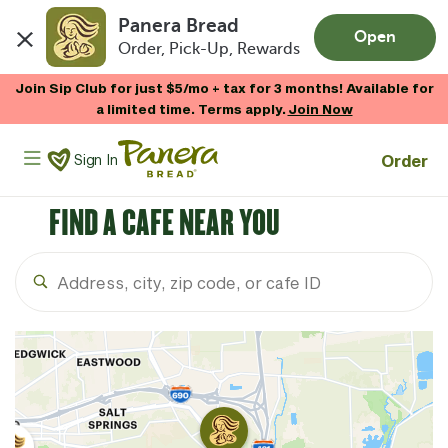
Panera Bread
Open
Order, Pick-Up, Rewards
Skip to main content
Join Sip Club for just $5/mo + tax for 3 months! Available for
a limited time. Terms apply.
Join Now
Panera Bread Logo
Order
Sign In
FIND A CAFE NEAR YOU