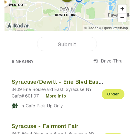
Submit
6 CAFES NEAR YOUR LOCATION
Drive-Thru
6 NEARBY
Syracuse/Dewitt - Erie Blvd East - Marshall Home Goods Plaza
3409 Erie Boulevard East, Syracuse NY
Order
Cafe# 601107
·
More Info
In-Cafe Pick-Up Only
Syracuse - Fairmont Fair
3401 West Genesee Street, Syracuse NY