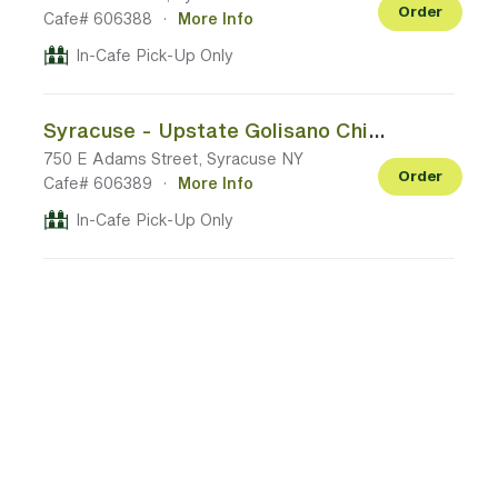
Order
Cafe# 606388
·
More Info
In-Cafe Pick-Up Only
Syracuse - Upstate Golisano Children's Hospital (11th floor)
750 E Adams Street, Syracuse NY
Order
Cafe# 606389
·
More Info
In-Cafe Pick-Up Only