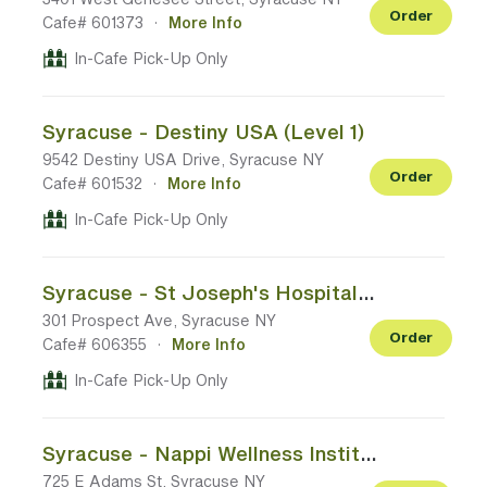
Order
Cafe# 601373
·
More Info
In-Cafe Pick-Up Only
Syracuse - Destiny USA (Level 1)
9542 Destiny USA Drive, Syracuse NY
Order
Cafe# 601532
·
More Info
In-Cafe Pick-Up Only
Syracuse - St Joseph's Hospital (Main Entrance Back of Lobby)
301 Prospect Ave, Syracuse NY
Order
Cafe# 606355
·
More Info
In-Cafe Pick-Up Only
Syracuse - Nappi Wellness Institute (Main Floor Check In)
725 E Adams St, Syracuse NY