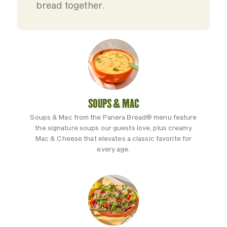
bread together.
SOUPS & MAC
Soups & Mac from the Panera Bread® menu feature
the signature soups our guests love, plus creamy
Mac & Cheese that elevates a classic favorite for
every age.