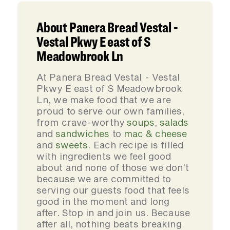
About Panera Bread Vestal -
Vestal Pkwy E east of S
Meadowbrook Ln
At Panera Bread Vestal - Vestal
Pkwy E east of S Meadowbrook
Ln, we make food that we are
proud to serve our own families,
from crave-worthy
soups
,
salads
and
sandwiches
to
mac & cheese
and
sweets
. Each recipe is filled
with ingredients we feel good
about and none of those we don’t
because we are committed to
serving our guests food that feels
good in the moment and long
after. Stop in and join us. Because
after all, nothing beats breaking