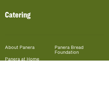
Catering
About Panera
Panera Bread
Foundation
Panera at Home
Community Giving
Panera Merchandise
Fundraising Nights
Beliefs
Guest Care
Panera News
Popular Links
Careers