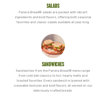
SALADS
Panera Bread® salads are packed with vibrant
ingredients and bold flavors, offering both seasonal
favorites and classic salads available all year long.
SANDWICHES
Sandwiches from the Panera Bread® menu range
from cold deli classics to hot, hearty melts and
toasted favorites. Every sandwich is layered with
craveable textures and bold flavors, all served on our
deliciously crafted breads.