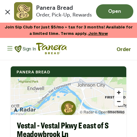
Panera Bread
Open
Order, Pick-Up, Rewards
Skip to main content
Join Sip Club for just $5/mo + tax for 3 months! Available for
a limited time. Terms apply.
Join Now
Panera Bread Logo
Order
Sign In
PANERA BREAD
Vestal - Vestal Pkwy E east of S
Meadowbrook Ln