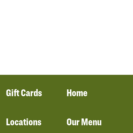
Gift Cards
Home
Locations
Our Menu