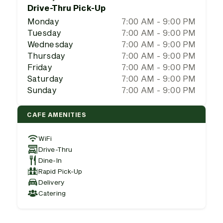
Drive-Thru Pick-Up
Monday
7:00 AM - 9:00 PM
Tuesday
7:00 AM - 9:00 PM
Wednesday
7:00 AM - 9:00 PM
Thursday
7:00 AM - 9:00 PM
Friday
7:00 AM - 9:00 PM
Saturday
7:00 AM - 9:00 PM
Sunday
7:00 AM - 9:00 PM
CAFE AMENITIES
WiFi
Drive-Thru
Dine-In
Rapid Pick-Up
Delivery
Catering