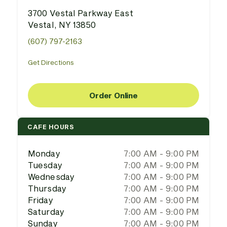
3700 Vestal Parkway East
Vestal, NY 13850
(607) 797-2163
Get Directions
Order Online
CAFE HOURS
Monday
7:00 AM - 9:00 PM
Tuesday
7:00 AM - 9:00 PM
Wednesday
7:00 AM - 9:00 PM
Thursday
7:00 AM - 9:00 PM
Friday
7:00 AM - 9:00 PM
Saturday
7:00 AM - 9:00 PM
Sunday
7:00 AM - 9:00 PM