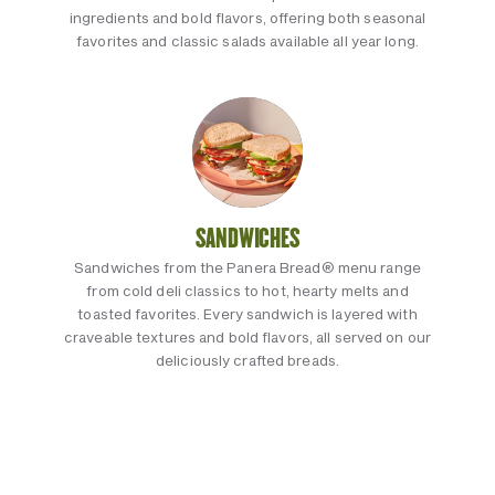
ingredients and bold flavors, offering both seasonal
favorites and classic salads available all year long.
SANDWICHES
Sandwiches from the Panera Bread® menu range
from cold deli classics to hot, hearty melts and
toasted favorites. Every sandwich is layered with
craveable textures and bold flavors, all served on our
deliciously crafted breads.