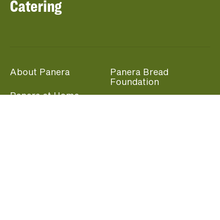
Catering
About Panera
Panera Bread
Foundation
Panera at Home
Community Giving
Panera Merchandise
Fundraising Nights
Beliefs
Guest Care
Panera News
Popular Links
Careers
Accessibility
Panera Canada