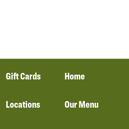
Gift Cards
Home
Locations
Our Menu