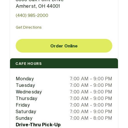
Amherst, OH 44001
(440) 985-2000
Get Directions
Order Online
CAFE HOURS
Monday
7:00 AM - 9:00 PM
Tuesday
7:00 AM - 9:00 PM
Wednesday
7:00 AM - 9:00 PM
Thursday
7:00 AM - 9:00 PM
Friday
7:00 AM - 9:00 PM
Saturday
7:00 AM - 9:00 PM
Sunday
7:00 AM - 8:00 PM
Drive-Thru Pick-Up