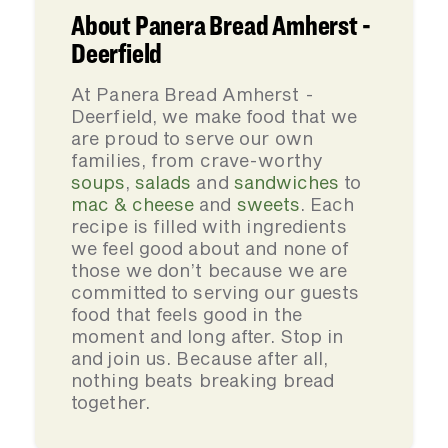
About Panera Bread Amherst -
Deerfield
At Panera Bread Amherst -
Deerfield, we make food that we
are proud to serve our own
families, from crave-worthy
soups
,
salads
and
sandwiches
to
mac & cheese
and
sweets
. Each
recipe is filled with ingredients
we feel good about and none of
those we don’t because we are
committed to serving our guests
food that feels good in the
moment and long after. Stop in
and join us. Because after all,
nothing beats breaking bread
together.