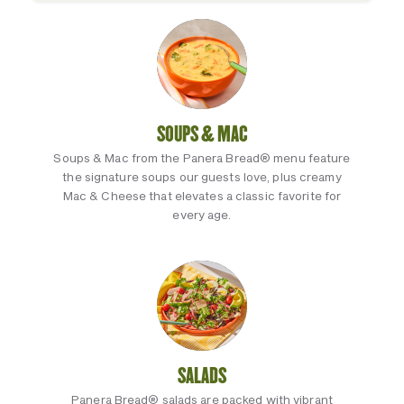
SOUPS & MAC
Soups & Mac from the Panera Bread® menu feature
the signature soups our guests love, plus creamy
Mac & Cheese that elevates a classic favorite for
every age.
SALADS
Panera Bread® salads are packed with vibrant