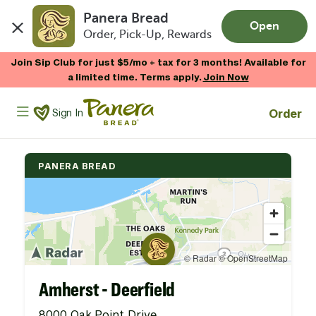
Panera Bread
Open
Order, Pick-Up, Rewards
Skip to main content
Join Sip Club for just $5/mo + tax for 3 months! Available for
a limited time. Terms apply.
Join Now
Panera Bread Logo
Order
Sign In
PANERA BREAD
Amherst - Deerfield
8000 Oak Point Drive