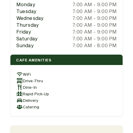
Monday
7:00 AM - 9:00 PM
Tuesday
7:00 AM - 9:00 PM
Wednesday
7:00 AM - 9:00 PM
Thursday
7:00 AM - 9:00 PM
Friday
7:00 AM - 9:00 PM
Saturday
7:00 AM - 9:00 PM
Sunday
7:00 AM - 8:00 PM
CAFE AMENITIES
WiFi
Drive-Thru
Dine-In
Rapid Pick-Up
Delivery
Catering