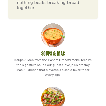
nothing beats breaking bread
together.
SOUPS & MAC
Soups & Mac from the Panera Bread® menu feature
the signature soups our guests love, plus creamy
Mac & Cheese that elevates a classic favorite for
every age.