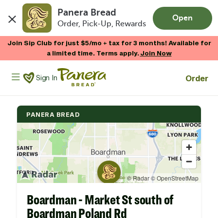
Panera Bread
Open
Order, Pick-Up, Rewards
Skip to main content
Join Sip Club for just $5/mo + tax for 3 months! Available for
a limited time. Terms apply.
Join Now
Panera Bread Logo
Order
Sign In
PANERA BREAD
Boardman - Market St south of
Boardman Poland Rd