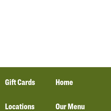
Gift Cards
Home
Locations
Our Menu