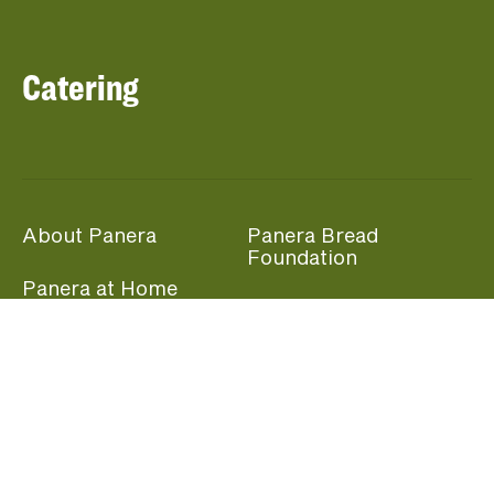
Catering
About Panera
Panera Bread
Foundation
Panera at Home
Community Giving
Panera Merchandise
Fundraising Nights
Beliefs
Guest Care
Panera News
Popular Links