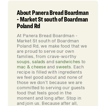
About Panera Bread Boardman
- Market St south of Boardman
Poland Rd
At Panera Bread Boardman -
Market St south of Boardman
Poland Rd, we make food that we
are proud to serve our own
families, from crave-worthy
soups
,
salads
and
sandwiches
to
mac & cheese
and
sweets
. Each
recipe is filled with ingredients
we feel good about and none of
those we don’t because we are
committed to serving our guests
food that feels good in the
moment and long after. Stop in
and join us. Because after all,