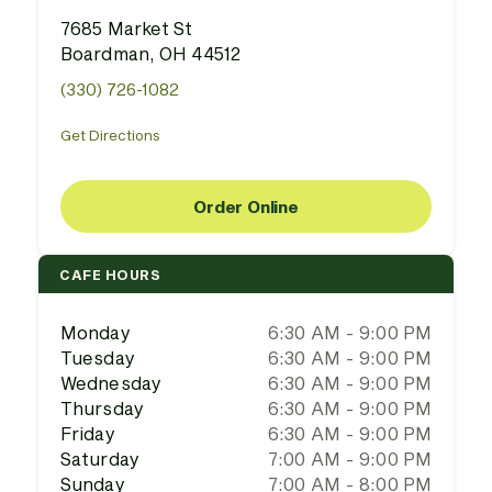
7685 Market St
Boardman, OH 44512
(330) 726-1082
Get Directions
Order Online
CAFE HOURS
Monday
6:30 AM - 9:00 PM
Tuesday
6:30 AM - 9:00 PM
Wednesday
6:30 AM - 9:00 PM
Thursday
6:30 AM - 9:00 PM
Friday
6:30 AM - 9:00 PM
Saturday
7:00 AM - 9:00 PM
Sunday
7:00 AM - 8:00 PM