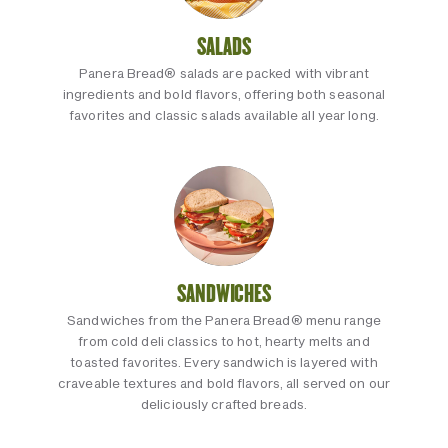
SALADS
Panera Bread® salads are packed with vibrant
ingredients and bold flavors, offering both seasonal
favorites and classic salads available all year long.
SANDWICHES
Sandwiches from the Panera Bread® menu range
from cold deli classics to hot, hearty melts and
toasted favorites. Every sandwich is layered with
craveable textures and bold flavors, all served on our
deliciously crafted breads.