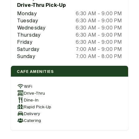
Drive-Thru Pick-Up
Monday
6:30 AM - 9:00 PM
Tuesday
6:30 AM - 9:00 PM
Wednesday
6:30 AM - 9:00 PM
Thursday
6:30 AM - 9:00 PM
Friday
6:30 AM - 9:00 PM
Saturday
7:00 AM - 9:00 PM
Sunday
7:00 AM - 8:00 PM
CAFE AMENITIES
WiFi
Drive-Thru
Dine-In
Rapid Pick-Up
Delivery
Catering