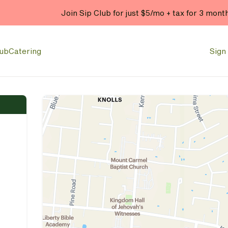
Join Sip Club for just $5/mo + tax for 3 mont
lub
Catering
Sign 