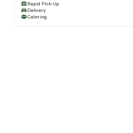
Rapid Pick-Up
Delivery
Catering