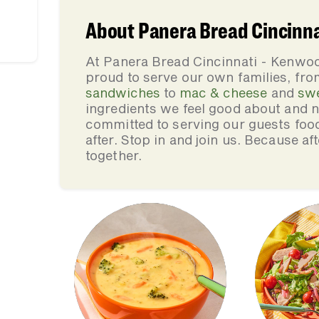
About Panera Bread Cincinna
At Panera Bread Cincinnati - Kenwoo
proud to serve our own families, f
sandwiches
to
mac & cheese
and
sw
ingredients we feel good about and 
committed to serving our guests foo
after. Stop in and join us. Because af
together.