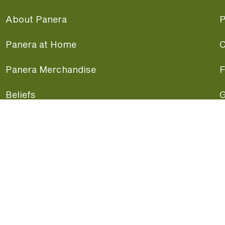
About Panera
P
Panera at Home
C
Panera Merchandise
F
Beliefs
G
Panera News
P
Careers
A
Panera Canada
F