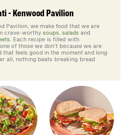
ti - Kenwood Pavilion
d Pavilion, we make food that we are
rom crave-worthy
soups
,
salads
and
eets
. Each recipe is filled with
none of those we don’t because we are
d that feels good in the moment and long
ter all, nothing beats breaking bread