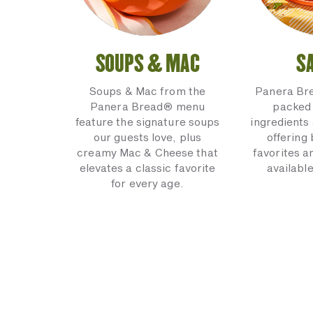
SOUPS & MAC
S
Soups & Mac from the
Panera Br
Panera Bread® menu
packed 
feature the signature soups
ingredients 
our guests love, plus
offering
creamy Mac & Cheese that
favorites a
elevates a classic favorite
available
for every age.