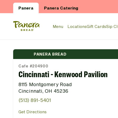
Skip to main content
Panera
Panera Catering
Panera Bread Logo
Menu
Locations
Gift Cards
Sip C
PANERA BREAD
Cafe #204900
Cincinnati - Kenwood Pavilion
8115 Montgomery Road
Cincinnati, OH 45236
(513) 891-5401
Get Directions