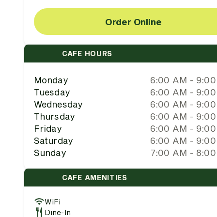
Order Online
CAFE HOURS
Monday
6:00 AM - 9:0
Tuesday
6:00 AM - 9:0
Wednesday
6:00 AM - 9:0
Thursday
6:00 AM - 9:0
Friday
6:00 AM - 9:0
Saturday
6:00 AM - 9:0
Sunday
7:00 AM - 8:0
CAFE AMENITIES
WiFi
Dine-In