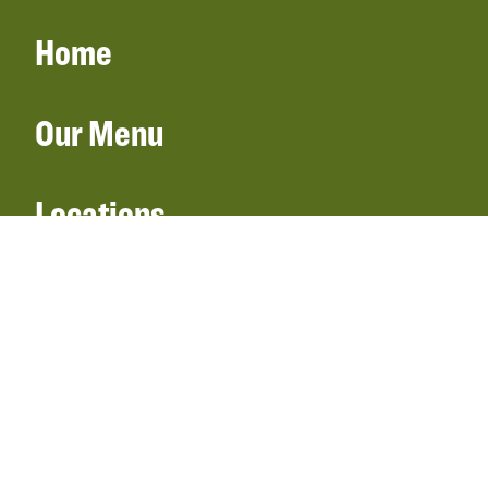
Home
Our Menu
Locations
Gift Cards
Catering