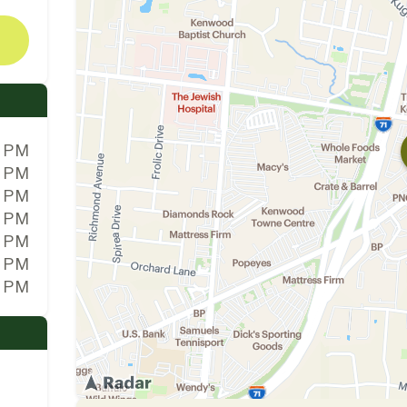
0 PM
0 PM
0 PM
0 PM
0 PM
0 PM
0 PM