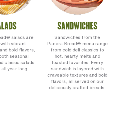
ALADS
SANDWICHES
ead® salads are
Sandwiches from the
with vibrant
Panera Bread® menu range
and bold flavors,
from cold deli classics to
 both seasonal
hot, hearty melts and
nd classic salads
toasted favorites. Every
 all year long.
sandwich is layered with
craveable textures and bold
flavors, all served on our
deliciously crafted breads.