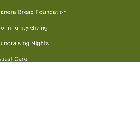
anera Bread Foundation
ommunity Giving
undraising Nights
uest Care
opular Links
ccessibility
ranchise Information