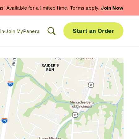
hs! Available for a limited time. Terms apply.
Join Now
Start an Order
In
·
Join MyPanera