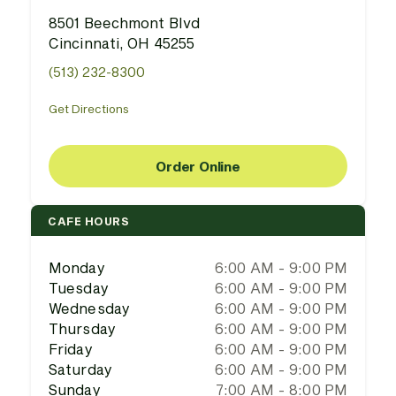
8501 Beechmont Blvd
Cincinnati, OH 45255
(513) 232-8300
Get Directions
Order Online
CAFE HOURS
Monday
6:00 AM - 9:00 PM
Tuesday
6:00 AM - 9:00 PM
Wednesday
6:00 AM - 9:00 PM
Thursday
6:00 AM - 9:00 PM
Friday
6:00 AM - 9:00 PM
Saturday
6:00 AM - 9:00 PM
Sunday
7:00 AM - 8:00 PM