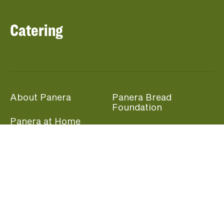
Catering
About Panera
Panera Bread
Foundation
Panera at Home
Community Giving
Panera Merchandise
Fundraising Nights
Beliefs
Guest Care
Panera News
Popular Links
Careers