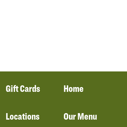
Gift Cards
Home
Locations
Our Menu