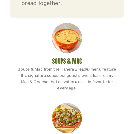
bread together.
SOUPS & MAC
Soups & Mac from the Panera Bread® menu feature
the signature soups our guests love, plus creamy
Mac & Cheese that elevates a classic favorite for
every age.