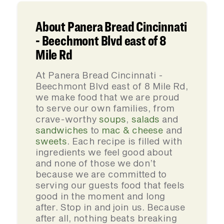
About Panera Bread Cincinnati
- Beechmont Blvd east of 8
Mile Rd
At Panera Bread Cincinnati -
Beechmont Blvd east of 8 Mile Rd,
we make food that we are proud
to serve our own families, from
crave-worthy
soups
,
salads
and
sandwiches
to
mac & cheese
and
sweets
. Each recipe is filled with
ingredients we feel good about
and none of those we don’t
because we are committed to
serving our guests food that feels
good in the moment and long
after. Stop in and join us. Because
after all, nothing beats breaking