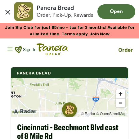
Panera Bread
Open
Order, Pick-Up, Rewards
Skip to main content
Join Sip Club for just $5/mo + tax for 3 months! Available for
a limited time. Terms apply.
Join Now
Panera Bread Logo
Order
Sign In
PANERA BREAD
Cincinnati - Beechmont Blvd east
of 8 Mile Rd