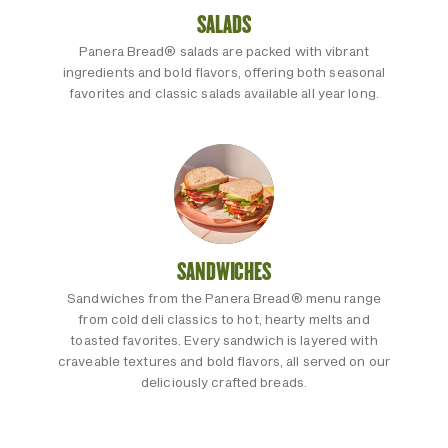
SALADS
Panera Bread® salads are packed with vibrant
ingredients and bold flavors, offering both seasonal
favorites and classic salads available all year long.
SANDWICHES
Sandwiches from the Panera Bread® menu range
from cold deli classics to hot, hearty melts and
toasted favorites. Every sandwich is layered with
craveable textures and bold flavors, all served on our
deliciously crafted breads.