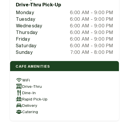
Drive-Thru Pick-Up
Monday
6:00 AM - 9:00 PM
Tuesday
6:00 AM - 9:00 PM
Wednesday
6:00 AM - 9:00 PM
Thursday
6:00 AM - 9:00 PM
Friday
6:00 AM - 9:00 PM
Saturday
6:00 AM - 9:00 PM
Sunday
7:00 AM - 8:00 PM
CAFE AMENITIES
WiFi
Drive-Thru
Dine-In
Rapid Pick-Up
Delivery
Catering