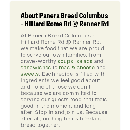
About Panera Bread Columbus
- Hilliard Rome Rd @ Renner Rd
At Panera Bread Columbus -
Hilliard Rome Rd @ Renner Rd,
we make food that we are proud
to serve our own families, from
crave-worthy
soups
,
salads
and
sandwiches
to
mac & cheese
and
sweets
. Each recipe is filled with
ingredients we feel good about
and none of those we don’t
because we are committed to
serving our guests food that feels
good in the moment and long
after. Stop in and join us. Because
after all, nothing beats breaking
bread together.