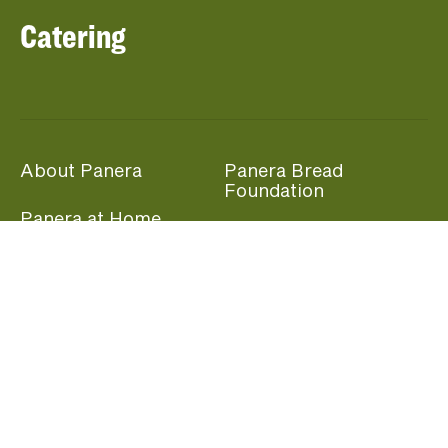
Catering
About Panera
Panera Bread
Foundation
Panera at Home
Community Giving
Panera Merchandise
Fundraising Nights
Beliefs
Guest Care
Panera News
Popular Links
Careers
Accessibility