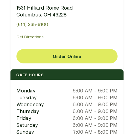
1531 Hilliard Rome Road
Columbus, OH 43228
(614) 335-6100
Get Directions
Order Online
CAFE HOURS
Monday
6:00 AM - 9:00 PM
Tuesday
6:00 AM - 9:00 PM
Wednesday
6:00 AM - 9:00 PM
Thursday
6:00 AM - 9:00 PM
Friday
6:00 AM - 9:00 PM
Saturday
6:00 AM - 9:00 PM
Sunday
7:00 AM - 8:00 PM