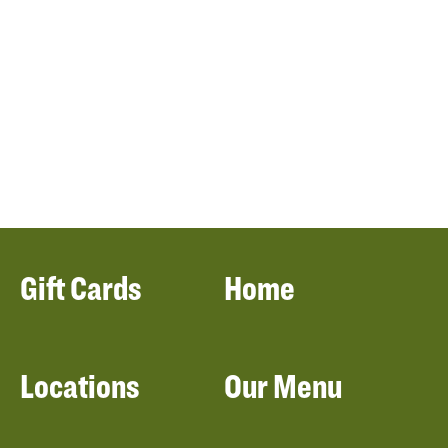
Gift Cards
Home
Locations
Our Menu