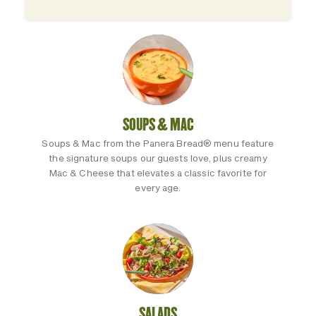
SOUPS & MAC
Soups & Mac from the Panera Bread® menu feature
the signature soups our guests love, plus creamy
Mac & Cheese that elevates a classic favorite for
every age.
SALADS