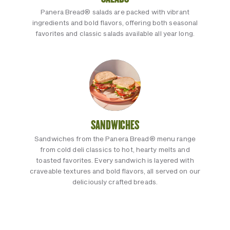
Panera Bread® salads are packed with vibrant
ingredients and bold flavors, offering both seasonal
favorites and classic salads available all year long.
SANDWICHES
Sandwiches from the Panera Bread® menu range
from cold deli classics to hot, hearty melts and
toasted favorites. Every sandwich is layered with
craveable textures and bold flavors, all served on our
deliciously crafted breads.