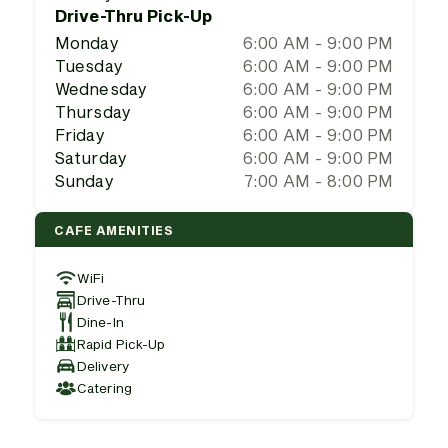
Drive-Thru Pick-Up
Monday
6:00 AM - 9:00 PM
Tuesday
6:00 AM - 9:00 PM
Wednesday
6:00 AM - 9:00 PM
Thursday
6:00 AM - 9:00 PM
Friday
6:00 AM - 9:00 PM
Saturday
6:00 AM - 9:00 PM
Sunday
7:00 AM - 8:00 PM
CAFE AMENITIES
WiFi
Drive-Thru
Dine-In
Rapid Pick-Up
Delivery
Catering