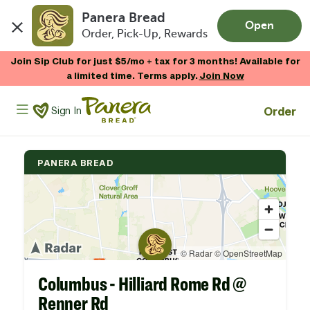
Panera Bread
Open
Order, Pick-Up, Rewards
Skip to main content
Join Sip Club for just $5/mo + tax for 3 months! Available for
a limited time. Terms apply.
Join Now
Panera Bread Logo
Order
Sign In
PANERA BREAD
Columbus - Hilliard Rome Rd @
Renner Rd