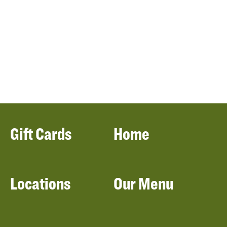
Gift Cards
Home
Locations
Our Menu