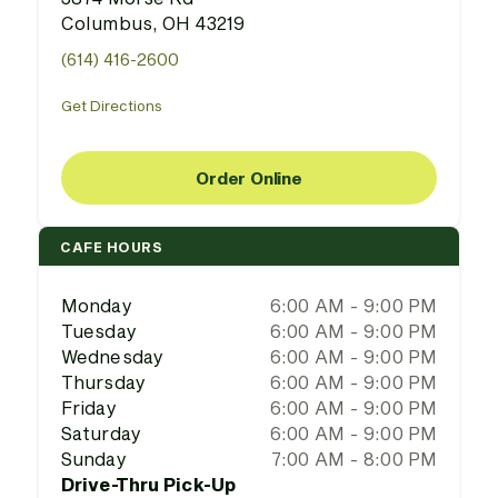
Columbus, OH 43219
(614) 416-2600
Get Directions
Order Online
CAFE HOURS
Monday
6:00 AM - 9:00 PM
Tuesday
6:00 AM - 9:00 PM
Wednesday
6:00 AM - 9:00 PM
Thursday
6:00 AM - 9:00 PM
Friday
6:00 AM - 9:00 PM
Saturday
6:00 AM - 9:00 PM
Sunday
7:00 AM - 8:00 PM
Drive-Thru Pick-Up