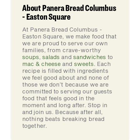
About Panera Bread Columbus
- Easton Square
At Panera Bread Columbus -
Easton Square, we make food that
we are proud to serve our own
families, from crave-worthy
soups
,
salads
and
sandwiches
to
mac & cheese
and
sweets
. Each
recipe is filled with ingredients
we feel good about and none of
those we don’t because we are
committed to serving our guests
food that feels good in the
moment and long after. Stop in
and join us. Because after all,
nothing beats breaking bread
together.