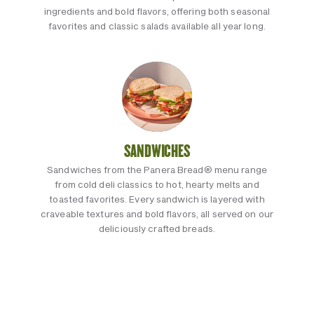
ingredients and bold flavors, offering both seasonal
favorites and classic salads available all year long.
SANDWICHES
Sandwiches from the Panera Bread® menu range
from cold deli classics to hot, hearty melts and
toasted favorites. Every sandwich is layered with
craveable textures and bold flavors, all served on our
deliciously crafted breads.