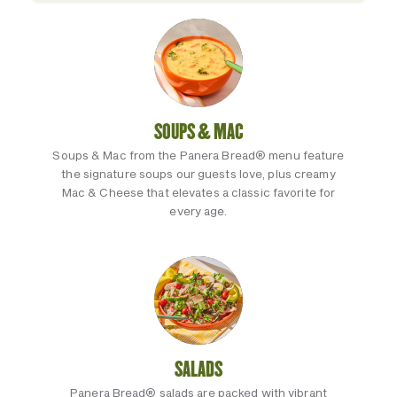
SOUPS & MAC
Soups & Mac from the Panera Bread® menu feature
the signature soups our guests love, plus creamy
Mac & Cheese that elevates a classic favorite for
every age.
SALADS
Panera Bread® salads are packed with vibrant