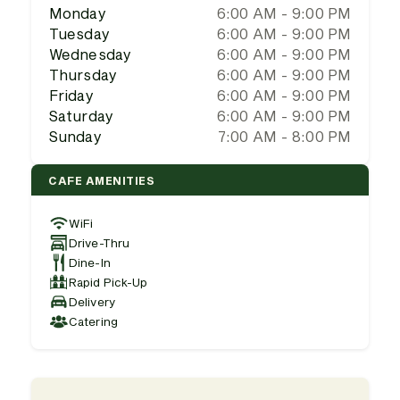
Monday
6:00 AM - 9:00 PM
Tuesday
6:00 AM - 9:00 PM
Wednesday
6:00 AM - 9:00 PM
Thursday
6:00 AM - 9:00 PM
Friday
6:00 AM - 9:00 PM
Saturday
6:00 AM - 9:00 PM
Sunday
7:00 AM - 8:00 PM
CAFE AMENITIES
WiFi
Drive-Thru
Dine-In
Rapid Pick-Up
Delivery
Catering