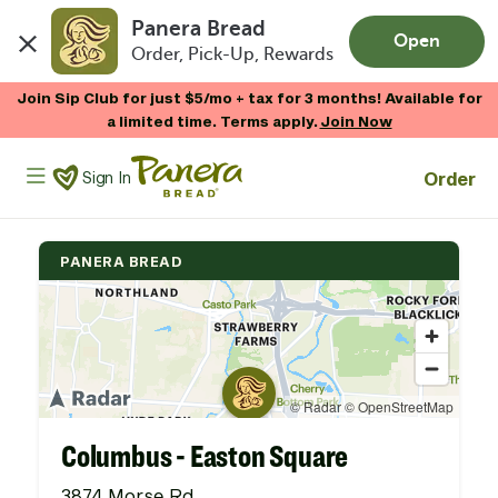
Panera Bread
Open
Order, Pick-Up, Rewards
Skip to main content
Join Sip Club for just $5/mo + tax for 3 months! Available for
a limited time. Terms apply.
Join Now
Panera Bread Logo
Order
Sign In
PANERA BREAD
Columbus - Easton Square
3874 Morse Rd