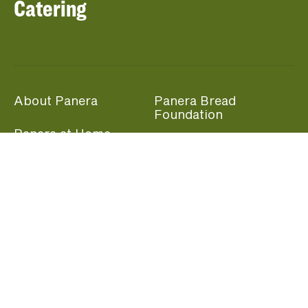
Catering
About Panera
Panera Bread
Foundation
Panera at Home
Community Giving
Panera Merchandise
Fundraising Nights
Beliefs
Guest Care
Panera News
Popular Links
Careers
Accessibility
Panera Canada