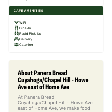
CAFE AMENITIES
WiFi
Dine-In
Rapid Pick-Up
Delivery
Catering
About Panera Bread
Cuyahoga/Chapel Hill - Howe
Ave east of Home Ave
At Panera Bread
Cuyahoga/Chapel Hill - Howe Ave
east of Home Ave, we make food