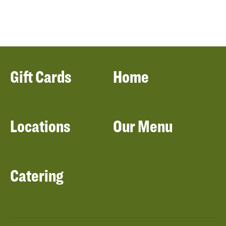
Gift Cards
Home
Locations
Our Menu
Catering