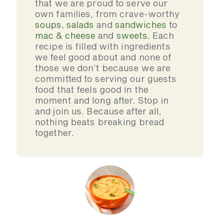
that we are proud to serve our
own families, from crave-worthy
soups
,
salads
and
sandwiches
to
mac & cheese
and
sweets
. Each
recipe is filled with ingredients
we feel good about and none of
those we don’t because we are
committed to serving our guests
food that feels good in the
moment and long after. Stop in
and join us. Because after all,
nothing beats breaking bread
together.