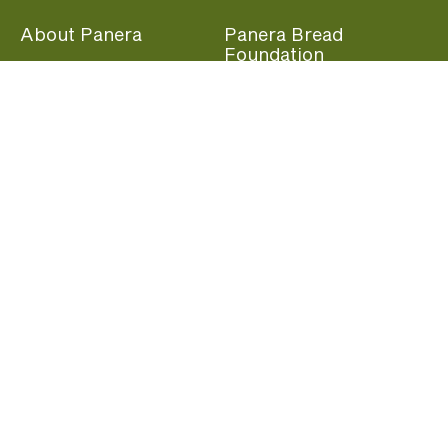
About Panera
Panera Bread
Foundation
Panera at Home
Community Giving
Panera Merchandise
Fundraising Nights
Beliefs
Guest Care
Panera News
Popular Links
Careers
Accessibility
Panera Canada
Franchise Information