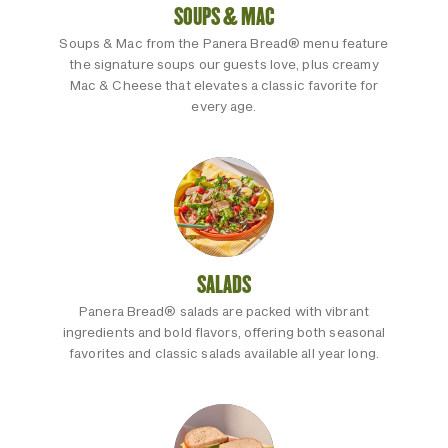
SOUPS & MAC
Soups & Mac from the Panera Bread® menu feature
the signature soups our guests love, plus creamy
Mac & Cheese that elevates a classic favorite for
every age.
SALADS
Panera Bread® salads are packed with vibrant
ingredients and bold flavors, offering both seasonal
favorites and classic salads available all year long.