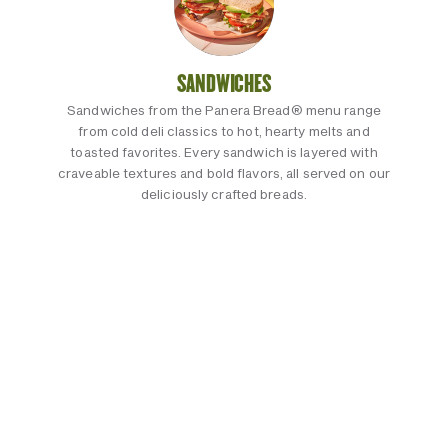
SANDWICHES
Sandwiches from the Panera Bread® menu range
from cold deli classics to hot, hearty melts and
toasted favorites. Every sandwich is layered with
craveable textures and bold flavors, all served on our
deliciously crafted breads.