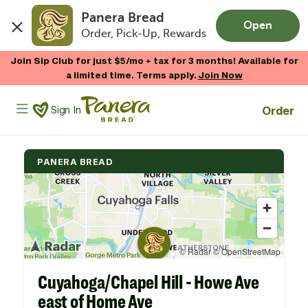
Panera Bread
Open
Order, Pick-Up, Rewards
Skip to main content
Join Sip Club for just $5/mo + tax for 3 months! Available for
a limited time. Terms apply.
Join Now
Panera Bread Logo
Order
Sign In
PANERA BREAD
Cuyahoga/Chapel Hill - Howe Ave
east of Home Ave