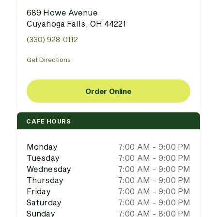
689 Howe Avenue
Cuyahoga Falls, OH 44221
(330) 928-0112
Get Directions
Order Online
CAFE HOURS
Monday
7:00 AM - 9:00 PM
Tuesday
7:00 AM - 9:00 PM
Wednesday
7:00 AM - 9:00 PM
Thursday
7:00 AM - 9:00 PM
Friday
7:00 AM - 9:00 PM
Saturday
7:00 AM - 9:00 PM
Sunday
7:00 AM - 8:00 PM