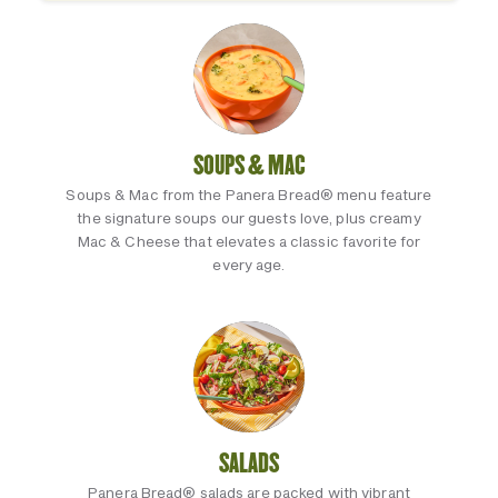
SOUPS & MAC
Soups & Mac from the Panera Bread® menu feature
the signature soups our guests love, plus creamy
Mac & Cheese that elevates a classic favorite for
every age.
SALADS
Panera Bread® salads are packed with vibrant