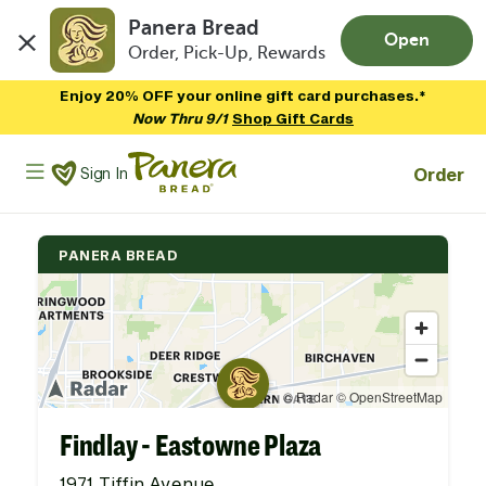
Panera Bread
Open
Order, Pick-Up, Rewards
Skip to main content
Enjoy 20% OFF your online gift card purchases.*
Now Thru 9/1
Shop Gift Cards
Panera Bread Logo
Order
Sign In
PANERA BREAD
Findlay - Eastowne Plaza
1971 Tiffin Avenue