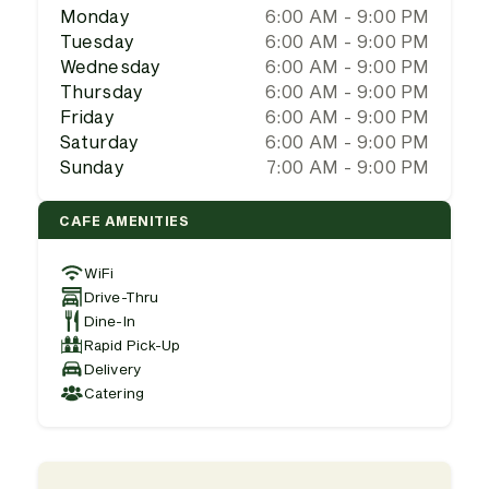
Monday
6:00 AM - 9:00 PM
Tuesday
6:00 AM - 9:00 PM
Wednesday
6:00 AM - 9:00 PM
Thursday
6:00 AM - 9:00 PM
Friday
6:00 AM - 9:00 PM
Saturday
6:00 AM - 9:00 PM
Sunday
7:00 AM - 9:00 PM
CAFE AMENITIES
WiFi
Drive-Thru
Dine-In
Rapid Pick-Up
Delivery
Catering