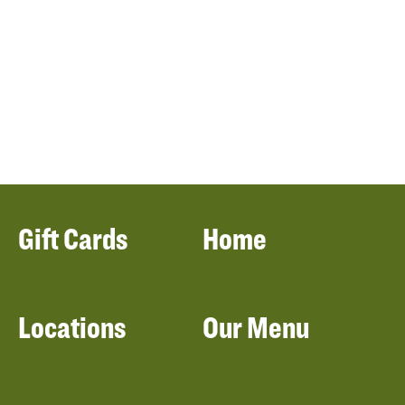
Gift Cards
Home
Locations
Our Menu