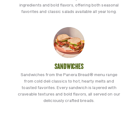
ingredients and bold flavors, offering both seasonal
favorites and classic salads available all year long.
SANDWICHES
Sandwiches from the Panera Bread® menu range
from cold deli classics to hot, hearty melts and
toasted favorites. Every sandwich is layered with
craveable textures and bold flavors, all served on our
deliciously crafted breads.