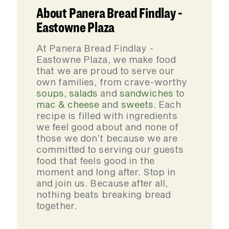
About Panera Bread Findlay -
Eastowne Plaza
At Panera Bread Findlay -
Eastowne Plaza, we make food
that we are proud to serve our
own families, from crave-worthy
soups
,
salads
and
sandwiches
to
mac & cheese
and
sweets
. Each
recipe is filled with ingredients
we feel good about and none of
those we don’t because we are
committed to serving our guests
food that feels good in the
moment and long after. Stop in
and join us. Because after all,
nothing beats breaking bread
together.