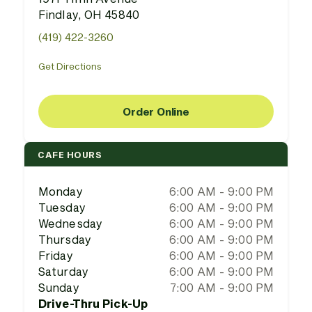
Findlay, OH 45840
(419) 422-3260
Get Directions
Order Online
CAFE HOURS
Monday
6:00 AM - 9:00 PM
Tuesday
6:00 AM - 9:00 PM
Wednesday
6:00 AM - 9:00 PM
Thursday
6:00 AM - 9:00 PM
Friday
6:00 AM - 9:00 PM
Saturday
6:00 AM - 9:00 PM
Sunday
7:00 AM - 9:00 PM
Drive-Thru Pick-Up