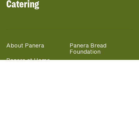
Catering
About Panera
Panera Bread
Foundation
Panera at Home
Community Giving
Panera Merchandise
Fundraising Nights
Beliefs
Guest Care
Panera News
Popular Links
Careers
Accessibility
Panera Canada