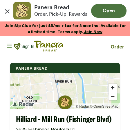
Panera Bread
Open
Order, Pick-Up, Rewards
Skip to main content
Join Sip Club for just $5/mo + tax for 3 months! Available for
a limited time. Terms apply.
Join Now
Panera Bread Logo
Order
Sign In
PANERA BREAD
Hilliard - Mill Run (Fishinger Blvd)
3625 Fishinger Boulevard