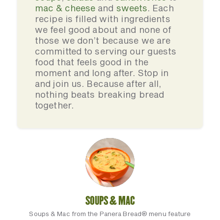
mac & cheese
and
sweets
. Each
recipe is filled with ingredients
we feel good about and none of
those we don’t because we are
committed to serving our guests
food that feels good in the
moment and long after. Stop in
and join us. Because after all,
nothing beats breaking bread
together.
SOUPS & MAC
Soups & Mac from the Panera Bread® menu feature