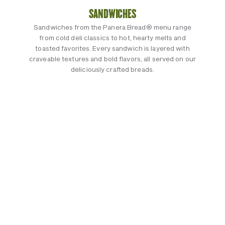
SANDWICHES
Sandwiches from the Panera Bread® menu range
from cold deli classics to hot, hearty melts and
toasted favorites. Every sandwich is layered with
craveable textures and bold flavors, all served on our
deliciously crafted breads.