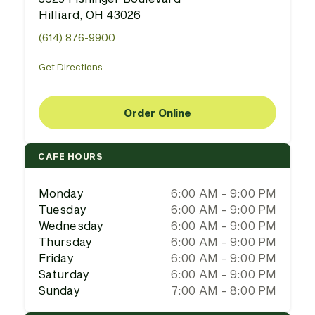
Hilliard, OH 43026
(614) 876-9900
Get Directions
Order Online
CAFE HOURS
Monday
6:00 AM - 9:00 PM
Tuesday
6:00 AM - 9:00 PM
Wednesday
6:00 AM - 9:00 PM
Thursday
6:00 AM - 9:00 PM
Friday
6:00 AM - 9:00 PM
Saturday
6:00 AM - 9:00 PM
Sunday
7:00 AM - 8:00 PM