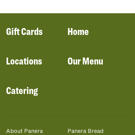
Gift Cards
Home
Locations
Our Menu
Catering
About Panera
Panera Bread