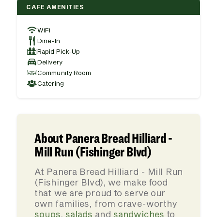
CAFE AMENITIES
WiFi
Dine-In
Rapid Pick-Up
Delivery
Community Room
Catering
About Panera Bread Hilliard -
Mill Run (Fishinger Blvd)
At Panera Bread Hilliard - Mill Run
(Fishinger Blvd), we make food
that we are proud to serve our
own families, from crave-worthy
soups
,
salads
and
sandwiches
to