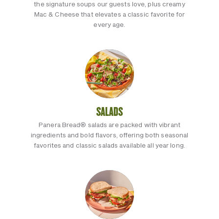
the signature soups our guests love, plus creamy
Mac & Cheese that elevates a classic favorite for
every age.
SALADS
Panera Bread® salads are packed with vibrant
ingredients and bold flavors, offering both seasonal
favorites and classic salads available all year long.