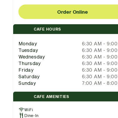
Order Online
CAFE HOURS
Monday
6:30 AM - 9:0
Tuesday
6:30 AM - 9:0
Wednesday
6:30 AM - 9:0
Thursday
6:30 AM - 9:0
Friday
6:30 AM - 9:0
Saturday
6:30 AM - 9:0
Sunday
7:00 AM - 8:0
CAFE AMENITIES
WiFi
Dine-In