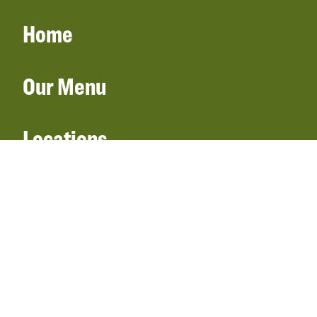
Home
Our Menu
Locations
Gift Cards
Catering