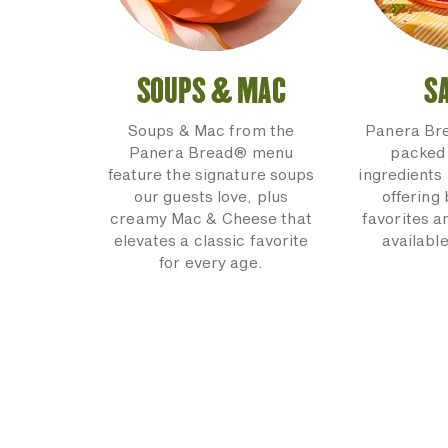
SOUPS & MAC
S
Soups & Mac from the
Panera Br
Panera Bread® menu
packed 
feature the signature soups
ingredients 
our guests love, plus
offering
creamy Mac & Cheese that
favorites a
elevates a classic favorite
available
for every age.