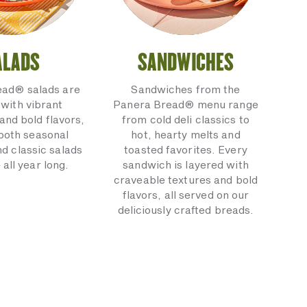
ALADS
SANDWICHES
ead® salads are
Sandwiches from the
with vibrant
Panera Bread® menu range
and bold flavors,
from cold deli classics to
 both seasonal
hot, hearty melts and
nd classic salads
toasted favorites. Every
 all year long.
sandwich is layered with
craveable textures and bold
flavors, all served on our
deliciously crafted breads.