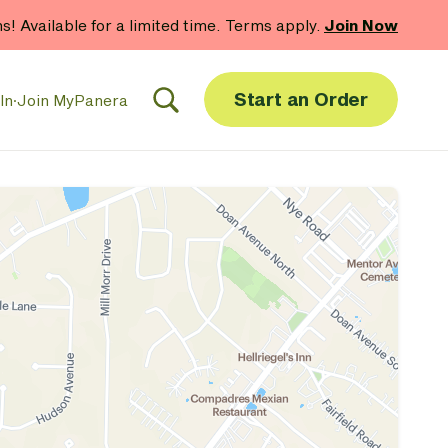
hs! Available for a limited time. Terms apply.
Join Now
Start an Order
In
·
Join MyPanera