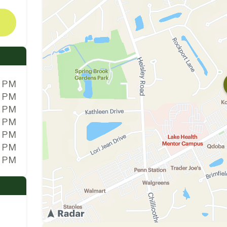
0 PM
0 PM
0 PM
0 PM
0 PM
0 PM
0 PM