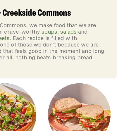
 - Creekside Commons
e Commons, we make food that we are
rom crave-worthy
soups
,
salads
and
eets
. Each recipe is filled with
none of those we don’t because we are
d that feels good in the moment and long
ter all, nothing beats breaking bread