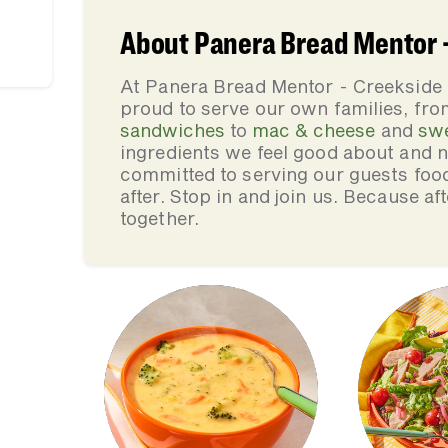
About Panera Bread Mentor
At Panera Bread Mentor - Creeksid
proud to serve our own families, f
sandwiches
to
mac & cheese
and
sw
ingredients we feel good about and 
committed to serving our guests foo
after. Stop in and join us. Because af
together.