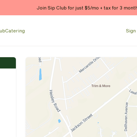
Join Sip Club for just $5/mo + tax for 3 mont
lub
Catering
Sign 