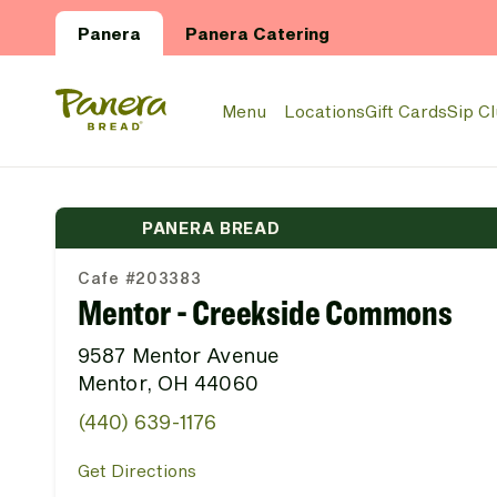
Skip to main content
Panera
Panera Catering
Panera Bread Logo
Menu
Locations
Gift Cards
Sip C
PANERA BREAD
Cafe #203383
Mentor - Creekside Commons
9587 Mentor Avenue
Mentor, OH 44060
(440) 639-1176
Get Directions