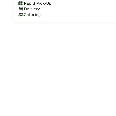
Rapid Pick-Up
Delivery
Catering