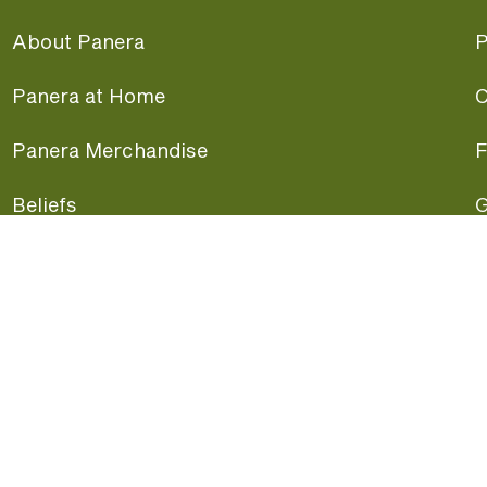
About Panera
P
Panera at Home
C
Panera Merchandise
F
Beliefs
G
Panera News
P
Careers
A
Panera Canada
F