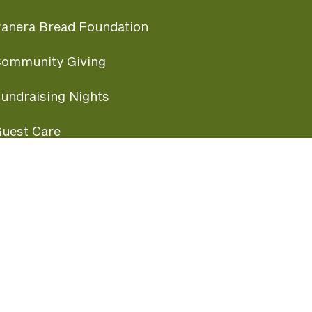
anera Bread Foundation
ommunity Giving
undraising Nights
uest Care
opular Links
ccessibility
ranchise Information