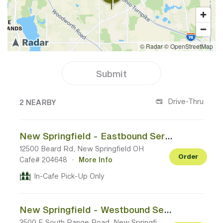
Submit
2 CAFES NEAR YOUR LOCATION
Drive-Thru
2 NEARBY
New Springfield - Eastbound Service Plaza (I-76 Mile Marker 237)
12500 Beard Rd, New Springfield OH
Order
Cafe# 204648
·
More Info
In-Cafe Pick-Up Only
New Springfield - Westbound Service Plaza (I-76 Mile Marker 237)
3500 E South Range Road, New Springfield OH