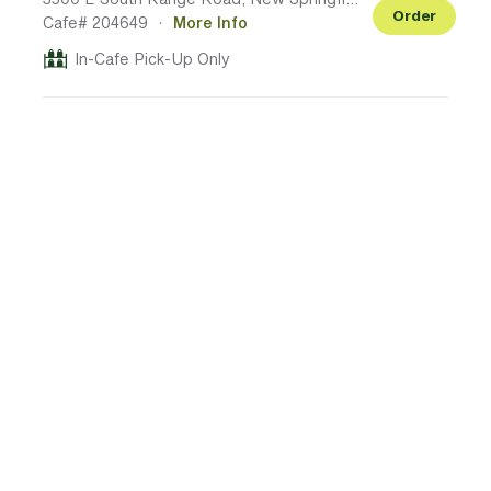
Order
Cafe# 204649
·
More Info
In-Cafe Pick-Up Only