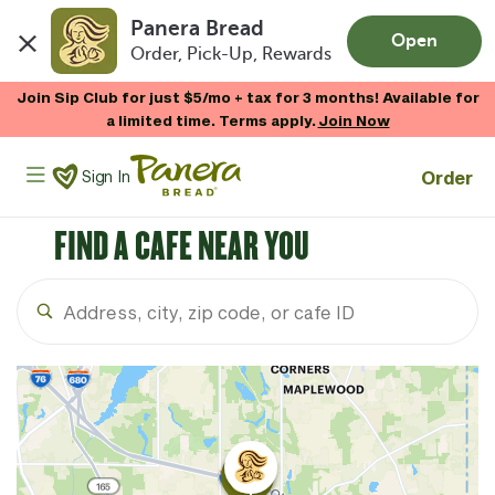
Panera Bread
Open
Order, Pick-Up, Rewards
Skip to main content
Join Sip Club for just $5/mo + tax for 3 months! Available for
a limited time. Terms apply.
Join Now
Panera Bread Logo
Order
Sign In
FIND A CAFE NEAR YOU