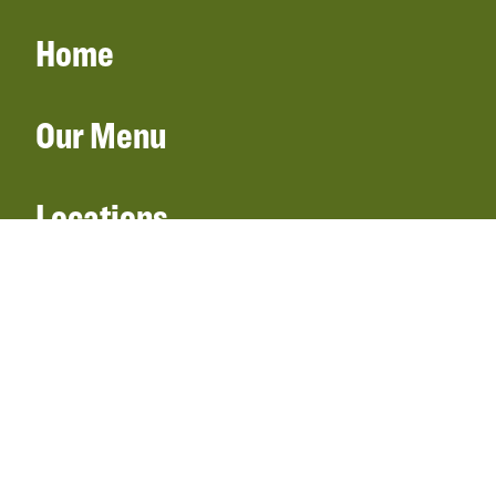
Home
Our Menu
Locations
Gift Cards
Catering