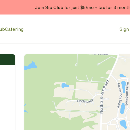
Join Sip Club for just $5/mo + tax for 3 mont
lub
Catering
Sign 