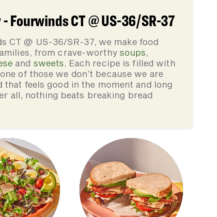
 - Fourwinds CT @ US-36/SR-37
ds CT @ US-36/SR-37, we make food
families, from crave-worthy
soups
,
ese
and
sweets
. Each recipe is filled with
none of those we don’t because we are
d that feels good in the moment and long
ter all, nothing beats breaking bread