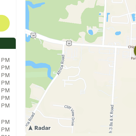
0 PM
0 PM
0 PM
0 PM
0 PM
0 PM
0 PM
0 PM
0 PM