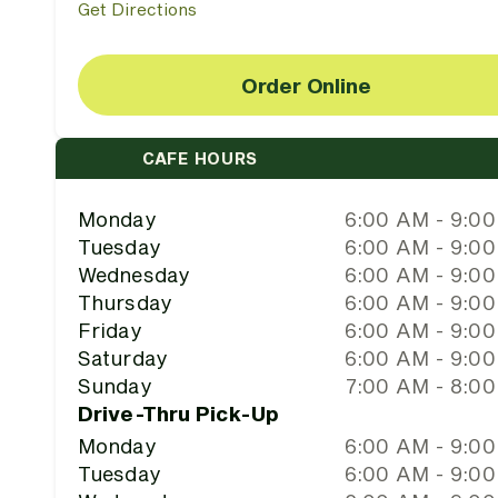
Get Directions
Order Online
CAFE HOURS
Monday
6:00 AM - 9:0
Tuesday
6:00 AM - 9:0
Wednesday
6:00 AM - 9:0
Thursday
6:00 AM - 9:0
Friday
6:00 AM - 9:0
Saturday
6:00 AM - 9:0
Sunday
7:00 AM - 8:0
Drive-Thru Pick-Up
Monday
6:00 AM - 9:0
Tuesday
6:00 AM - 9:0