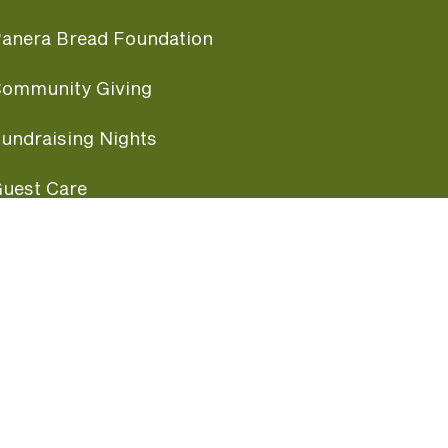
anera Bread Foundation
ommunity Giving
undraising Nights
uest Care
opular Links
ccessibility
ranchise Information