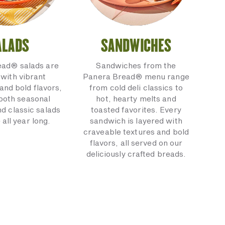
ALADS
SANDWICHES
ead® salads are
Sandwiches from the
with vibrant
Panera Bread® menu range
and bold flavors,
from cold deli classics to
 both seasonal
hot, hearty melts and
nd classic salads
toasted favorites. Every
 all year long.
sandwich is layered with
craveable textures and bold
flavors, all served on our
deliciously crafted breads.