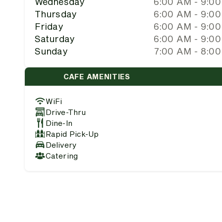
Wednesday
6:00 AM - 9:0
Thursday
6:00 AM - 9:0
Friday
6:00 AM - 9:0
Saturday
6:00 AM - 9:0
Sunday
7:00 AM - 8:0
CAFE AMENITIES
WiFi
Drive-Thru
Dine-In
Rapid Pick-Up
Delivery
Catering