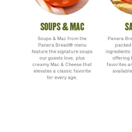
SOUPS & MAC
S
Soups & Mac from the
Panera Br
Panera Bread® menu
packed 
feature the signature soups
ingredients 
our guests love, plus
offering
creamy Mac & Cheese that
favorites a
elevates a classic favorite
available
for every age.