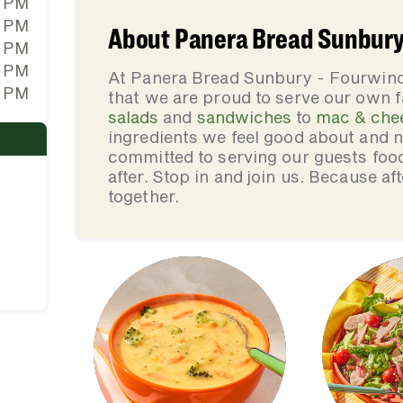
0 PM
0 PM
About Panera Bread Sunbury
0 PM
0 PM
At Panera Bread Sunbury - Fourwin
0 PM
that we are proud to serve our own 
salads
and
sandwiches
to
mac & che
ingredients we feel good about and 
committed to serving our guests foo
after. Stop in and join us. Because af
together.