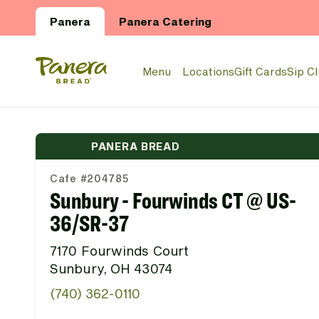
Skip to main content
Panera
Panera Catering
Panera Bread Logo
Menu
Locations
Gift Cards
Sip C
PANERA BREAD
Cafe #204785
Sunbury - Fourwinds CT @ US-
36/SR-37
7170 Fourwinds Court
Sunbury, OH 43074
(740) 362-0110