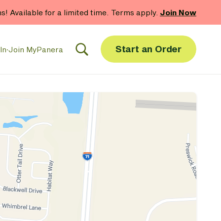
hs! Available for a limited time. Terms apply.
Join Now
Start an Order
In
·
Join MyPanera