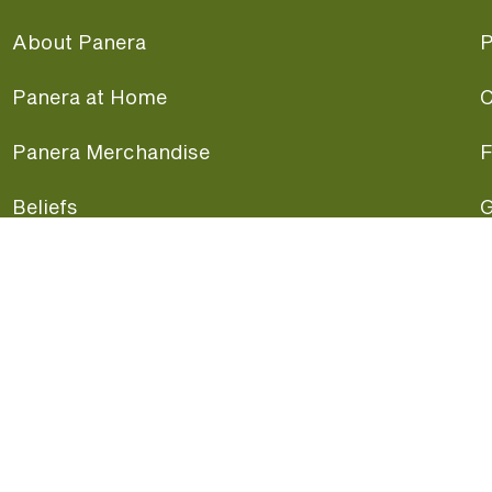
About Panera
P
Panera at Home
C
Panera Merchandise
F
Beliefs
G
Panera News
P
Careers
A
Panera Canada
F