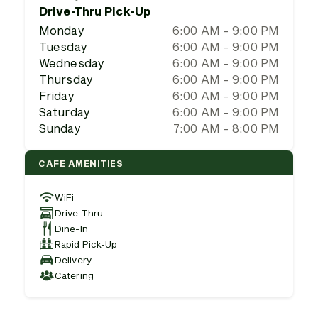
Drive-Thru Pick-Up
Monday
6:00 AM - 9:00 PM
Tuesday
6:00 AM - 9:00 PM
Wednesday
6:00 AM - 9:00 PM
Thursday
6:00 AM - 9:00 PM
Friday
6:00 AM - 9:00 PM
Saturday
6:00 AM - 9:00 PM
Sunday
7:00 AM - 8:00 PM
CAFE AMENITIES
WiFi
Drive-Thru
Dine-In
Rapid Pick-Up
Delivery
Catering