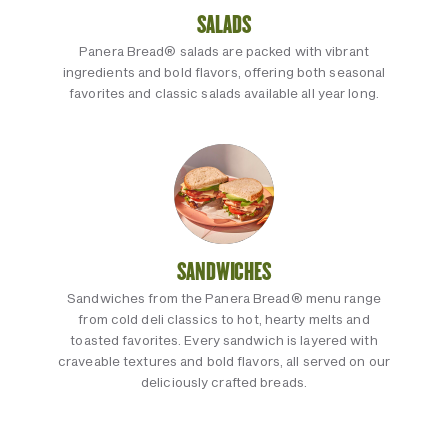
SALADS
Panera Bread® salads are packed with vibrant
ingredients and bold flavors, offering both seasonal
favorites and classic salads available all year long.
SANDWICHES
Sandwiches from the Panera Bread® menu range
from cold deli classics to hot, hearty melts and
toasted favorites. Every sandwich is layered with
craveable textures and bold flavors, all served on our
deliciously crafted breads.