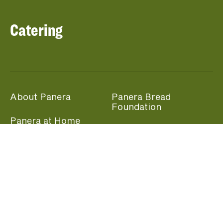
Catering
About Panera
Panera Bread
Foundation
Panera at Home
Community Giving
Panera Merchandise
Fundraising Nights
Beliefs
Guest Care
Panera News
Popular Links
Careers