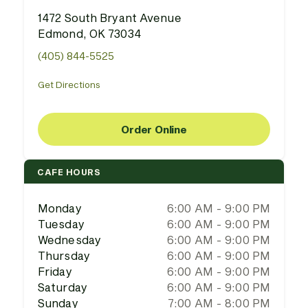
1472 South Bryant Avenue
Edmond, OK 73034
(405) 844-5525
Get Directions
Order Online
CAFE HOURS
Monday
6:00 AM - 9:00 PM
Tuesday
6:00 AM - 9:00 PM
Wednesday
6:00 AM - 9:00 PM
Thursday
6:00 AM - 9:00 PM
Friday
6:00 AM - 9:00 PM
Saturday
6:00 AM - 9:00 PM
Sunday
7:00 AM - 8:00 PM