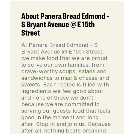
About Panera Bread Edmond -
S Bryant Avenue @ E 15th
Street
At Panera Bread Edmond - S
Bryant Avenue @ E 15th Street,
we make food that we are proud
to serve our own families, from
crave-worthy
soups
,
salads
and
sandwiches
to
mac & cheese
and
sweets
. Each recipe is filled with
ingredients we feel good about
and none of those we don’t
because we are committed to
serving our guests food that feels
good in the moment and long
after. Stop in and join us. Because
after all, nothing beats breaking