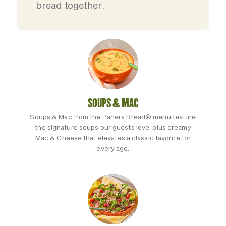
bread together.
SOUPS & MAC
Soups & Mac from the Panera Bread® menu feature
the signature soups our guests love, plus creamy
Mac & Cheese that elevates a classic favorite for
every age.