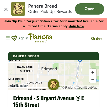
Panera Bread
Open
Order, Pick-Up, Rewards
Skip to main content
Join Sip Club for just $5/mo + tax for 3 months! Available for
a limited time. Terms apply.
Join Now
Panera Bread Logo
Order
Sign In
PANERA BREAD
Edmond - S Bryant Avenue @ E
15th Street