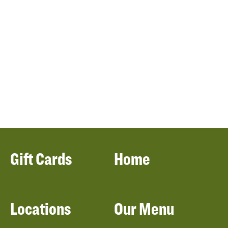
Gift Cards
Home
Locations
Our Menu