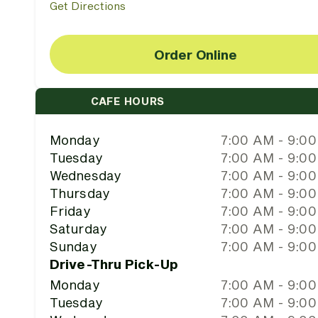
Get Directions
Order Online
CAFE HOURS
Monday
7:00 AM - 9:0
Tuesday
7:00 AM - 9:0
Wednesday
7:00 AM - 9:0
Thursday
7:00 AM - 9:0
Friday
7:00 AM - 9:0
Saturday
7:00 AM - 9:0
Sunday
7:00 AM - 9:0
Drive-Thru Pick-Up
Monday
7:00 AM - 9:0
Tuesday
7:00 AM - 9:0