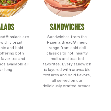
ALADS
SANDWICHES
ead® salads are
Sandwiches from the
with vibrant
Panera Bread® menu
ents and bold
range from cold deli
 offering both
classics to hot, hearty
 favorites and
melts and toasted
ads available all
favorites. Every sandwich
ar long.
is layered with craveable
textures and bold flavors,
all served on our
deliciously crafted breads.