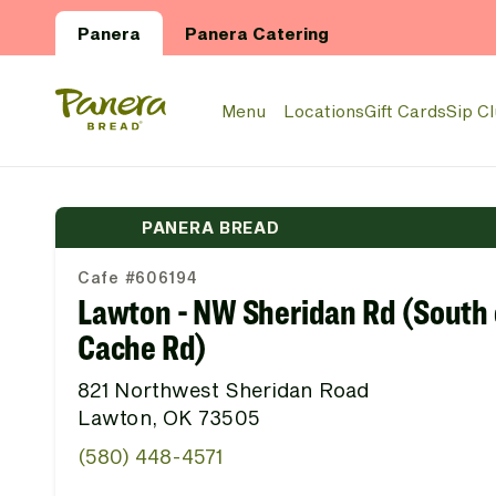
Skip to main content
Panera
Panera Catering
Panera Bread Logo
Menu
Locations
Gift Cards
Sip C
PANERA BREAD
Cafe #606194
Lawton - NW Sheridan Rd (South 
Cache Rd)
821 Northwest Sheridan Road
Lawton, OK 73505
(580) 448-4571