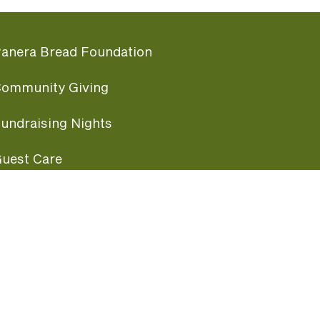
anera Bread Foundation
ommunity Giving
undraising Nights
uest Care
opular Links
ccessibility
ranchise Information