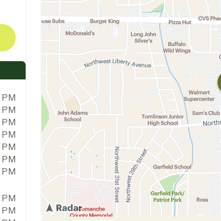
0 PM
0 PM
0 PM
0 PM
0 PM
0 PM
0 PM
0 PM
0 PM