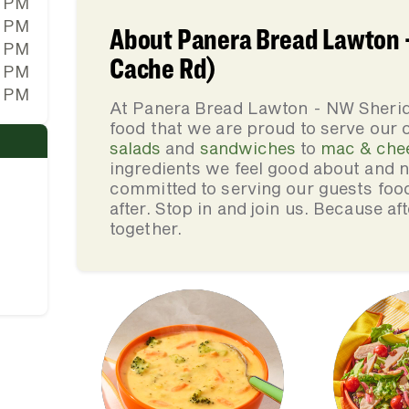
0 PM
0 PM
About Panera Bread Lawton 
0 PM
Cache Rd)
0 PM
0 PM
At Panera Bread Lawton - NW Sherid
food that we are proud to serve our
salads
and
sandwiches
to
mac & che
ingredients we feel good about and 
committed to serving our guests foo
after. Stop in and join us. Because af
together.