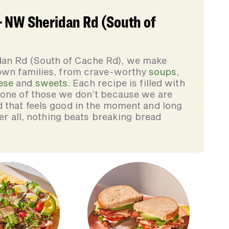
- NW Sheridan Rd (South of
an Rd (South of Cache Rd), we make
 own families, from crave-worthy
soups
,
ese
and
sweets
. Each recipe is filled with
none of those we don’t because we are
d that feels good in the moment and long
ter all, nothing beats breaking bread