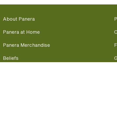
About Panera
P
Panera at Home
C
Panera Merchandise
F
Beliefs
G
Panera News
P
Careers
A
Panera Canada
F