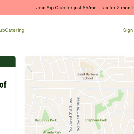
Join Sip Club for just $5/mo + tax for 3 mont
lub
Catering
Sign 
of