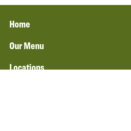
Home
Our Menu
Locations
Gift Cards
Catering