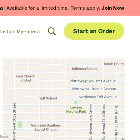
hs! Available for a limited time. Terms apply.
Join Now
Start an Order
In
·
Join MyPanera