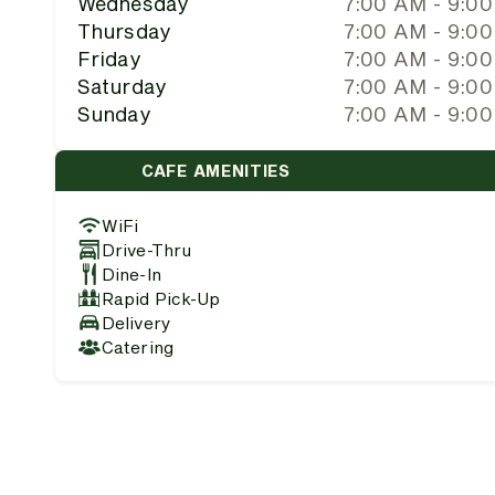
Wednesday
7:00 AM - 9:0
Thursday
7:00 AM - 9:0
Friday
7:00 AM - 9:0
Saturday
7:00 AM - 9:0
Sunday
7:00 AM - 9:0
CAFE AMENITIES
WiFi
Drive-Thru
Dine-In
Rapid Pick-Up
Delivery
Catering