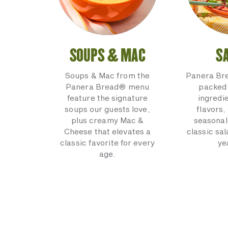
SOUPS & MAC
S
Soups & Mac from the
Panera Br
Panera Bread® menu
packed 
feature the signature
ingredi
soups our guests love,
flavors,
plus creamy Mac &
seasonal
Cheese that elevates a
classic sal
classic favorite for every
ye
age.