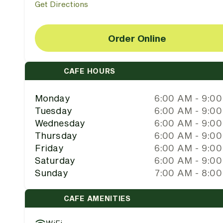
Get Directions
Order Online
CAFE HOURS
Monday
6:00 AM - 9:0
Tuesday
6:00 AM - 9:0
Wednesday
6:00 AM - 9:0
Thursday
6:00 AM - 9:0
Friday
6:00 AM - 9:0
Saturday
6:00 AM - 9:0
Sunday
7:00 AM - 8:0
CAFE AMENITIES