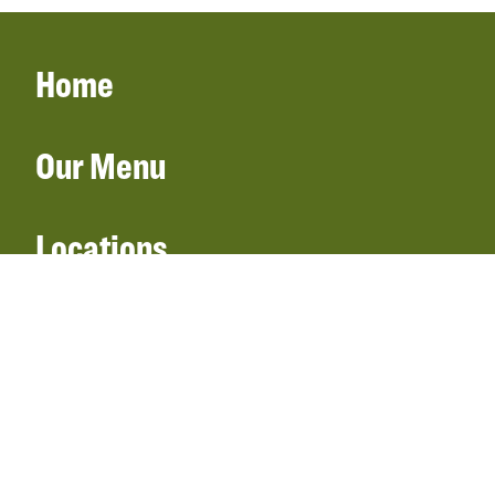
Home
Our Menu
Locations
Gift Cards
Catering