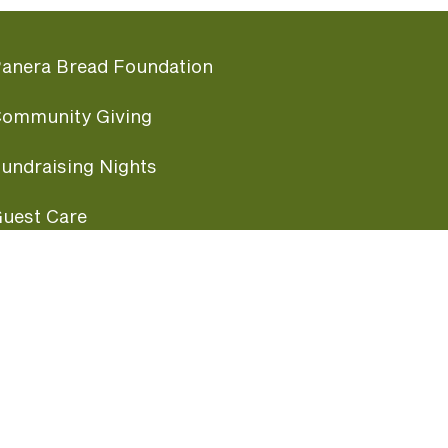
anera Bread Foundation
ommunity Giving
undraising Nights
uest Care
opular Links
ccessibility
ranchise Information