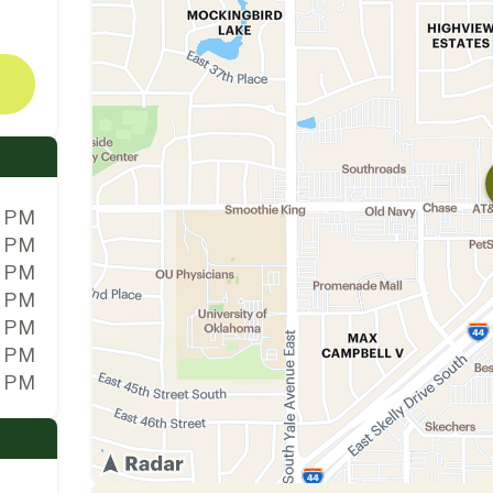
0 PM
0 PM
0 PM
0 PM
0 PM
0 PM
0 PM