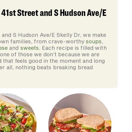
 41st Street and S Hudson Ave/E
et and S Hudson Ave/E Skelly Dr, we make
 own families, from crave-worthy
soups
,
ese
and
sweets
. Each recipe is filled with
none of those we don’t because we are
d that feels good in the moment and long
ter all, nothing beats breaking bread