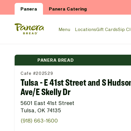
Skip to main content
Panera
Panera Catering
Panera Bread Logo
Menu
Locations
Gift Cards
Sip C
PANERA BREAD
Cafe #202529
Tulsa - E 41st Street and S Hudso
Ave/E Skelly Dr
5601 East 41st Street
Tulsa, OK 74135
(918) 663-1600