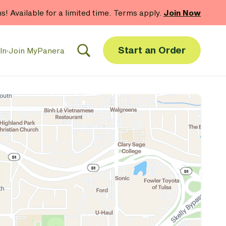
hs! Available for a limited time. Terms apply.
Join Now
Start an Order
In
·
Join MyPanera