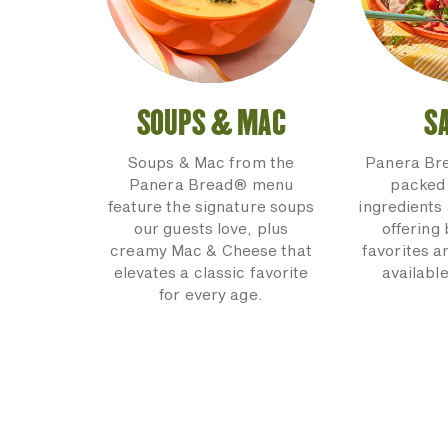
SOUPS & MAC
S
Soups & Mac from the
Panera Br
Panera Bread® menu
packed 
feature the signature soups
ingredients 
our guests love, plus
offering
creamy Mac & Cheese that
favorites a
elevates a classic favorite
available
for every age.