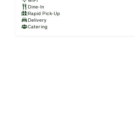
WiFi
Dine-In
Rapid Pick-Up
Delivery
Catering