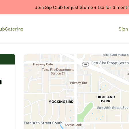
Join Sip Club for just $5/mo + tax for 3 mont
lub
Catering
Sign 
n