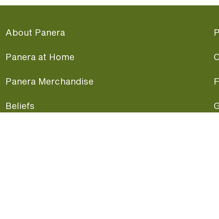
About Panera
P
Panera at Home
C
Panera Merchandise
F
Beliefs
G
Panera News
P
Careers
A
Panera Canada
F