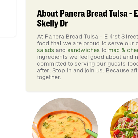
About Panera Bread Tulsa - E
Skelly Dr
At Panera Bread Tulsa - E 41st Stre
food that we are proud to serve our
salads
and
sandwiches
to
mac & che
ingredients we feel good about and 
committed to serving our guests foo
after. Stop in and join us. Because af
together.