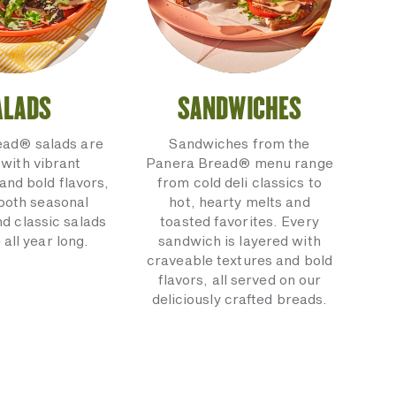
ALADS
SANDWICHES
ead® salads are
Sandwiches from the
with vibrant
Panera Bread® menu range
and bold flavors,
from cold deli classics to
 both seasonal
hot, hearty melts and
nd classic salads
toasted favorites. Every
 all year long.
sandwich is layered with
craveable textures and bold
flavors, all served on our
deliciously crafted breads.