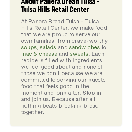
About Panera Bread Tulsa -
Tulsa Hills Retail Center
At Panera Bread Tulsa - Tulsa
Hills Retail Center, we make food
that we are proud to serve our
own families, from crave-worthy
soups
,
salads
and
sandwiches
to
mac & cheese
and
sweets
. Each
recipe is filled with ingredients
we feel good about and none of
those we don’t because we are
committed to serving our guests
food that feels good in the
moment and long after. Stop in
and join us. Because after all,
nothing beats breaking bread
together.