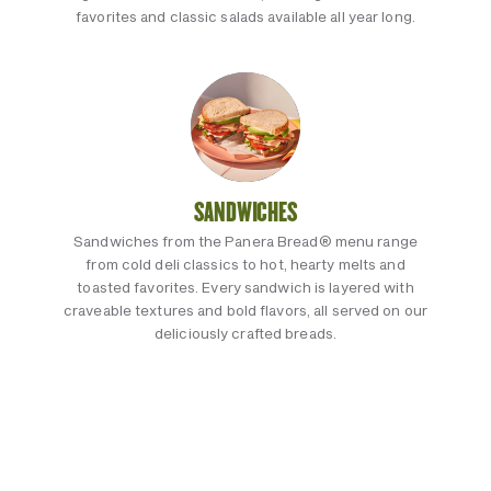
favorites and classic salads available all year long.
SANDWICHES
Sandwiches from the Panera Bread® menu range
from cold deli classics to hot, hearty melts and
toasted favorites. Every sandwich is layered with
craveable textures and bold flavors, all served on our
deliciously crafted breads.