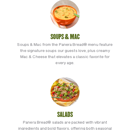
SOUPS & MAC
Soups & Mac from the Panera Bread® menu feature
the signature soups our guests love, plus creamy
Mac & Cheese that elevates a classic favorite for
every age.
SALADS
Panera Bread® salads are packed with vibrant
ingredients and bold flavors, offering both seasonal