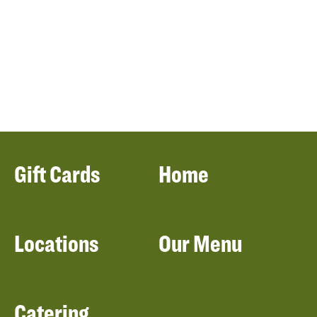
Gift Cards
Home
Locations
Our Menu
Catering