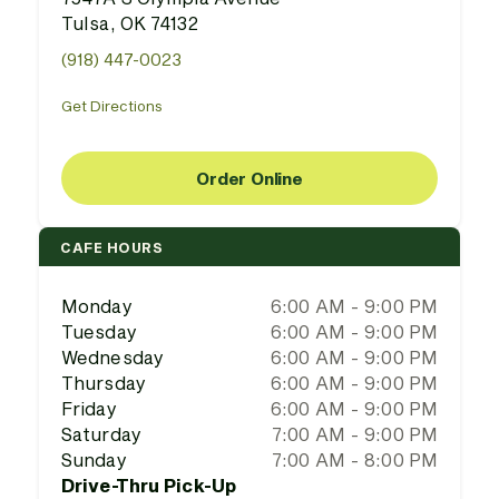
Tulsa, OK 74132
(918) 447-0023
Get Directions
Order Online
CAFE HOURS
Monday
6:00 AM - 9:00 PM
Tuesday
6:00 AM - 9:00 PM
Wednesday
6:00 AM - 9:00 PM
Thursday
6:00 AM - 9:00 PM
Friday
6:00 AM - 9:00 PM
Saturday
7:00 AM - 9:00 PM
Sunday
7:00 AM - 8:00 PM
Drive-Thru Pick-Up