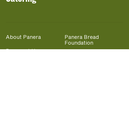
About Panera
Panera Bread
Foundation
Panera at Home
Community Giving
Panera Merchandise
Fundraising Nights
Beliefs
Guest Care
Panera News
Popular Links
Careers
Accessibility
Panera Canada
Franchise Information