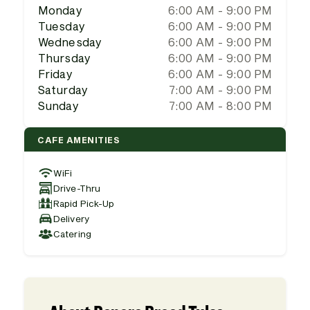
Monday
6:00 AM - 9:00 PM
Tuesday
6:00 AM - 9:00 PM
Wednesday
6:00 AM - 9:00 PM
Thursday
6:00 AM - 9:00 PM
Friday
6:00 AM - 9:00 PM
Saturday
7:00 AM - 9:00 PM
Sunday
7:00 AM - 8:00 PM
CAFE AMENITIES
WiFi
Drive-Thru
Rapid Pick-Up
Delivery
Catering