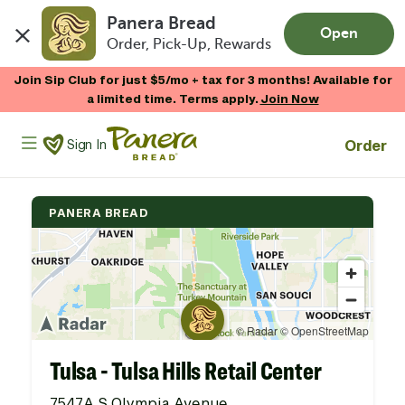
Panera Bread
Open
Order, Pick-Up, Rewards
Skip to main content
Join Sip Club for just $5/mo + tax for 3 months! Available for
a limited time. Terms apply.
Join Now
Panera Bread Logo
Order
Sign In
PANERA BREAD
Tulsa - Tulsa Hills Retail Center
7547A S Olympia Avenue