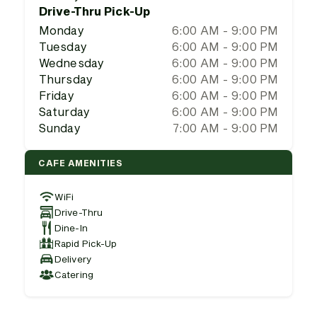
Drive-Thru Pick-Up
Monday
6:00 AM - 9:00 PM
Tuesday
6:00 AM - 9:00 PM
Wednesday
6:00 AM - 9:00 PM
Thursday
6:00 AM - 9:00 PM
Friday
6:00 AM - 9:00 PM
Saturday
6:00 AM - 9:00 PM
Sunday
7:00 AM - 9:00 PM
CAFE AMENITIES
WiFi
Drive-Thru
Dine-In
Rapid Pick-Up
Delivery
Catering