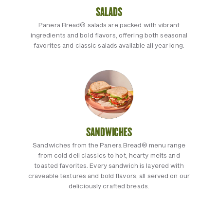
SALADS
Panera Bread® salads are packed with vibrant
ingredients and bold flavors, offering both seasonal
favorites and classic salads available all year long.
SANDWICHES
Sandwiches from the Panera Bread® menu range
from cold deli classics to hot, hearty melts and
toasted favorites. Every sandwich is layered with
craveable textures and bold flavors, all served on our
deliciously crafted breads.