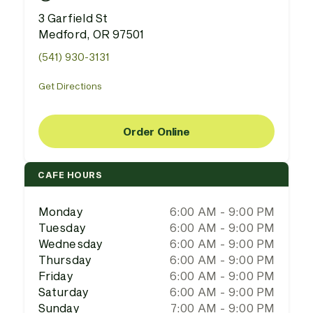
3 Garfield St
Medford, OR 97501
(541) 930-3131
Get Directions
Order Online
CAFE HOURS
Monday
6:00 AM - 9:00 PM
Tuesday
6:00 AM - 9:00 PM
Wednesday
6:00 AM - 9:00 PM
Thursday
6:00 AM - 9:00 PM
Friday
6:00 AM - 9:00 PM
Saturday
6:00 AM - 9:00 PM
Sunday
7:00 AM - 9:00 PM