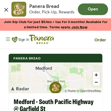
Panera Bread
Open
Order, Pick-Up, Rewards
Skip to main content
Join Sip Club for just $5/mo + tax for 3 months! Available for
a limited time. Terms apply.
Join Now
Panera Bread Logo
Order
Sign In
PANERA BREAD
Medford - South Pacific Highway
@ Garfield St