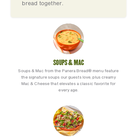
bread together.
SOUPS & MAC
Soups & Mac from the Panera Bread® menu feature
the signature soups our guests love, plus creamy
Mac & Cheese that elevates a classic favorite for
every age.