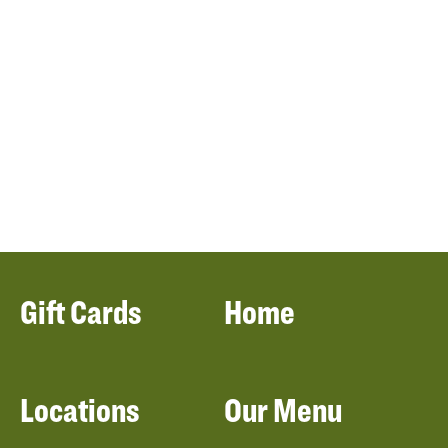
Gift Cards
Home
Locations
Our Menu