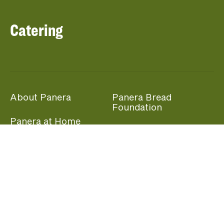
Catering
About Panera
Panera Bread
Foundation
Panera at Home
Community Giving
Panera Merchandise
Fundraising Nights
Beliefs
Guest Care
Panera News
Popular Links
Careers