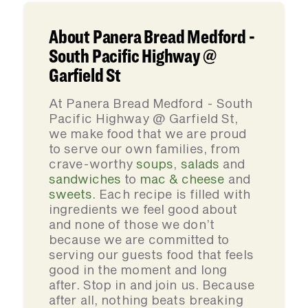
About Panera Bread Medford -
South Pacific Highway @
Garfield St
At Panera Bread Medford - South
Pacific Highway @ Garfield St,
we make food that we are proud
to serve our own families, from
crave-worthy
soups
,
salads
and
sandwiches
to
mac & cheese
and
sweets
. Each recipe is filled with
ingredients we feel good about
and none of those we don’t
because we are committed to
serving our guests food that feels
good in the moment and long
after. Stop in and join us. Because
after all, nothing beats breaking