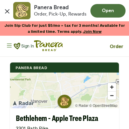
Panera Bread
Open
Order, Pick-Up, Rewards
Skip to main content
Join Sip Club for just $5/mo + tax for 3 months! Available for
a limited time. Terms apply.
Join Now
Panera Bread Logo
Order
Sign In
PANERA BREAD
Bethlehem - Apple Tree Plaza
3301 Bath Pike