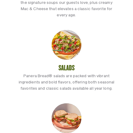
the signature soups our guests love, plus creamy
Mac & Cheese that elevates a classic favorite for
every age.
SALADS
Panera Bread® salads are packed with vibrant
ingredients and bold flavors, offering both seasonal
favorites and classic salads available all year long.