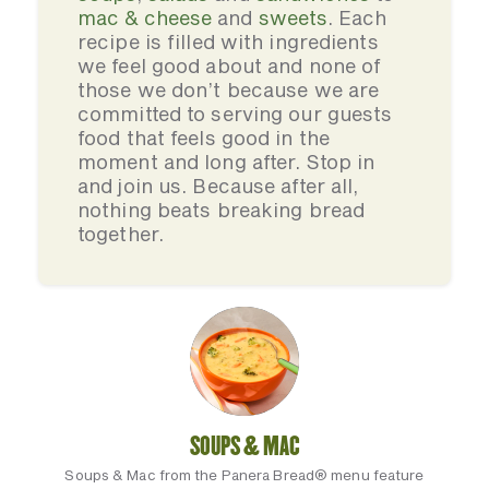
mac & cheese
and
sweets
. Each
recipe is filled with ingredients
we feel good about and none of
those we don’t because we are
committed to serving our guests
food that feels good in the
moment and long after. Stop in
and join us. Because after all,
nothing beats breaking bread
together.
SOUPS & MAC
Soups & Mac from the Panera Bread® menu feature