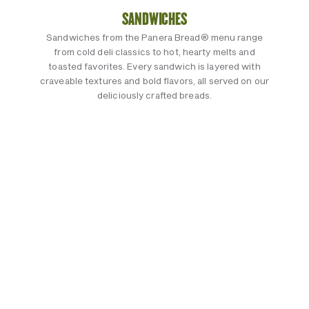
SANDWICHES
Sandwiches from the Panera Bread® menu range
from cold deli classics to hot, hearty melts and
toasted favorites. Every sandwich is layered with
craveable textures and bold flavors, all served on our
deliciously crafted breads.