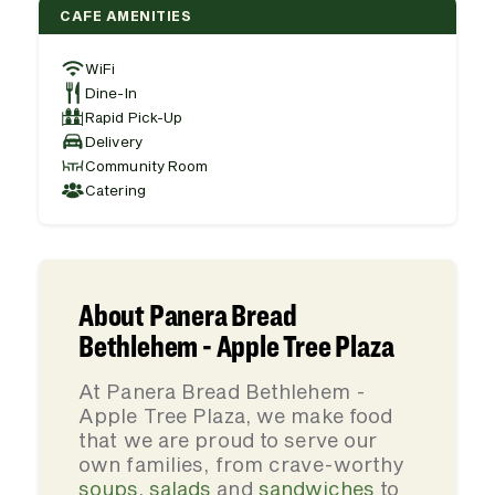
CAFE AMENITIES
WiFi
Dine-In
Rapid Pick-Up
Delivery
Community Room
Catering
About Panera Bread
Bethlehem - Apple Tree Plaza
At Panera Bread Bethlehem -
Apple Tree Plaza, we make food
that we are proud to serve our
own families, from crave-worthy
soups
,
salads
and
sandwiches
to