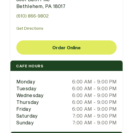
Bethlehem, PA 18017
(610) 866-9802
Get Directions
Order Online
CAFE HOURS
Monday
6:00 AM - 9:00 PM
Tuesday
6:00 AM - 9:00 PM
Wednesday
6:00 AM - 9:00 PM
Thursday
6:00 AM - 9:00 PM
Friday
6:00 AM - 9:00 PM
Saturday
7:00 AM - 9:00 PM
Sunday
7:00 AM - 9:00 PM