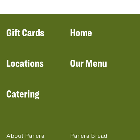
Gift Cards
Home
Locations
Our Menu
Catering
About Panera
Panera Bread