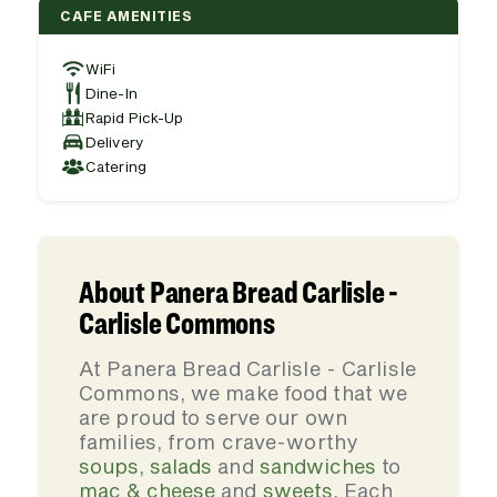
CAFE AMENITIES
WiFi
Dine-In
Rapid Pick-Up
Delivery
Catering
About Panera Bread Carlisle -
Carlisle Commons
At Panera Bread Carlisle - Carlisle
Commons, we make food that we
are proud to serve our own
families, from crave-worthy
soups
,
salads
and
sandwiches
to
mac & cheese
and
sweets
. Each