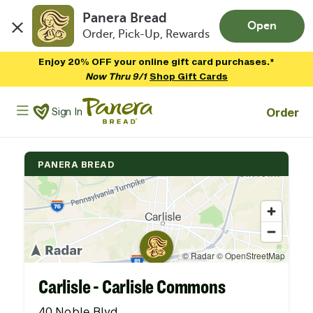
Panera Bread
Open
Order, Pick-Up, Rewards
Skip to main content
Enjoy 20% OFF your online gift card purchases.*
Now Thru 9/1
Shop Gift Cards
Panera Bread Logo
Order
Sign In
PANERA BREAD
Carlisle - Carlisle Commons
40 Noble Blvd