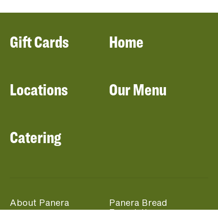
Gift Cards
Home
Locations
Our Menu
Catering
About Panera
Panera Bread
Foundation