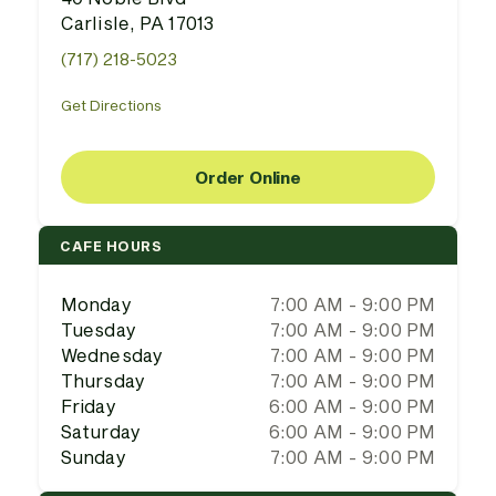
Carlisle, PA 17013
(717) 218-5023
Get Directions
Order Online
CAFE HOURS
Monday
7:00 AM - 9:00 PM
Tuesday
7:00 AM - 9:00 PM
Wednesday
7:00 AM - 9:00 PM
Thursday
7:00 AM - 9:00 PM
Friday
6:00 AM - 9:00 PM
Saturday
6:00 AM - 9:00 PM
Sunday
7:00 AM - 9:00 PM