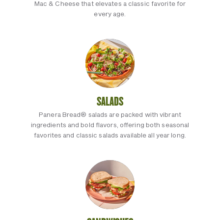
Mac & Cheese that elevates a classic favorite for
every age.
SALADS
Panera Bread® salads are packed with vibrant
ingredients and bold flavors, offering both seasonal
favorites and classic salads available all year long.