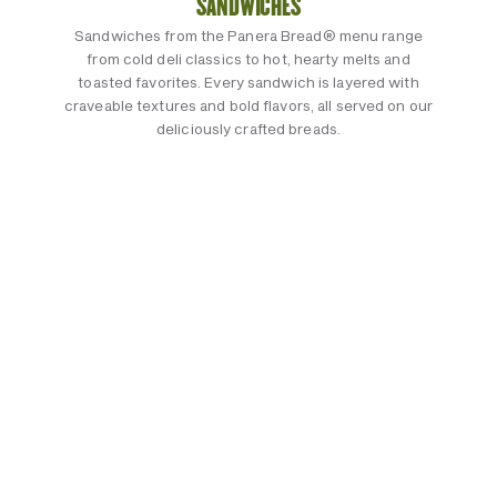
SANDWICHES
Sandwiches from the Panera Bread® menu range
from cold deli classics to hot, hearty melts and
toasted favorites. Every sandwich is layered with
craveable textures and bold flavors, all served on our
deliciously crafted breads.