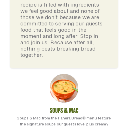
recipe is filled with ingredients
we feel good about and none of
those we don’t because we are
committed to serving our guests
food that feels good in the
moment and long after. Stop in
and join us. Because after all,
nothing beats breaking bread
together.
SOUPS & MAC
Soups & Mac from the Panera Bread® menu feature
the signature soups our guests love, plus creamy