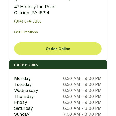
47 Holiday Inn Road
Clarion, PA 16214
(814) 374-5836
Get Directions
Order Online
CAFE HOURS
Monday
6:30 AM - 9:00 PM
Tuesday
6:30 AM - 9:00 PM
Wednesday
6:30 AM - 9:00 PM
Thursday
6:30 AM - 9:00 PM
Friday
6:30 AM - 9:00 PM
Saturday
6:30 AM - 9:00 PM
Sunday
7:00 AM - 8:00 PM