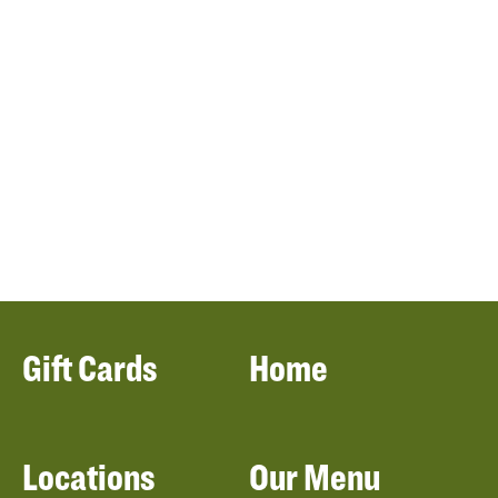
Gift Cards
Home
Locations
Our Menu