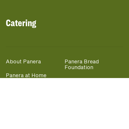
Catering
About Panera
Panera Bread
Foundation
Panera at Home
Community Giving
Panera Merchandise
Fundraising Nights
Beliefs
Guest Care
Panera News
Popular Links