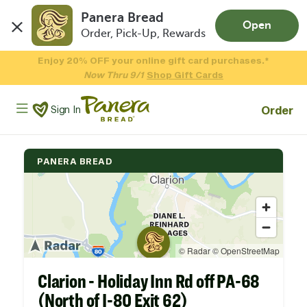
Panera Bread
Open
Order, Pick-Up, Rewards
Skip to main content
Enjoy 20% OFF your online gift card purchases.*
Now Thru 9/1
Shop Gift Cards
Panera Bread Logo
Order
Sign In
PANERA BREAD
Clarion - Holiday Inn Rd off PA-68
(North of I-80 Exit 62)