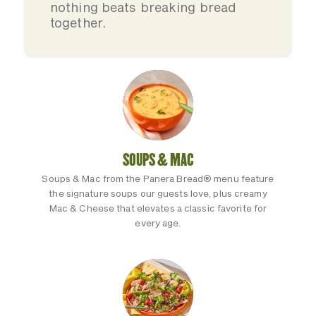
nothing beats breaking bread
together.
SOUPS & MAC
Soups & Mac from the Panera Bread® menu feature
the signature soups our guests love, plus creamy
Mac & Cheese that elevates a classic favorite for
every age.