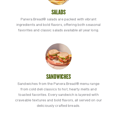
SALADS
Panera Bread® salads are packed with vibrant
ingredients and bold flavors, offering both seasonal
favorites and classic salads available all year long.
SANDWICHES
Sandwiches from the Panera Bread® menu range
from cold deli classics to hot, hearty melts and
toasted favorites. Every sandwich is layered with
craveable textures and bold flavors, all served on our
deliciously crafted breads.