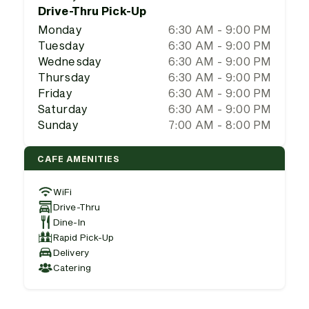
Drive-Thru Pick-Up
Monday
6:30 AM - 9:00 PM
Tuesday
6:30 AM - 9:00 PM
Wednesday
6:30 AM - 9:00 PM
Thursday
6:30 AM - 9:00 PM
Friday
6:30 AM - 9:00 PM
Saturday
6:30 AM - 9:00 PM
Sunday
7:00 AM - 8:00 PM
CAFE AMENITIES
WiFi
Drive-Thru
Dine-In
Rapid Pick-Up
Delivery
Catering