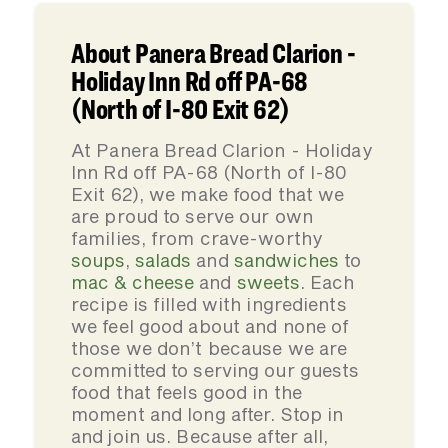
About Panera Bread Clarion -
Holiday Inn Rd off PA-68
(North of I-80 Exit 62)
At Panera Bread Clarion - Holiday
Inn Rd off PA-68 (North of I-80
Exit 62), we make food that we
are proud to serve our own
families, from crave-worthy
soups
,
salads
and
sandwiches
to
mac & cheese
and
sweets
. Each
recipe is filled with ingredients
we feel good about and none of
those we don’t because we are
committed to serving our guests
food that feels good in the
moment and long after. Stop in
and join us. Because after all,