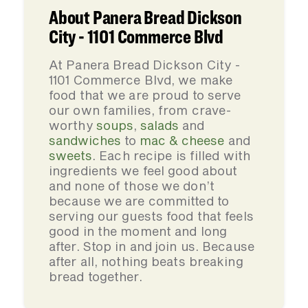
About Panera Bread Dickson
City - 1101 Commerce Blvd
At Panera Bread Dickson City -
1101 Commerce Blvd, we make
food that we are proud to serve
our own families, from crave-
worthy
soups
,
salads
and
sandwiches
to
mac & cheese
and
sweets
. Each recipe is filled with
ingredients we feel good about
and none of those we don’t
because we are committed to
serving our guests food that feels
good in the moment and long
after. Stop in and join us. Because
after all, nothing beats breaking
bread together.