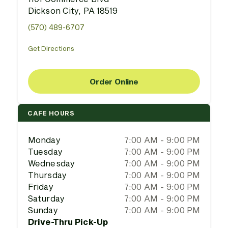
Dickson City, PA 18519
(570) 489-6707
Get Directions
Order Online
CAFE HOURS
Monday
7:00 AM - 9:00 PM
Tuesday
7:00 AM - 9:00 PM
Wednesday
7:00 AM - 9:00 PM
Thursday
7:00 AM - 9:00 PM
Friday
7:00 AM - 9:00 PM
Saturday
7:00 AM - 9:00 PM
Sunday
7:00 AM - 9:00 PM
Drive-Thru Pick-Up