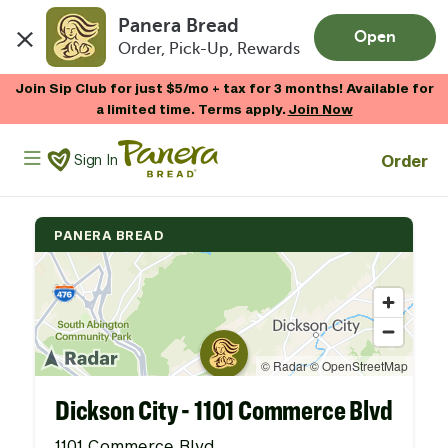
Panera Bread
Open
Order, Pick-Up, Rewards
Skip to main content
Join Sip Club for just $5/mo + tax for 3 months! Available for
a limited time. Terms apply.
Join Now
Panera Bread Logo
Order
Sign In
PANERA BREAD
Dickson City - 1101 Commerce Blvd
1101 Commerce Blvd