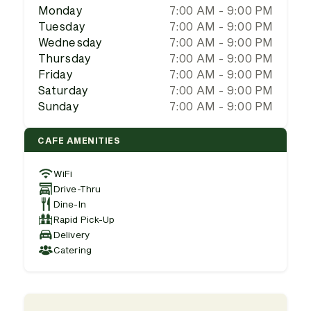
Monday
7:00 AM - 9:00 PM
Tuesday
7:00 AM - 9:00 PM
Wednesday
7:00 AM - 9:00 PM
Thursday
7:00 AM - 9:00 PM
Friday
7:00 AM - 9:00 PM
Saturday
7:00 AM - 9:00 PM
Sunday
7:00 AM - 9:00 PM
CAFE AMENITIES
WiFi
Drive-Thru
Dine-In
Rapid Pick-Up
Delivery
Catering