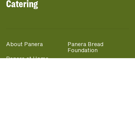
Catering
About Panera
Panera Bread
Foundation
Panera at Home
Community Giving
Panera Merchandise
Fundraising Nights
Beliefs
Guest Care
Panera News
Popular Links
Careers
Accessibility
Panera Canada