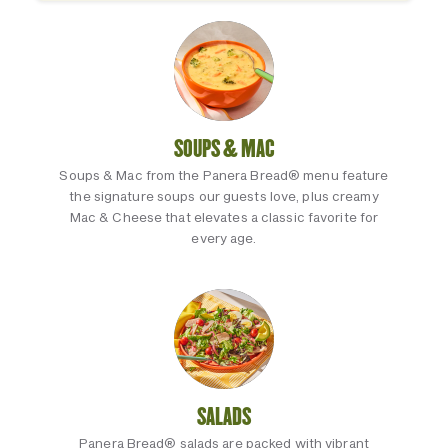
SOUPS & MAC
Soups & Mac from the Panera Bread® menu feature
the signature soups our guests love, plus creamy
Mac & Cheese that elevates a classic favorite for
every age.
SALADS
Panera Bread® salads are packed with vibrant