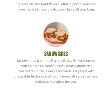
ingredients and bold flavors, offering both seasonal
favorites and classic salads available all year long.
SANDWICHES
Sandwiches from the Panera Bread® menu range
from cold deli classics to hot, hearty melts and
toasted favorites. Every sandwich is layered with
craveable textures and bold flavors, all served on our
deliciously crafted breads.