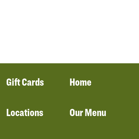
Gift Cards
Home
Locations
Our Menu