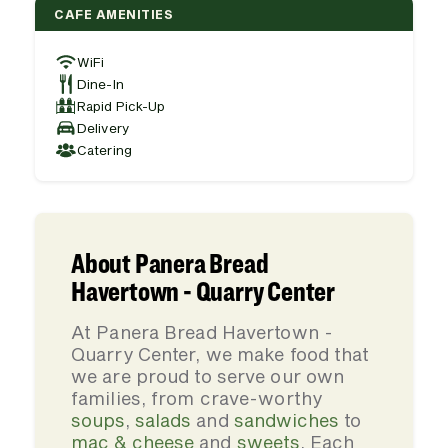
CAFE AMENITIES
WiFi
Dine-In
Rapid Pick-Up
Delivery
Catering
About Panera Bread
Havertown - Quarry Center
At Panera Bread Havertown -
Quarry Center, we make food that
we are proud to serve our own
families, from crave-worthy
soups
,
salads
and
sandwiches
to
mac & cheese
and
sweets
. Each