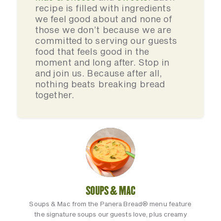
recipe is filled with ingredients
we feel good about and none of
those we don’t because we are
committed to serving our guests
food that feels good in the
moment and long after. Stop in
and join us. Because after all,
nothing beats breaking bread
together.
SOUPS & MAC
Soups & Mac from the Panera Bread® menu feature
the signature soups our guests love, plus creamy