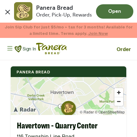
Panera Bread
Open
Order, Pick-Up, Rewards
Skip to main content
Enjoy 20% OFF your online gift card purchases.*
Now Thru 9/1
Shop Gift Cards
Panera Bread Logo
Order
Sign In
PANERA BREAD
Havertown - Quarry Center
116 Township Line Road