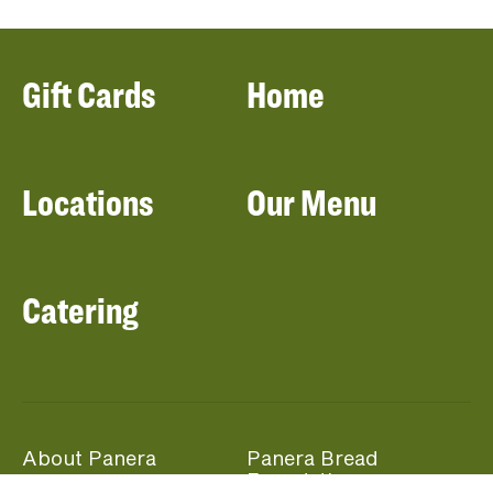
Gift Cards
Home
Locations
Our Menu
Catering
About Panera
Panera Bread
Foundation