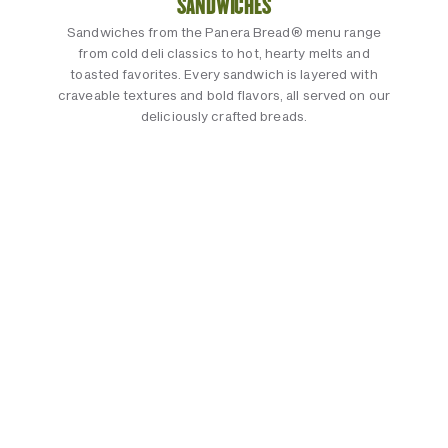
SANDWICHES
Sandwiches from the Panera Bread® menu range
from cold deli classics to hot, hearty melts and
toasted favorites. Every sandwich is layered with
craveable textures and bold flavors, all served on our
deliciously crafted breads.