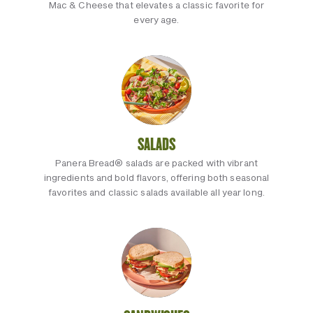
Mac & Cheese that elevates a classic favorite for
every age.
SALADS
Panera Bread® salads are packed with vibrant
ingredients and bold flavors, offering both seasonal
favorites and classic salads available all year long.