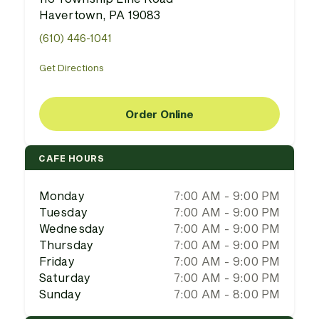
Havertown, PA 19083
(610) 446-1041
Get Directions
Order Online
CAFE HOURS
Monday
7:00 AM - 9:00 PM
Tuesday
7:00 AM - 9:00 PM
Wednesday
7:00 AM - 9:00 PM
Thursday
7:00 AM - 9:00 PM
Friday
7:00 AM - 9:00 PM
Saturday
7:00 AM - 9:00 PM
Sunday
7:00 AM - 8:00 PM