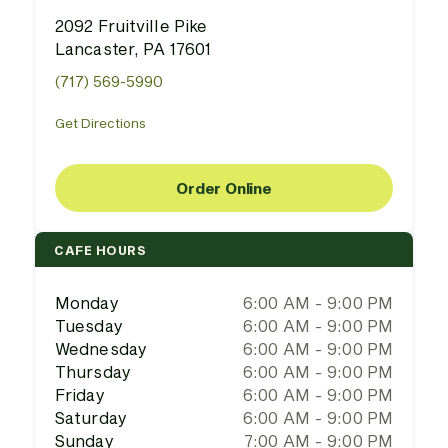
2092 Fruitville Pike
Lancaster, PA 17601
(717) 569-5990
Get Directions
Order Online
CAFE HOURS
Monday
6:00 AM - 9:00 PM
Tuesday
6:00 AM - 9:00 PM
Wednesday
6:00 AM - 9:00 PM
Thursday
6:00 AM - 9:00 PM
Friday
6:00 AM - 9:00 PM
Saturday
6:00 AM - 9:00 PM
Sunday
7:00 AM - 9:00 PM