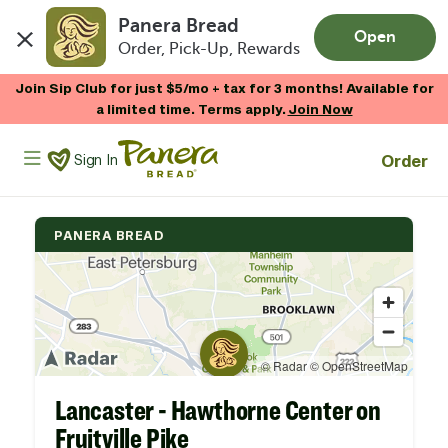
Panera Bread
Open
Order, Pick-Up, Rewards
Skip to main content
Join Sip Club for just $5/mo + tax for 3 months! Available for
a limited time. Terms apply.
Join Now
Panera Bread Logo
Order
Sign In
PANERA BREAD
Lancaster - Hawthorne Center on
Fruitville Pike