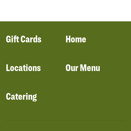
Gift Cards
Home
Locations
Our Menu
Catering