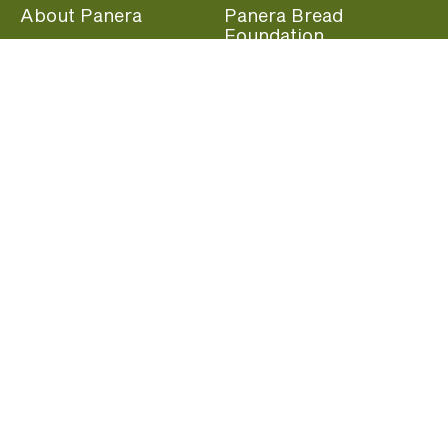
About Panera
Panera Bread
Foundation
Panera at Home
Community Giving
Panera Merchandise
Fundraising Nights
Beliefs
Guest Care
Panera News
Popular Links
Careers
Accessibility
Panera Canada
Franchise Information
Become a member and start earning rewards