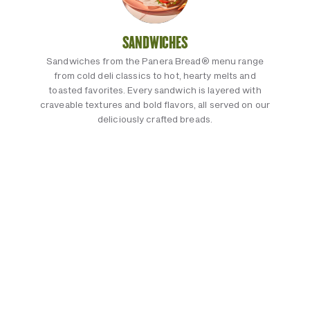
SANDWICHES
Sandwiches from the Panera Bread® menu range
from cold deli classics to hot, hearty melts and
toasted favorites. Every sandwich is layered with
craveable textures and bold flavors, all served on our
deliciously crafted breads.