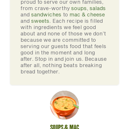
proud to serve our own families,
from crave-worthy
soups
,
salads
and
sandwiches
to
mac & cheese
and
sweets
. Each recipe is filled
with ingredients we feel good
about and none of those we don’t
because we are committed to
serving our guests food that feels
good in the moment and long
after. Stop in and join us. Because
after all, nothing beats breaking
bread together.
SOUPS & MAC