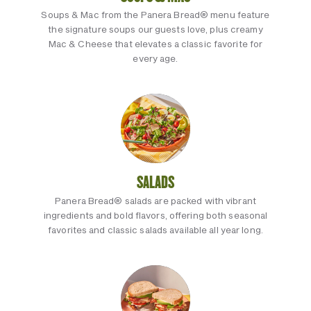
Soups & Mac from the Panera Bread® menu feature
the signature soups our guests love, plus creamy
Mac & Cheese that elevates a classic favorite for
every age.
SALADS
Panera Bread® salads are packed with vibrant
ingredients and bold flavors, offering both seasonal
favorites and classic salads available all year long.