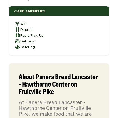
CAFE AMENITIES
WiFi
Dine-In
Rapid Pick-Up
Delivery
Catering
About Panera Bread Lancaster
- Hawthorne Center on
Fruitville Pike
At Panera Bread Lancaster -
Hawthorne Center on Fruitville
Pike, we make food that we are