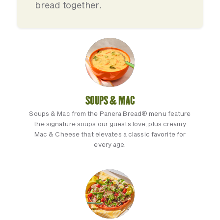
bread together.
SOUPS & MAC
Soups & Mac from the Panera Bread® menu feature
the signature soups our guests love, plus creamy
Mac & Cheese that elevates a classic favorite for
every age.