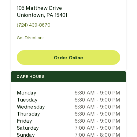
105 Matthew Drive
Uniontown, PA 15401
(724) 439-8670
Get Directions
Order Online
CAFE HOURS
Monday
6:30 AM - 9:00 PM
Tuesday
6:30 AM - 9:00 PM
Wednesday
6:30 AM - 9:00 PM
Thursday
6:30 AM - 9:00 PM
Friday
6:30 AM - 9:00 PM
Saturday
7:00 AM - 9:00 PM
Sunday
7:00 AM - 8:00 PM