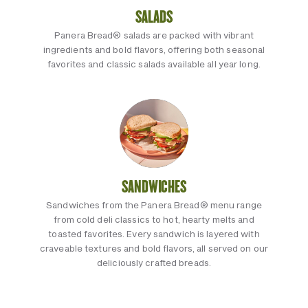
SALADS
Panera Bread® salads are packed with vibrant
ingredients and bold flavors, offering both seasonal
favorites and classic salads available all year long.
SANDWICHES
Sandwiches from the Panera Bread® menu range
from cold deli classics to hot, hearty melts and
toasted favorites. Every sandwich is layered with
craveable textures and bold flavors, all served on our
deliciously crafted breads.