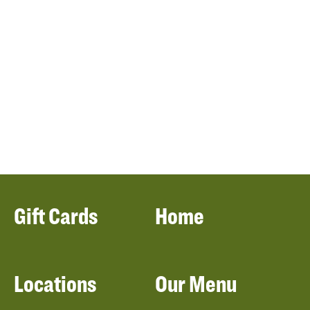
Gift Cards
Home
Locations
Our Menu