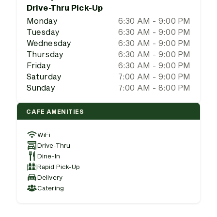
Drive-Thru Pick-Up
Monday
6:30 AM - 9:00 PM
Tuesday
6:30 AM - 9:00 PM
Wednesday
6:30 AM - 9:00 PM
Thursday
6:30 AM - 9:00 PM
Friday
6:30 AM - 9:00 PM
Saturday
7:00 AM - 9:00 PM
Sunday
7:00 AM - 8:00 PM
CAFE AMENITIES
WiFi
Drive-Thru
Dine-In
Rapid Pick-Up
Delivery
Catering