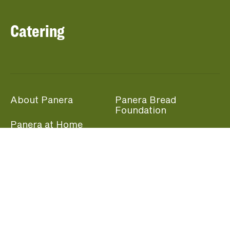
Catering
About Panera
Panera Bread
Foundation
Panera at Home
Community Giving
Panera Merchandise
Fundraising Nights
Beliefs
Guest Care
Panera News
Popular Links
Careers