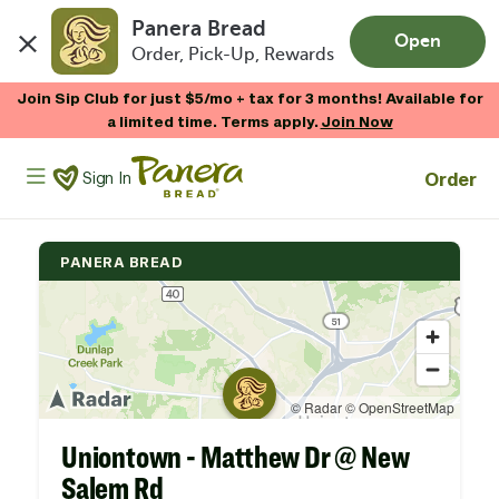
Panera Bread
Open
Order, Pick-Up, Rewards
Skip to main content
Join Sip Club for just $5/mo + tax for 3 months! Available for
a limited time. Terms apply.
Join Now
Panera Bread Logo
Order
Sign In
PANERA BREAD
Uniontown - Matthew Dr @ New
Salem Rd