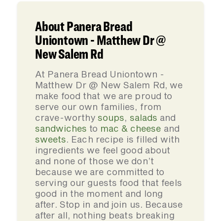
About Panera Bread
Uniontown - Matthew Dr @
New Salem Rd
At Panera Bread Uniontown -
Matthew Dr @ New Salem Rd, we
make food that we are proud to
serve our own families, from
crave-worthy
soups
,
salads
and
sandwiches
to
mac & cheese
and
sweets
. Each recipe is filled with
ingredients we feel good about
and none of those we don’t
because we are committed to
serving our guests food that feels
good in the moment and long
after. Stop in and join us. Because
after all, nothing beats breaking