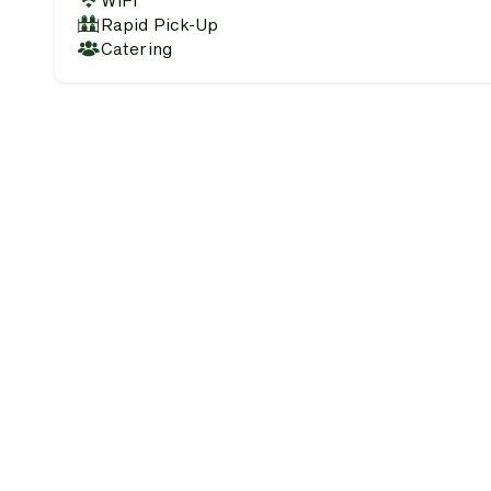
WiFi
Rapid Pick-Up
Catering