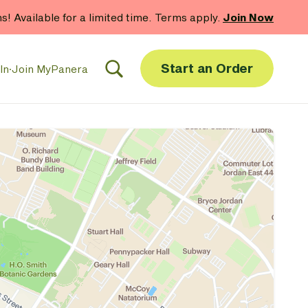
hs! Available for a limited time. Terms apply.
Join Now
Start an Order
In
·
Join MyPanera