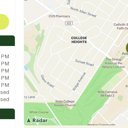
0 PM
0 PM
0 PM
0 PM
0 PM
osed
osed