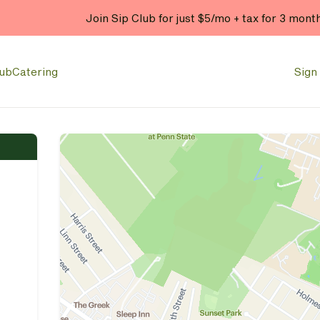
Join Sip Club for just $5/mo + tax for 3 mont
lub
Catering
Sign 