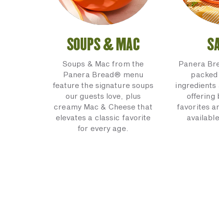
SOUPS & MAC
S
Soups & Mac from the
Panera Br
Panera Bread® menu
packed 
feature the signature soups
ingredients 
our guests love, plus
offering
creamy Mac & Cheese that
favorites a
elevates a classic favorite
available
for every age.