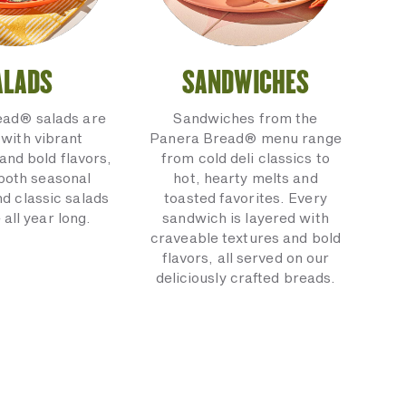
ALADS
SANDWICHES
ead® salads are
Sandwiches from the
with vibrant
Panera Bread® menu range
and bold flavors,
from cold deli classics to
 both seasonal
hot, hearty melts and
nd classic salads
toasted favorites. Every
 all year long.
sandwich is layered with
craveable textures and bold
flavors, all served on our
deliciously crafted breads.