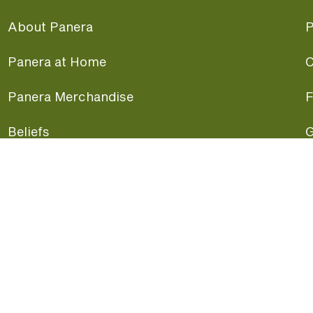
About Panera
P
Panera at Home
C
Panera Merchandise
F
Beliefs
G
Panera News
P
Careers
A
Panera Canada
F