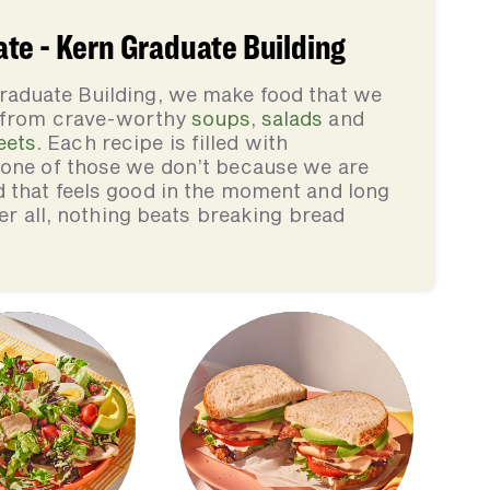
te - Kern Graduate Building
raduate Building, we make food that we
, from crave-worthy
soups
,
salads
and
eets
. Each recipe is filled with
none of those we don’t because we are
d that feels good in the moment and long
ter all, nothing beats breaking bread