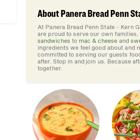
About Panera Bread Penn Sta
At Panera Bread Penn State - Kern G
are proud to serve our own families
sandwiches
to
mac & cheese
and
sw
ingredients we feel good about and 
committed to serving our guests foo
after. Stop in and join us. Because af
together.