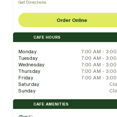
Get Directions
Order Online
CAFE HOURS
Monday
7:00 AM - 3:0
Tuesday
7:00 AM - 3:0
Wednesday
7:00 AM - 3:0
Thursday
7:00 AM - 3:0
Friday
7:00 AM - 3:0
Saturday
Cl
Sunday
Cl
CAFE AMENITIES