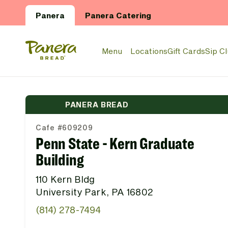
Skip to main content
Panera
Panera Catering
Panera Bread Logo
Menu
Locations
Gift Cards
Sip C
PANERA BREAD
Cafe #609209
Penn State - Kern Graduate
Building
110 Kern Bldg
University Park, PA 16802
(814) 278-7494