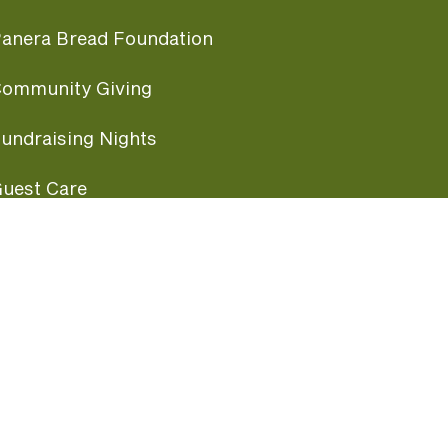
anera Bread Foundation
ommunity Giving
undraising Nights
uest Care
opular Links
ccessibility
ranchise Information