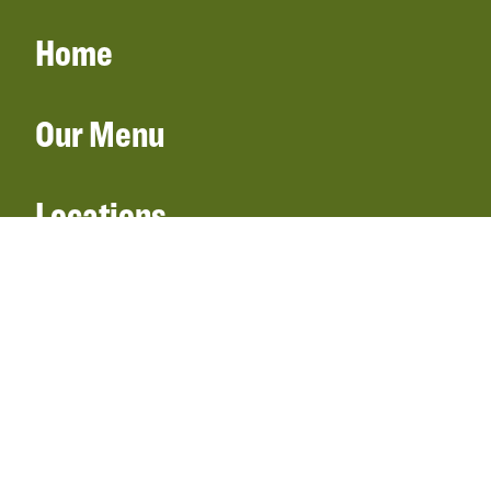
Home
Our Menu
Locations
Gift Cards
Catering