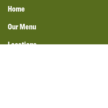
Home
Our Menu
Locations
Gift Cards
Catering