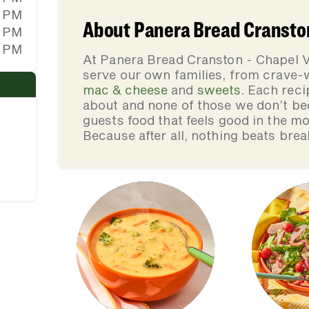
0 PM
About Panera Bread Cransto
0 PM
0 PM
At Panera Bread Cranston - Chapel V
serve our own families, from crave
mac & cheese
and
sweets
. Each reci
about and none of those we don’t be
guests food that feels good in the mo
Because after all, nothing beats brea