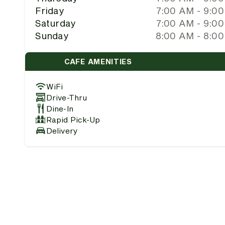
Friday
7:00 AM - 9:0
Saturday
7:00 AM - 9:0
Sunday
8:00 AM - 8:0
CAFE AMENITIES
WiFi
Drive-Thru
Dine-In
Rapid Pick-Up
Delivery