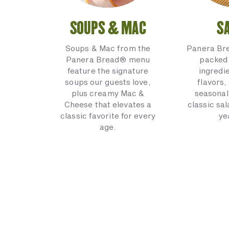
SOUPS & MAC
S
Soups & Mac from the
Panera Br
Panera Bread® menu
packed 
feature the signature
ingredi
soups our guests love,
flavors,
plus creamy Mac &
seasonal
Cheese that elevates a
classic sal
classic favorite for every
ye
age.