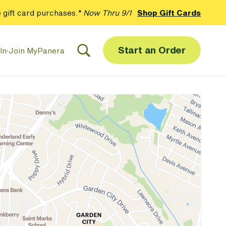
 gift card purchases.*
Now Thru 9/1
Shop Gift Cards
Start an Order
In
·
Join MyPanera