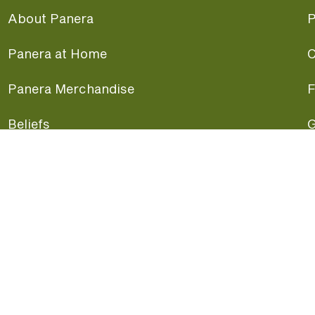
About Panera
P
Panera at Home
C
Panera Merchandise
F
Beliefs
G
Panera News
P
Careers
A
Panera Canada
F