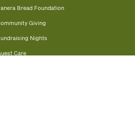
anera Bread Foundation
ommunity Giving
undraising Nights
uest Care
opular Links
ccessibility
ranchise Information