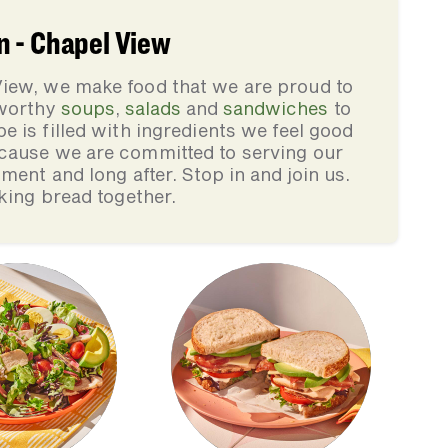
n - Chapel View
iew, we make food that we are proud to
-worthy
soups
,
salads
and
sandwiches
to
pe is filled with ingredients we feel good
cause we are committed to serving our
ment and long after. Stop in and join us.
king bread together.