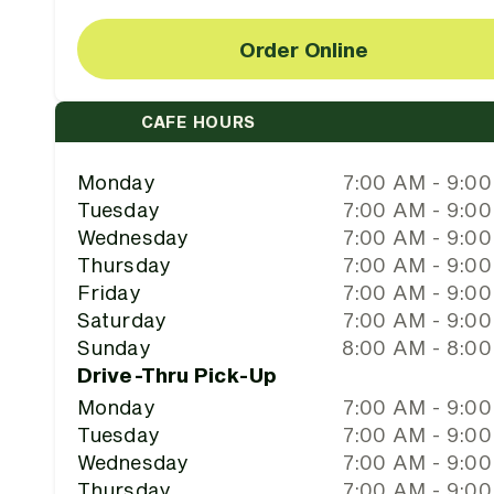
Order Online
CAFE HOURS
Monday
7:00 AM - 9:0
Tuesday
7:00 AM - 9:0
Wednesday
7:00 AM - 9:0
Thursday
7:00 AM - 9:0
Friday
7:00 AM - 9:0
Saturday
7:00 AM - 9:0
Sunday
8:00 AM - 8:0
Drive-Thru Pick-Up
Monday
7:00 AM - 9:0
Tuesday
7:00 AM - 9:0
Wednesday
7:00 AM - 9:0
Thursday
7:00 AM - 9:0