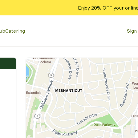
Enjoy 20% OFF your online
lub
Catering
Sign 