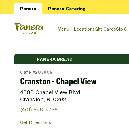
Skip to main content
Panera
Panera Catering
Panera Bread Logo
Menu
Locations
Gift Cards
Sip C
PANERA BREAD
Cafe #203909
Cranston - Chapel View
4000 Chapel View Blvd
Cranston, RI 02920
(401) 946-4766
Get Directions