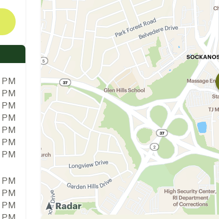
0 PM
0 PM
0 PM
0 PM
0 PM
0 PM
0 PM
0 PM
0 PM
0 PM
0 PM