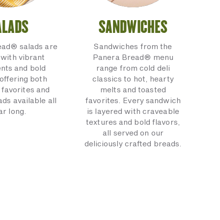
ALADS
SANDWICHES
ead® salads are
Sandwiches from the
with vibrant
Panera Bread® menu
ents and bold
range from cold deli
 offering both
classics to hot, hearty
 favorites and
melts and toasted
ads available all
favorites. Every sandwich
ar long.
is layered with craveable
textures and bold flavors,
all served on our
deliciously crafted breads.