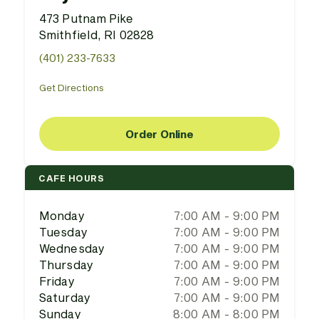
473 Putnam Pike
Smithfield, RI 02828
(401) 233-7633
Get Directions
Order Online
CAFE HOURS
Monday
7:00 AM - 9:00 PM
Tuesday
7:00 AM - 9:00 PM
Wednesday
7:00 AM - 9:00 PM
Thursday
7:00 AM - 9:00 PM
Friday
7:00 AM - 9:00 PM
Saturday
7:00 AM - 9:00 PM
Sunday
8:00 AM - 8:00 PM