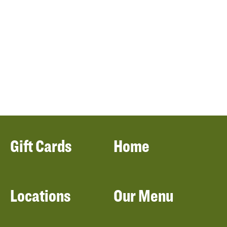
Gift Cards
Home
Locations
Our Menu