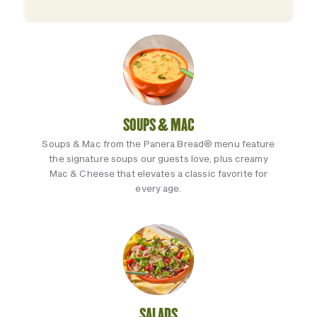
SOUPS & MAC
Soups & Mac from the Panera Bread® menu feature
the signature soups our guests love, plus creamy
Mac & Cheese that elevates a classic favorite for
every age.
SALADS