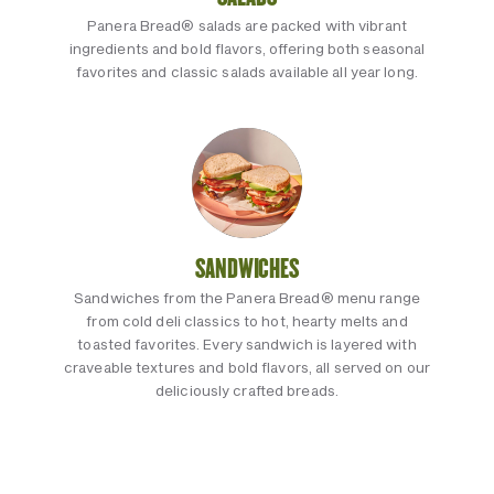
Panera Bread® salads are packed with vibrant
ingredients and bold flavors, offering both seasonal
favorites and classic salads available all year long.
SANDWICHES
Sandwiches from the Panera Bread® menu range
from cold deli classics to hot, hearty melts and
toasted favorites. Every sandwich is layered with
craveable textures and bold flavors, all served on our
deliciously crafted breads.