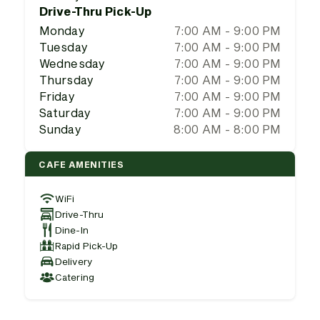
Drive-Thru Pick-Up
Monday
7:00 AM - 9:00 PM
Tuesday
7:00 AM - 9:00 PM
Wednesday
7:00 AM - 9:00 PM
Thursday
7:00 AM - 9:00 PM
Friday
7:00 AM - 9:00 PM
Saturday
7:00 AM - 9:00 PM
Sunday
8:00 AM - 8:00 PM
CAFE AMENITIES
WiFi
Drive-Thru
Dine-In
Rapid Pick-Up
Delivery
Catering