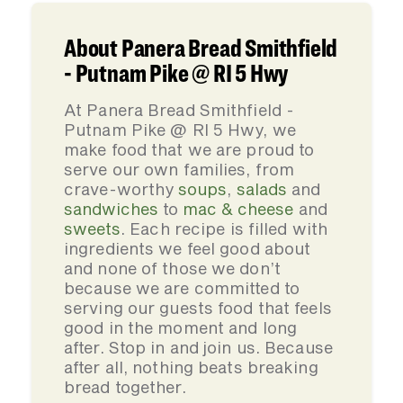
About Panera Bread Smithfield
- Putnam Pike @ RI 5 Hwy
At Panera Bread Smithfield -
Putnam Pike @ RI 5 Hwy, we
make food that we are proud to
serve our own families, from
crave-worthy
soups
,
salads
and
sandwiches
to
mac & cheese
and
sweets
. Each recipe is filled with
ingredients we feel good about
and none of those we don’t
because we are committed to
serving our guests food that feels
good in the moment and long
after. Stop in and join us. Because
after all, nothing beats breaking
bread together.