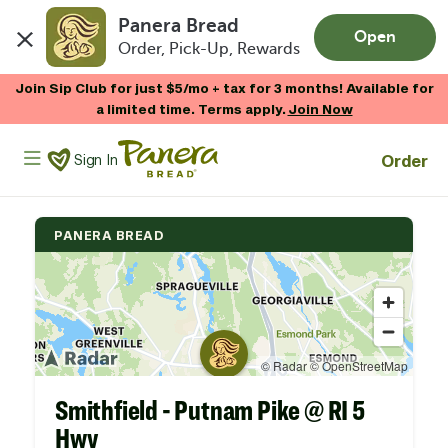
Panera Bread
Open
Order, Pick-Up, Rewards
Skip to main content
Join Sip Club for just $5/mo + tax for 3 months! Available for
a limited time. Terms apply.
Join Now
Panera Bread Logo
Order
Sign In
PANERA BREAD
Smithfield - Putnam Pike @ RI 5
Hwy