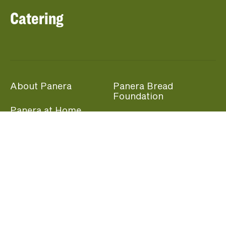
Catering
About Panera
Panera Bread
Foundation
Panera at Home
Community Giving
Panera Merchandise
Fundraising Nights
Beliefs
Guest Care
Panera News
Popular Links
Careers
Accessibility