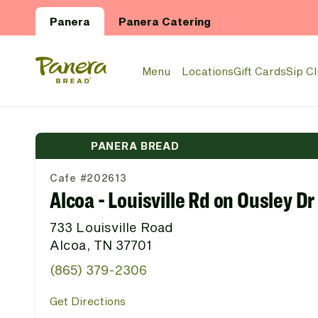
Skip to main content
Panera
Panera Catering
Panera Bread Logo
Menu
Locations
Gift Cards
Sip C
PANERA BREAD
Cafe #202613
Alcoa - Louisville Rd on Ousley Dr
733 Louisville Road
Alcoa, TN 37701
(865) 379-2306
Get Directions