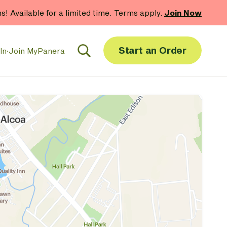
hs! Available for a limited time. Terms apply.
Join Now
Start an Order
In
·
Join MyPanera