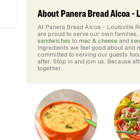
About Panera Bread Alcoa - L
At Panera Bread Alcoa - Louisville 
are proud to serve our own families
sandwiches
to
mac & cheese
and
sw
ingredients we feel good about and 
committed to serving our guests foo
after. Stop in and join us. Because af
together.