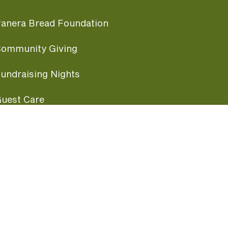
anera Bread Foundation
ommunity Giving
undraising Nights
uest Care
opular Links
ccessibility
ranchise Information