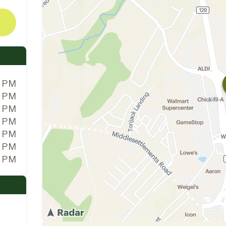
0 PM
0 PM
0 PM
0 PM
0 PM
0 PM
0 PM