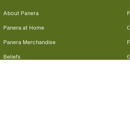
About Panera
P
Panera at Home
C
Panera Merchandise
F
Beliefs
G
Panera News
P
Careers
A
Panera Canada
F