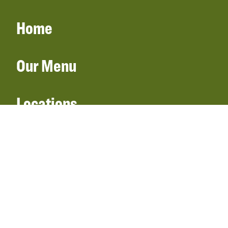
Home
Our Menu
Locations
Gift Cards
Catering