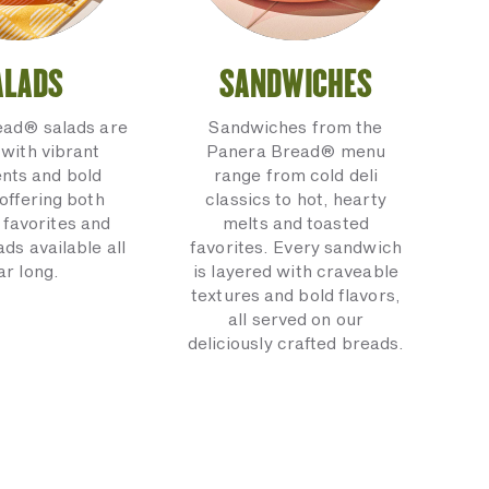
ALADS
SANDWICHES
ead® salads are
Sandwiches from the
with vibrant
Panera Bread® menu
ents and bold
range from cold deli
 offering both
classics to hot, hearty
 favorites and
melts and toasted
ads available all
favorites. Every sandwich
ar long.
is layered with craveable
textures and bold flavors,
all served on our
deliciously crafted breads.