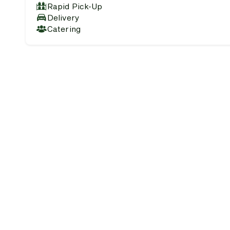
Rapid Pick-Up
Delivery
Catering