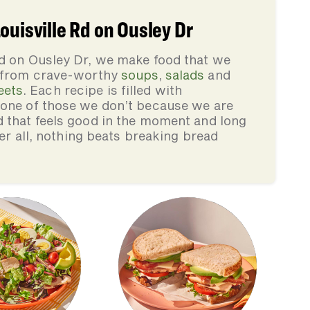
ouisville Rd on Ousley Dr
Rd on Ousley Dr, we make food that we
, from crave-worthy
soups
,
salads
and
eets
. Each recipe is filled with
none of those we don’t because we are
d that feels good in the moment and long
ter all, nothing beats breaking bread