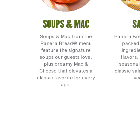
SOUPS & MAC
S
Soups & Mac from the
Panera Br
Panera Bread® menu
packed 
feature the signature
ingredi
soups our guests love,
flavors,
plus creamy Mac &
seasonal
Cheese that elevates a
classic sal
classic favorite for every
ye
age.