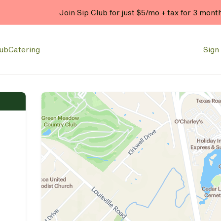
Join Sip Club for just $5/mo + tax for 3 mont
lub
Catering
Sign 