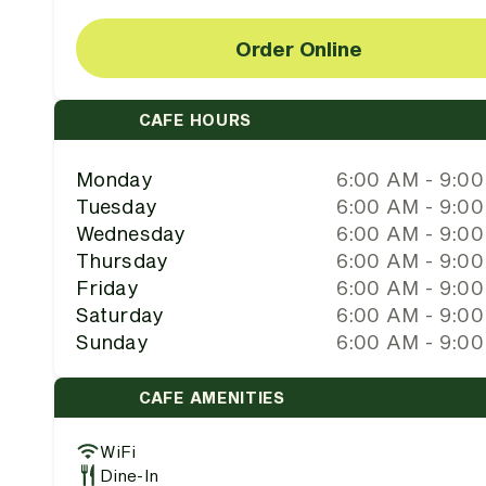
Order Online
CAFE HOURS
Monday
6:00 AM - 9:0
Tuesday
6:00 AM - 9:0
Wednesday
6:00 AM - 9:0
Thursday
6:00 AM - 9:0
Friday
6:00 AM - 9:0
Saturday
6:00 AM - 9:0
Sunday
6:00 AM - 9:0
CAFE AMENITIES
WiFi
Dine-In