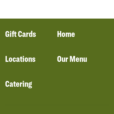
Gift Cards
Home
Locations
Our Menu
Catering