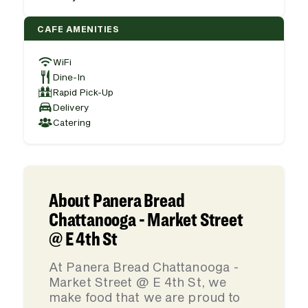
CAFE AMENITIES
WiFi
Dine-In
Rapid Pick-Up
Delivery
Catering
About Panera Bread
Chattanooga - Market Street
@ E 4th St
At Panera Bread Chattanooga -
Market Street @ E 4th St, we
make food that we are proud to