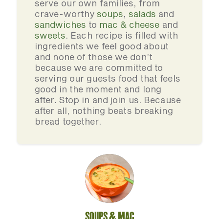
serve our own families, from
crave-worthy
soups
,
salads
and
sandwiches
to
mac & cheese
and
sweets
. Each recipe is filled with
ingredients we feel good about
and none of those we don’t
because we are committed to
serving our guests food that feels
good in the moment and long
after. Stop in and join us. Because
after all, nothing beats breaking
bread together.
SOUPS & MAC