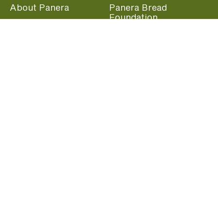
About Panera
Panera Bread
Foundation
Panera at Home
Community Giving
Panera Merchandise
Fundraising Nights
Beliefs
Guest Care
Panera News
Popular Links
Careers
Accessibility
Panera Canada
Franchise Information
Become a member and start earning rewards