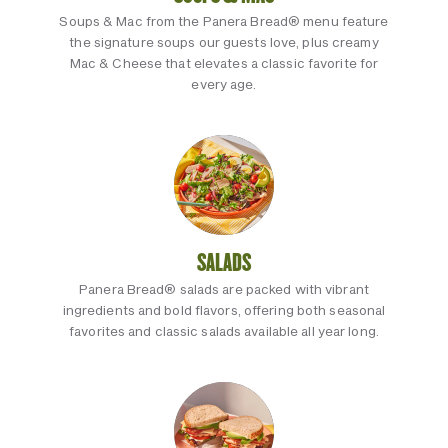
Soups & Mac from the Panera Bread® menu feature
the signature soups our guests love, plus creamy
Mac & Cheese that elevates a classic favorite for
every age.
SALADS
Panera Bread® salads are packed with vibrant
ingredients and bold flavors, offering both seasonal
favorites and classic salads available all year long.