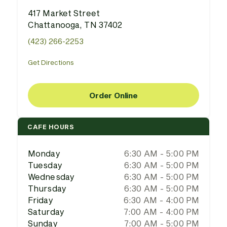
417 Market Street
Chattanooga, TN 37402
(423) 266-2253
Get Directions
Order Online
CAFE HOURS
Monday
6:30 AM - 5:00 PM
Tuesday
6:30 AM - 5:00 PM
Wednesday
6:30 AM - 5:00 PM
Thursday
6:30 AM - 5:00 PM
Friday
6:30 AM - 4:00 PM
Saturday
7:00 AM - 4:00 PM
Sunday
7:00 AM - 5:00 PM