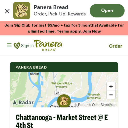
Panera Bread
Open
Order, Pick-Up, Rewards
Skip to main content
Join Sip Club for just $5/mo + tax for 3 months! Available for
a limited time. Terms apply.
Join Now
Panera Bread Logo
Order
Sign In
PANERA BREAD
Chattanooga - Market Street @ E
4th St