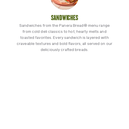
SANDWICHES
Sandwiches from the Panera Bread® menu range
from cold deli classics to hot, hearty melts and
toasted favorites. Every sandwich is layered with
craveable textures and bold flavors, all served on our
deliciously crafted breads.