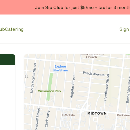
Join Sip Club for just $5/mo + tax for 3 mont
lub
Catering
Sign 