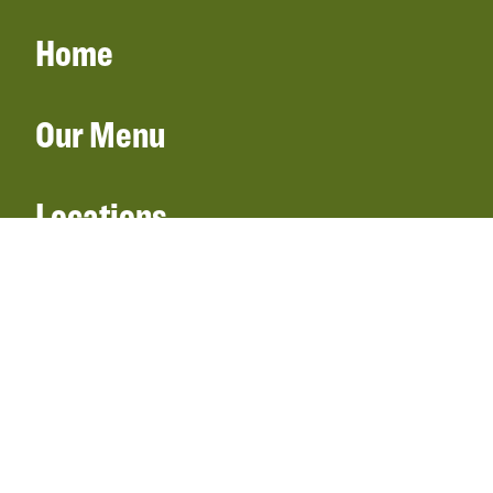
Home
Our Menu
Locations
Gift Cards
Catering