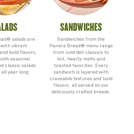
ALADS
SANDWICHES
ead® salads are
Sandwiches from the
with vibrant
Panera Bread® menu range
and bold flavors,
from cold deli classics to
 both seasonal
hot, hearty melts and
nd classic salads
toasted favorites. Every
 all year long.
sandwich is layered with
craveable textures and bold
flavors, all served on our
deliciously crafted breads.