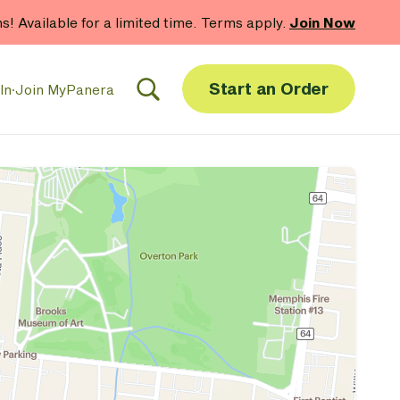
hs! Available for a limited time. Terms apply.
Join Now
Start an Order
In
·
Join MyPanera