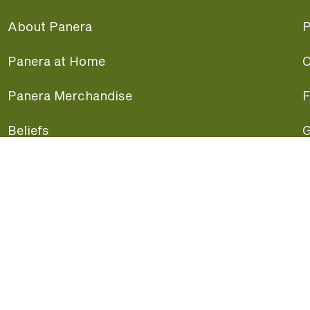
About Panera
P
Panera at Home
C
Panera Merchandise
F
Beliefs
G
Panera News
P
Careers
A
Panera Canada
F