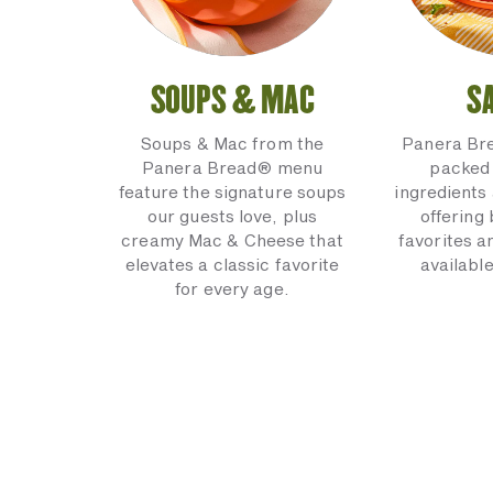
SOUPS & MAC
S
Soups & Mac from the
Panera Br
Panera Bread® menu
packed 
feature the signature soups
ingredients 
our guests love, plus
offering
creamy Mac & Cheese that
favorites a
elevates a classic favorite
available
for every age.