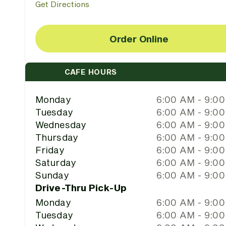
Get Directions
Order Online
CAFE HOURS
Monday
6:00 AM - 9:0
Tuesday
6:00 AM - 9:0
Wednesday
6:00 AM - 9:0
Thursday
6:00 AM - 9:0
Friday
6:00 AM - 9:0
Saturday
6:00 AM - 9:0
Sunday
6:00 AM - 9:0
Drive-Thru Pick-Up
Monday
6:00 AM - 9:0
Tuesday
6:00 AM - 9:0