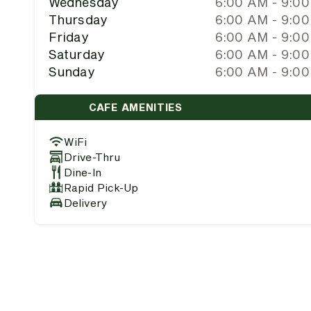
Wednesday
6:00 AM - 9:0
Thursday
6:00 AM - 9:0
Friday
6:00 AM - 9:0
Saturday
6:00 AM - 9:0
Sunday
6:00 AM - 9:0
CAFE AMENITIES
WiFi
Drive-Thru
Dine-In
Rapid Pick-Up
Delivery