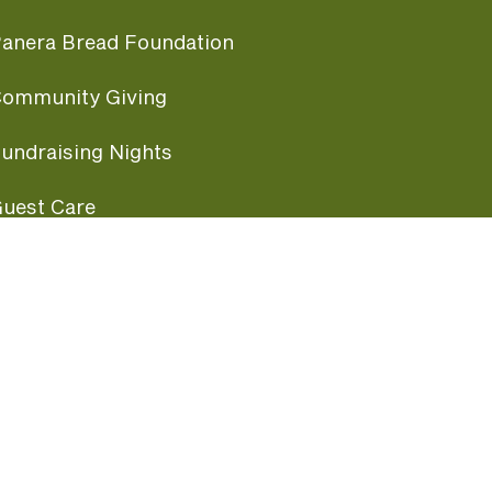
anera Bread Foundation
ommunity Giving
undraising Nights
uest Care
opular Links
ccessibility
ranchise Information