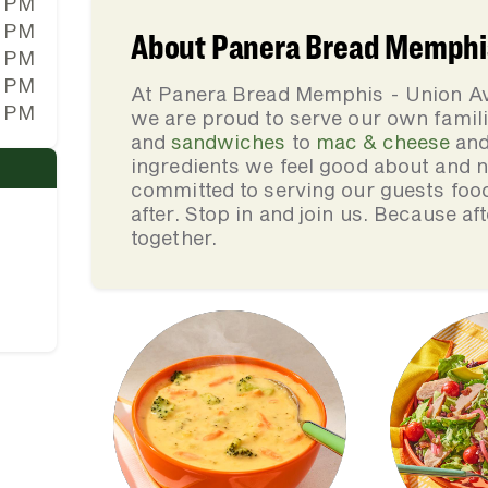
0 PM
0 PM
About Panera Bread Memphis
0 PM
0 PM
At Panera Bread Memphis - Union Av
0 PM
we are proud to serve our own fami
and
sandwiches
to
mac & cheese
an
ingredients we feel good about and 
committed to serving our guests foo
after. Stop in and join us. Because af
together.