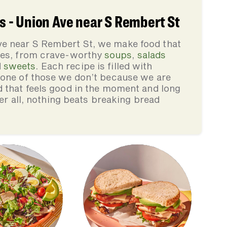
 - Union Ave near S Rembert St
e near S Rembert St, we make food that
lies, from crave-worthy
soups
,
salads
d
sweets
. Each recipe is filled with
none of those we don’t because we are
d that feels good in the moment and long
ter all, nothing beats breaking bread