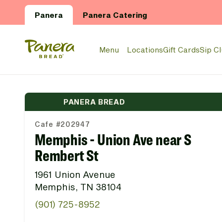
Skip to main content
Panera
Panera Catering
Panera Bread Logo
Menu
Locations
Gift Cards
Sip C
PANERA BREAD
Cafe #202947
Memphis - Union Ave near S
Rembert St
1961 Union Avenue
Memphis, TN 38104
(901) 725-8952