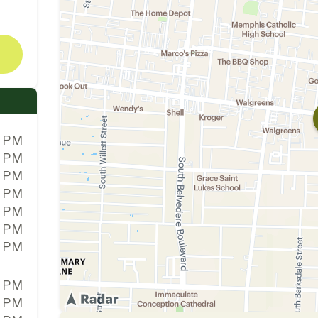
0 PM
0 PM
0 PM
0 PM
0 PM
0 PM
0 PM
0 PM
0 PM