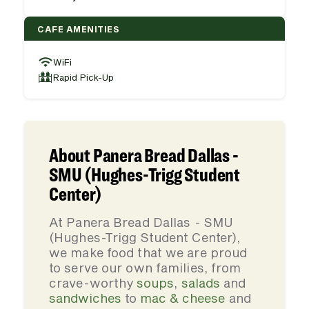
CAFE AMENITIES
WiFi
Rapid Pick-Up
About Panera Bread Dallas -
SMU (Hughes-Trigg Student
Center)
At Panera Bread Dallas - SMU
(Hughes-Trigg Student Center),
we make food that we are proud
to serve our own families, from
crave-worthy
soups
,
salads
and
sandwiches
to
mac & cheese
and