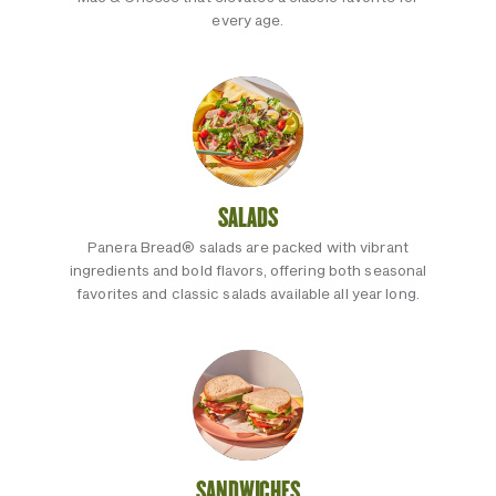
every age.
SALADS
Panera Bread® salads are packed with vibrant
ingredients and bold flavors, offering both seasonal
favorites and classic salads available all year long.
SANDWICHES