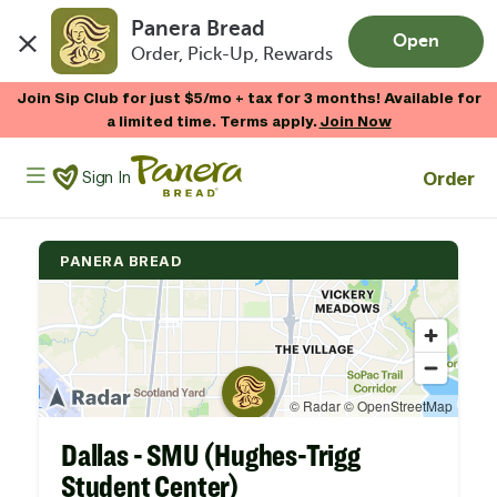
Panera Bread
Open
Order, Pick-Up, Rewards
Skip to main content
Join Sip Club for just $5/mo + tax for 3 months! Available for
a limited time. Terms apply.
Join Now
Panera Bread Logo
Order
Sign In
PANERA BREAD
Dallas - SMU (Hughes-Trigg
Student Center)