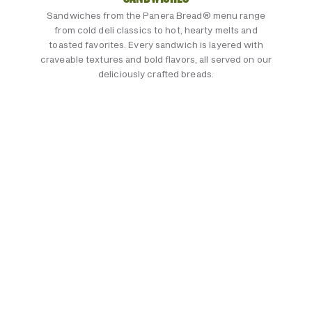
Sandwiches from the Panera Bread® menu range
from cold deli classics to hot, hearty melts and
toasted favorites. Every sandwich is layered with
craveable textures and bold flavors, all served on our
deliciously crafted breads.