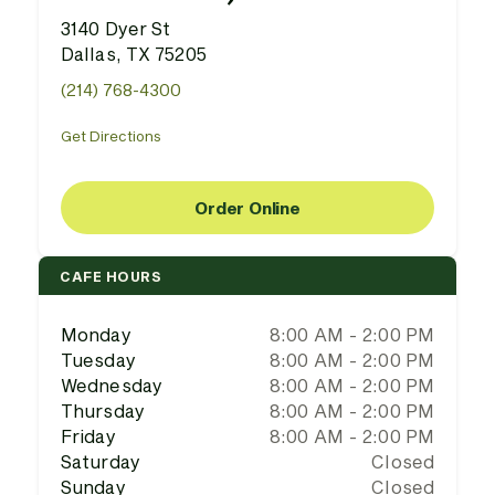
3140 Dyer St
Dallas, TX 75205
(214) 768-4300
Get Directions
Order Online
CAFE HOURS
Monday
8:00 AM - 2:00 PM
Tuesday
8:00 AM - 2:00 PM
Wednesday
8:00 AM - 2:00 PM
Thursday
8:00 AM - 2:00 PM
Friday
8:00 AM - 2:00 PM
Saturday
Closed
Sunday
Closed