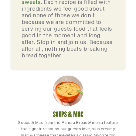
sweets
. Each recipe is filled with
ingredients we feel good about
and none of those we don’t
because we are committed to
serving our guests food that feels
good in the moment and long
after. Stop in and join us. Because
after all, nothing beats breaking
bread together.
SOUPS & MAC
Soups & Mac from the Panera Bread® menu feature
the signature soups our guests love, plus creamy
Mac & Cheese that elevates a classic favorite for