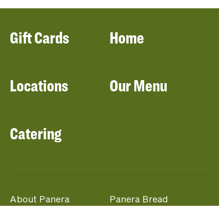
Gift Cards
Home
Locations
Our Menu
Catering
About Panera
Panera Bread
Foundation