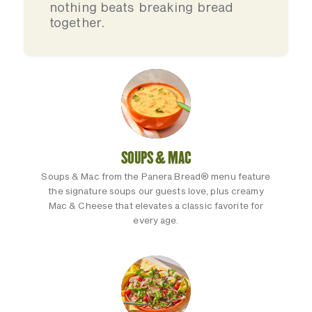
nothing beats breaking bread
together.
SOUPS & MAC
Soups & Mac from the Panera Bread® menu feature
the signature soups our guests love, plus creamy
Mac & Cheese that elevates a classic favorite for
every age.