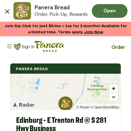
Panera Bread
Open
Order, Pick-Up, Rewards
Skip to main content
Join Sip Club for just $5/mo + tax for 3 months! Available for
a limited time. Terms apply.
Join Now
Panera Bread Logo
Order
Sign In
PANERA BREAD
Edinburg - E Trenton Rd @ S 281
Hwy Business