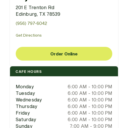
201 E Trenton Rd
Edinburg, TX 78539
(956) 797-6042
Get Directions
Order Online
CAFE HOURS
Monday
6:00 AM - 10:00 PM
Tuesday
6:00 AM - 10:00 PM
Wednesday
6:00 AM - 10:00 PM
Thursday
6:00 AM - 10:00 PM
Friday
6:00 AM - 10:00 PM
Saturday
6:00 AM - 10:00 PM
Sunday
7:00 AM - 9:00 PM