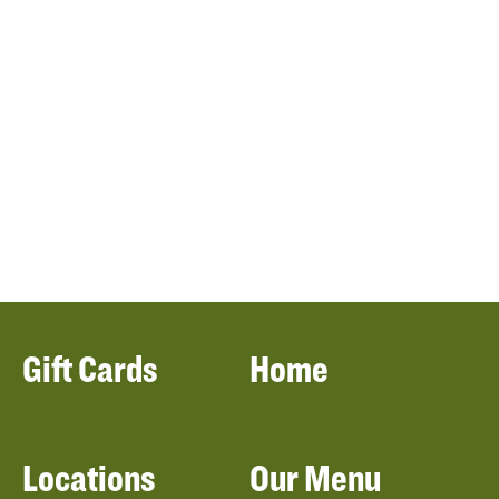
Gift Cards
Home
Locations
Our Menu