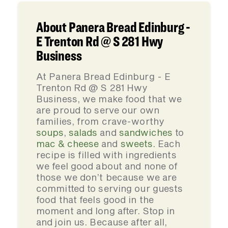
About Panera Bread Edinburg -
E Trenton Rd @ S 281 Hwy
Business
At Panera Bread Edinburg - E
Trenton Rd @ S 281 Hwy
Business, we make food that we
are proud to serve our own
families, from crave-worthy
soups
,
salads
and
sandwiches
to
mac & cheese
and
sweets
. Each
recipe is filled with ingredients
we feel good about and none of
those we don’t because we are
committed to serving our guests
food that feels good in the
moment and long after. Stop in
and join us. Because after all,