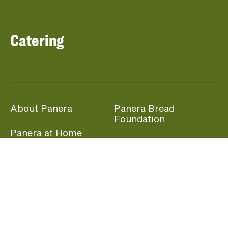
Catering
About Panera
Panera Bread
Foundation
Panera at Home
Community Giving
Panera Merchandise
Fundraising Nights
Beliefs
Guest Care
Panera News
Popular Links