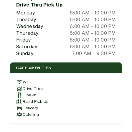
Drive-Thru Pick-Up
Monday
6:00 AM - 10:00 PM
Tuesday
6:00 AM - 10:00 PM
Wednesday
6:00 AM - 10:00 PM
Thursday
6:00 AM - 10:00 PM
Friday
6:00 AM - 10:00 PM
Saturday
6:00 AM - 10:00 PM
Sunday
7:00 AM - 9:00 PM
CAFE AMENITIES
WiFi
Drive-Thru
Dine-In
Rapid Pick-Up
Delivery
Catering