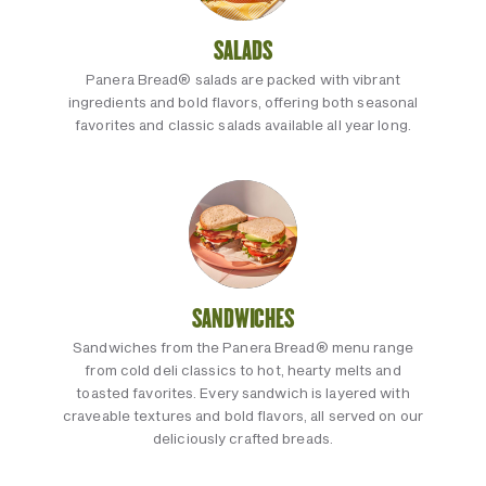
SALADS
Panera Bread® salads are packed with vibrant
ingredients and bold flavors, offering both seasonal
favorites and classic salads available all year long.
SANDWICHES
Sandwiches from the Panera Bread® menu range
from cold deli classics to hot, hearty melts and
toasted favorites. Every sandwich is layered with
craveable textures and bold flavors, all served on our
deliciously crafted breads.