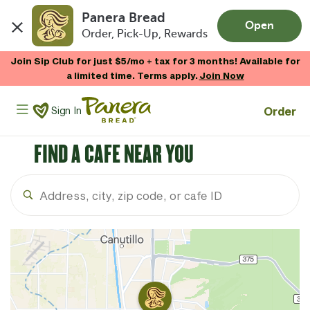
Panera Bread
Open
Order, Pick-Up, Rewards
Skip to main content
Join Sip Club for just $5/mo + tax for 3 months! Available for
a limited time. Terms apply.
Join Now
Panera Bread Logo
Order
Sign In
FIND A CAFE NEAR YOU