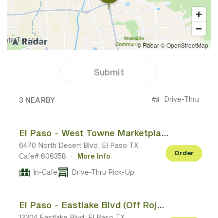
Submit
3 CAFES NEAR YOUR LOCATION
Drive-Thru
3 NEARBY
El Paso - West Towne Marketplace
6470 North Desert Blvd, El Paso TX
Order
Cafe# 606358
·
More Info
In-Cafe
Drive-Thru Pick-Up
El Paso - Eastlake Blvd (Off Rojas Dr)
12304 Eastlake Blvd, El Paso TX