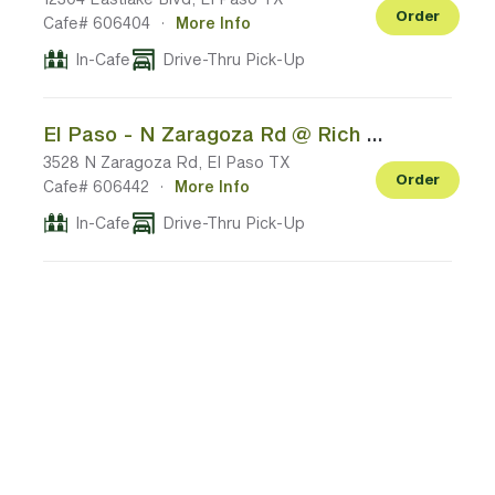
Order
Cafe# 606404
·
More Info
In-Cafe
Drive-Thru Pick-Up
El Paso - N Zaragoza Rd @ Rich Beem Blvd
3528 N Zaragoza Rd, El Paso TX
Order
Cafe# 606442
·
More Info
In-Cafe
Drive-Thru Pick-Up