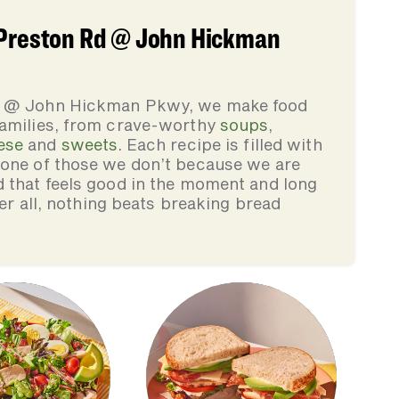
 Preston Rd @ John Hickman
Rd @ John Hickman Pkwy, we make food
families, from crave-worthy
soups
,
ese
and
sweets
. Each recipe is filled with
none of those we don’t because we are
d that feels good in the moment and long
ter all, nothing beats breaking bread