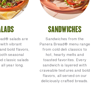
ALADS
SANDWICHES
ead® salads are
Sandwiches from the
with vibrant
Panera Bread® menu range
and bold flavors,
from cold deli classics to
 both seasonal
hot, hearty melts and
nd classic salads
toasted favorites. Every
 all year long.
sandwich is layered with
craveable textures and bold
flavors, all served on our
deliciously crafted breads.