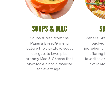
SOUPS & MAC
S
Soups & Mac from the
Panera Br
Panera Bread® menu
packed 
feature the signature soups
ingredients 
our guests love, plus
offering
creamy Mac & Cheese that
favorites a
elevates a classic favorite
available
for every age.