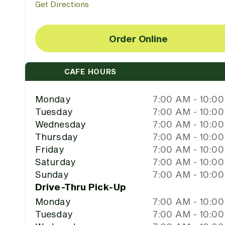
Get Directions
Order Online
CAFE HOURS
Monday
7:00 AM - 10:0
Tuesday
7:00 AM - 10:0
Wednesday
7:00 AM - 10:0
Thursday
7:00 AM - 10:0
Friday
7:00 AM - 10:0
Saturday
7:00 AM - 10:0
Sunday
7:00 AM - 10:0
Drive-Thru Pick-Up
Monday
7:00 AM - 10:0
Tuesday
7:00 AM - 10:0