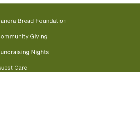
anera Bread Foundation
ommunity Giving
undraising Nights
uest Care
opular Links
ccessibility
ranchise Information