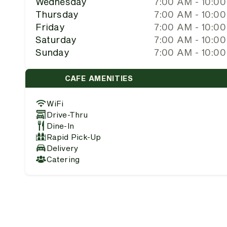
Wednesday
7:00 AM - 10:0
Thursday
7:00 AM - 10:0
Friday
7:00 AM - 10:0
Saturday
7:00 AM - 10:0
Sunday
7:00 AM - 10:0
CAFE AMENITIES
WiFi
Drive-Thru
Dine-In
Rapid Pick-Up
Delivery
Catering