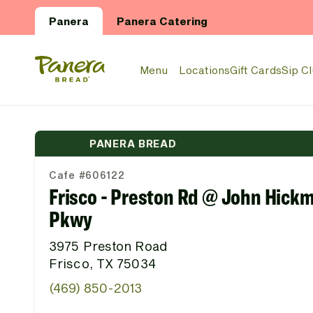
Skip to main content
Panera
Panera Catering
Panera Bread Logo
Menu
Locations
Gift Cards
Sip C
PANERA BREAD
Cafe #606122
Frisco - Preston Rd @ John Hick
Pkwy
3975 Preston Road
Frisco, TX 75034
(469) 850-2013