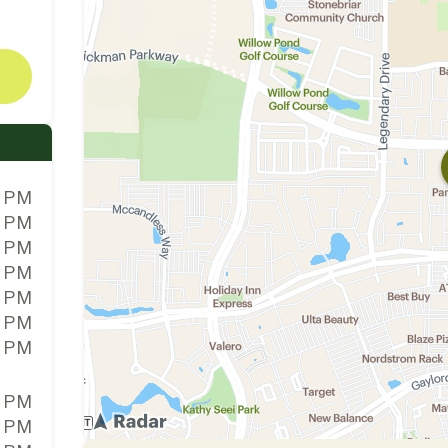
0 PM
0 PM
0 PM
0 PM
0 PM
0 PM
0 PM
0 PM
0 PM