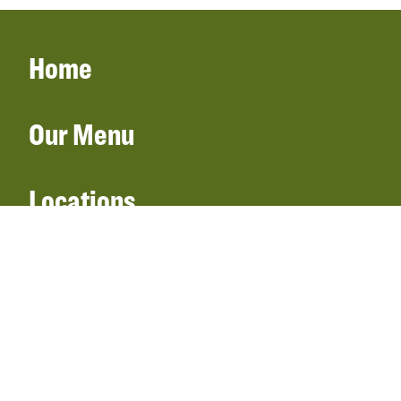
Home
Our Menu
Locations
Gift Cards
Catering