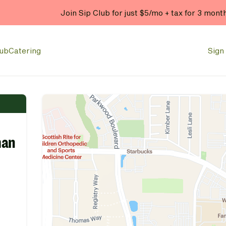
Join Sip Club for just $5/mo + tax for 3 mont
lub
Catering
Sign 
man