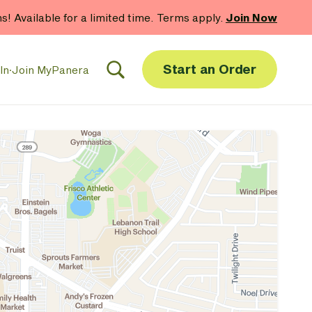
hs! Available for a limited time. Terms apply.
Join Now
Start an Order
In
·
Join MyPanera