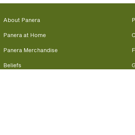
About Panera
P
Panera at Home
C
Panera Merchandise
F
Beliefs
G
Panera News
P
Careers
A
Panera Canada
F