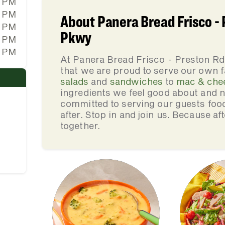
0 PM
0 PM
About Panera Bread Frisco -
0 PM
Pkwy
0 PM
0 PM
At Panera Bread Frisco - Preston 
that we are proud to serve our own 
salads
and
sandwiches
to
mac & che
ingredients we feel good about and 
committed to serving our guests foo
after. Stop in and join us. Because af
together.