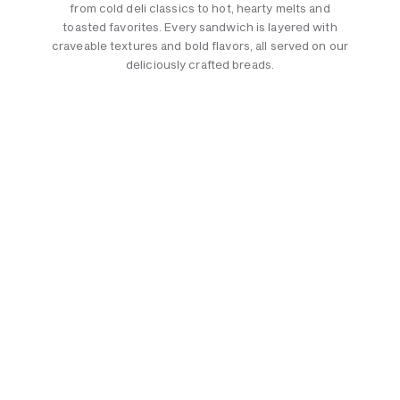
from cold deli classics to hot, hearty melts and
toasted favorites. Every sandwich is layered with
craveable textures and bold flavors, all served on our
deliciously crafted breads.