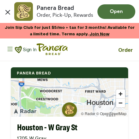
Panera Bread
Open
Order, Pick-Up, Rewards
Skip to main content
Join Sip Club for just $5/mo + tax for 3 months! Available for
a limited time. Terms apply.
Join Now
Panera Bread Logo
Order
Sign In
PANERA BREAD
Houston - W Gray St
1705 W Gray