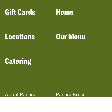
Gift Cards
Home
Locations
Our Menu
Catering
About Panera
Panera Bread
Foundation
Panera at Home
Community Giving