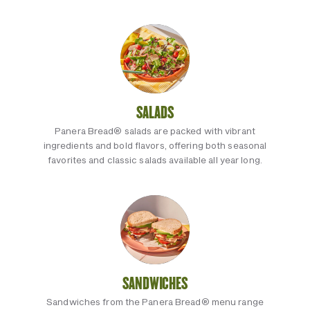
SALADS
Panera Bread® salads are packed with vibrant
ingredients and bold flavors, offering both seasonal
favorites and classic salads available all year long.
SANDWICHES
Sandwiches from the Panera Bread® menu range