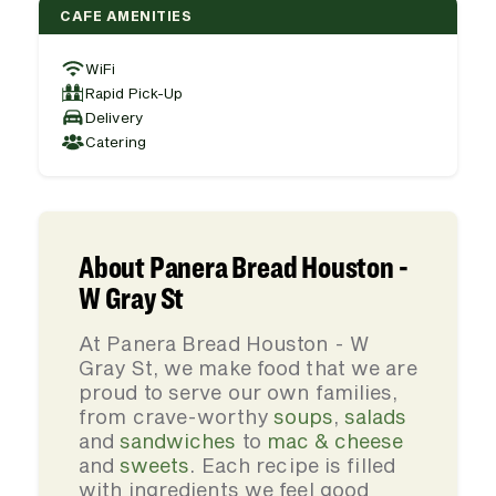
CAFE AMENITIES
WiFi
Rapid Pick-Up
Delivery
Catering
About Panera Bread Houston -
W Gray St
At Panera Bread Houston - W
Gray St, we make food that we are
proud to serve our own families,
from crave-worthy
soups
,
salads
and
sandwiches
to
mac & cheese
and
sweets
. Each recipe is filled
with ingredients we feel good