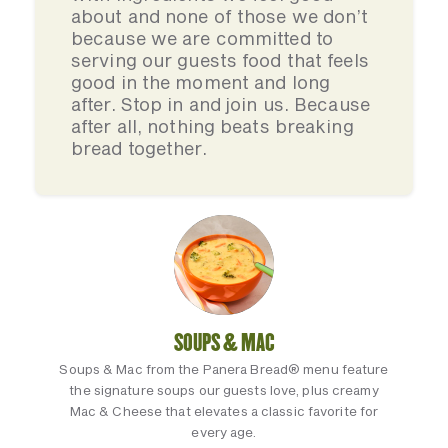
about and none of those we don’t
because we are committed to
serving our guests food that feels
good in the moment and long
after. Stop in and join us. Because
after all, nothing beats breaking
bread together.
SOUPS & MAC
Soups & Mac from the Panera Bread® menu feature
the signature soups our guests love, plus creamy
Mac & Cheese that elevates a classic favorite for
every age.