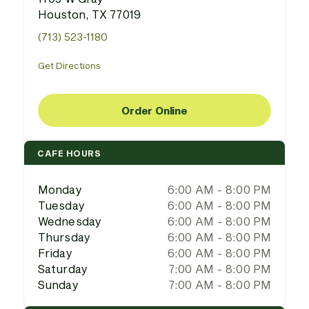
Houston, TX 77019
(713) 523-1180
Get Directions
Order Online
CAFE HOURS
Monday
6:00 AM - 8:00 PM
Tuesday
6:00 AM - 8:00 PM
Wednesday
6:00 AM - 8:00 PM
Thursday
6:00 AM - 8:00 PM
Friday
6:00 AM - 8:00 PM
Saturday
7:00 AM - 8:00 PM
Sunday
7:00 AM - 8:00 PM