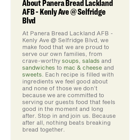
About Panera Bread Lackland
AFB - Kenly Ave @ Selfridge
Blvd
At Panera Bread Lackland AFB -
Kenly Ave @ Selfridge Blvd, we
make food that we are proud to
serve our own families, from
crave-worthy
soups
,
salads
and
sandwiches
to
mac & cheese
and
sweets
. Each recipe is filled with
ingredients we feel good about
and none of those we don’t
because we are committed to
serving our guests food that feels
good in the moment and long
after. Stop in and join us. Because
after all, nothing beats breaking
bread together.