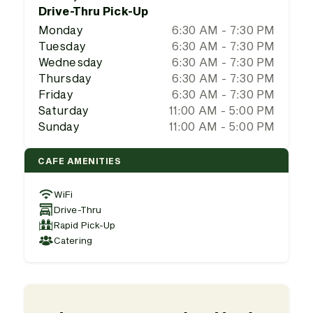
Drive-Thru Pick-Up
Monday
6:30 AM - 7:30 PM
Tuesday
6:30 AM - 7:30 PM
Wednesday
6:30 AM - 7:30 PM
Thursday
6:30 AM - 7:30 PM
Friday
6:30 AM - 7:30 PM
Saturday
11:00 AM - 5:00 PM
Sunday
11:00 AM - 5:00 PM
CAFE AMENITIES
WiFi
Drive-Thru
Rapid Pick-Up
Catering