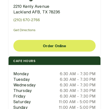
2210 Kenly Avenue
Lackland AFB, TX 78236
(210) 670-2766
Get Directions
Order Online
CAFE HOURS
Monday
6:30 AM - 7:30 PM
Tuesday
6:30 AM - 7:30 PM
Wednesday
6:30 AM - 7:30 PM
Thursday
6:30 AM - 7:30 PM
Friday
6:30 AM - 7:30 PM
Saturday
11:00 AM - 5:00 PM
Sunday
11:00 AM - 5:00 PM