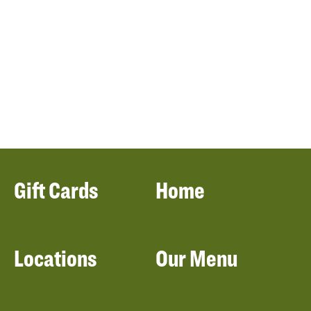
Gift Cards
Home
Locations
Our Menu