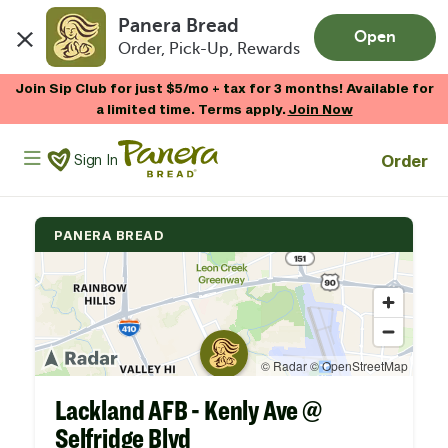
Panera Bread
Open
Order, Pick-Up, Rewards
Skip to main content
Join Sip Club for just $5/mo + tax for 3 months! Available for
a limited time. Terms apply.
Join Now
Panera Bread Logo
Order
Sign In
PANERA BREAD
Lackland AFB - Kenly Ave @
Selfridge Blvd