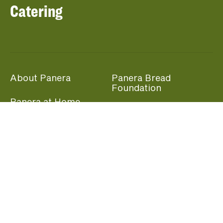
Catering
About Panera
Panera Bread
Foundation
Panera at Home
Community Giving
Panera Merchandise
Fundraising Nights
Beliefs
Guest Care
Panera News
Popular Links
Careers
Accessibility
Panera Canada