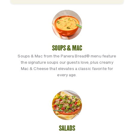
SOUPS & MAC
Soups & Mac from the Panera Bread® menu feature
the signature soups our guests love, plus creamy
Mac & Cheese that elevates a classic favorite for
every age.
SALADS