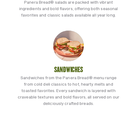
Panera Bread® salads are packed with vibrant
ingredients and bold flavors, offering both seasonal
favorites and classic salads available all year long.
SANDWICHES
Sandwiches from the Panera Bread® menu range
from cold deli classics to hot, hearty melts and
toasted favorites. Every sandwich is layered with
craveable textures and bold flavors, all served on our
deliciously crafted breads.